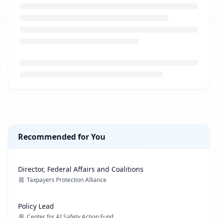
Loading job description...
Recommended for You
Director, Federal Affairs and Coalitions
Taxpayers Protection Alliance
Policy Lead
Center for AI Safety Action Fund