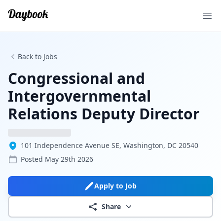
Ope
Back to Jobs
Congressional and
Intergovernmental
Relations Deputy Director
101 Independence Avenue SE, Washington, DC 20540
Posted
May 29th 2026
Apply to Job
Share