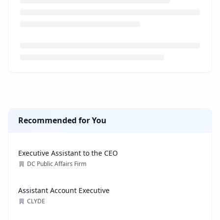
Loading job description...
Recommended for You
Executive Assistant to the CEO
DC Public Affairs Firm
Assistant Account Executive
CLYDE