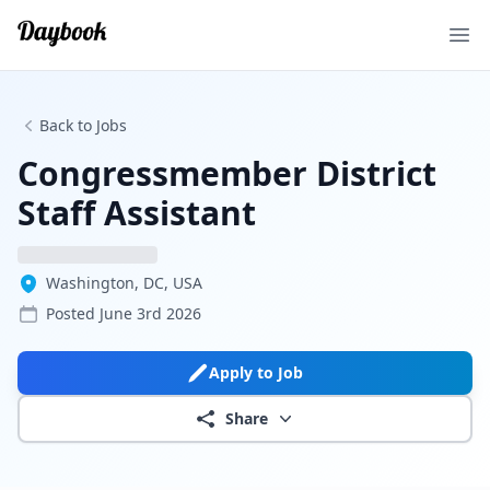
Ope
Back to Jobs
Congressmember District
Staff Assistant
Washington, DC, USA
Posted
June 3rd 2026
Apply to Job
Share