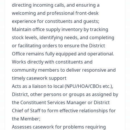
directing incoming calls, and ensuring a
welcoming and professional front-desk
experience for constituents and guests;
Maintain office supply inventory by tracking
stock levels, identifying needs, and completing
or facilitating orders to ensure the District
Office remains fully equipped and operational.
Works directly with constituents and
community members to deliver responsive and
timely casework support
Acts as a liaison to local (NPU/HOA/CBOs etc.),
District, other persons or groups as assigned by
the Constituent Services Manager or District
Chief of Staff to form effective relationships for
the Member;
Assesses casework for problems requiring