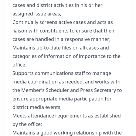
cases and district activities in his or her
assigned issue areas;
Continually screens active cases and acts as
liaison with constituents to ensure that their
cases are handled in a responsive manner;
Maintains up-to-date files on all cases and
categories of information of importance to the
office.
Supports communications staff to manage
media coordination as needed, and works with
the Member’s Scheduler and Press Secretary to
ensure appropriate media participation for
district media events;
Meets attendance requirements as established
by the office;
Maintains a good working relationship with the