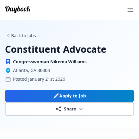
Ope
Back to Jobs
Constituent Advocate
Congresswoman Nikema Williams
Atlanta, GA 30303
Posted
January 21st 2026
Apply to Job
Share