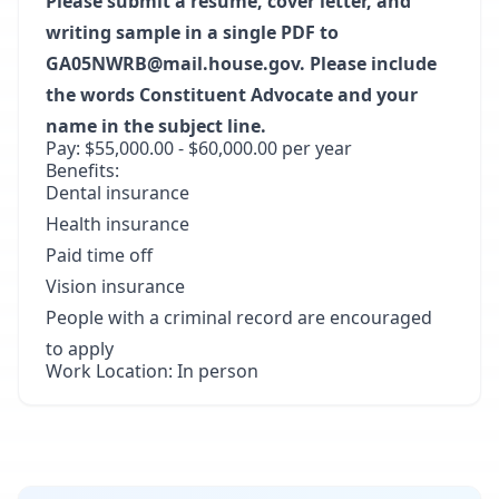
Please submit a resume, cover letter, and
writing sample in a single PDF to
GA05NWRB@mail.house.gov. Please include
the words Constituent Advocate and your
name in the subject line.
Pay: $55,000.00 - $60,000.00 per year
Benefits:
Dental insurance
Health insurance
Paid time off
Vision insurance
People with a criminal record are encouraged
to apply
Work Location: In person