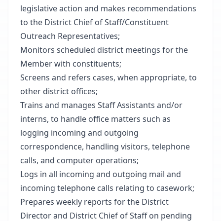
legislative action and makes recommendations
to the District Chief of Staff/Constituent
Outreach Representatives;
Monitors scheduled district meetings for the
Member with constituents;
Screens and refers cases, when appropriate, to
other district offices;
Trains and manages Staff Assistants and/or
interns, to handle office matters such as
logging incoming and outgoing
correspondence, handling visitors, telephone
calls, and computer operations;
Logs in all incoming and outgoing mail and
incoming telephone calls relating to casework;
Prepares weekly reports for the District
Director and District Chief of Staff on pending