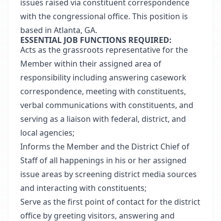
issues raised via constituent correspondence
with the congressional office. This position is
based in Atlanta, GA.
ESSENTIAL JOB FUNCTIONS REQUIRED:
Acts as the grassroots representative for the
Member within their assigned area of
responsibility including answering casework
correspondence, meeting with constituents,
verbal communications with constituents, and
serving as a liaison with federal, district, and
local agencies;
Informs the Member and the District Chief of
Staff of all happenings in his or her assigned
issue areas by screening district media sources
and interacting with constituents;
Serve as the first point of contact for the district
office by greeting visitors, answering and