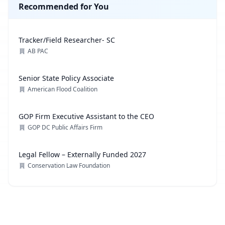
Recommended for You
Tracker/Field Researcher- SC
AB PAC
Senior State Policy Associate
American Flood Coalition
GOP Firm Executive Assistant to the CEO
GOP DC Public Affairs Firm
Legal Fellow – Externally Funded 2027
Conservation Law Foundation