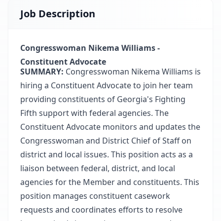
Job Description
Congresswoman Nikema Williams -
Constituent Advocate
SUMMARY:
Congresswoman Nikema Williams is
hiring a Constituent Advocate to join her team
providing constituents of Georgia's Fighting
Fifth support with federal agencies. The
Constituent Advocate monitors and updates the
Congresswoman and District Chief of Staff on
district and local issues. This position acts as a
liaison between federal, district, and local
agencies for the Member and constituents. This
position manages constituent casework
requests and coordinates efforts to resolve