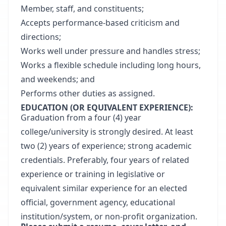
Member, staff, and constituents;
Accepts performance-based criticism and
directions;
Works well under pressure and handles stress;
Works a flexible schedule including long hours,
and weekends; and
Performs other duties as assigned.
EDUCATION (OR EQUIVALENT EXPERIENCE):
Graduation from a four (4) year
college/university is strongly desired. At least
two (2) years of experience; strong academic
credentials. Preferably, four years of related
experience or training in legislative or
equivalent similar experience for an elected
official, government agency, educational
institution/system, or non-profit organization.