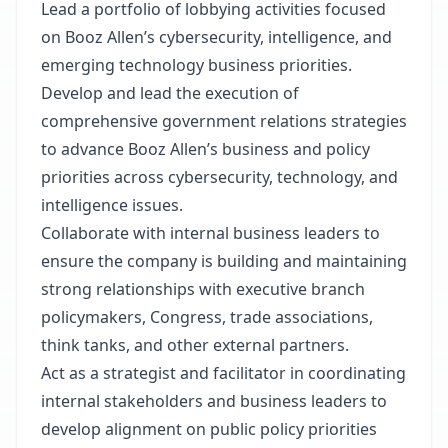
Lead a portfolio of lobbying activities focused
on Booz Allen’s cybersecurity, intelligence, and
emerging technology business priorities.
Develop and lead the execution of
comprehensive government relations strategies
to advance Booz Allen’s business and policy
priorities across cybersecurity, technology, and
intelligence issues.
Collaborate with internal business leaders to
ensure the company is building and maintaining
strong relationships with executive branch
policymakers, Congress, trade associations,
think tanks, and other external partners.
Act as a strategist and facilitator in coordinating
internal stakeholders and business leaders to
develop alignment on public policy priorities