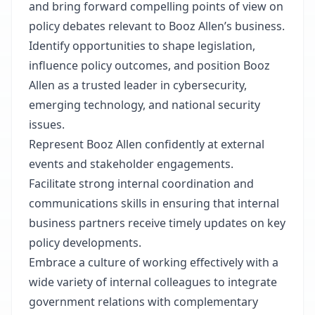
and bring forward compelling points of view on
policy debates relevant to Booz Allen’s business.
Identify opportunities to shape legislation,
influence policy outcomes, and position Booz
Allen as a trusted leader in cybersecurity,
emerging technology, and national security
issues.
Represent Booz Allen confidently at external
events and stakeholder engagements.
Facilitate strong internal coordination and
communications skills in ensuring that internal
business partners receive timely updates on key
policy developments.
Embrace a culture of working effectively with a
wide variety of internal colleagues to integrate
government relations with complementary