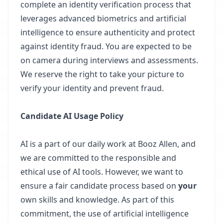
complete an identity verification process that
leverages advanced biometrics and artificial
intelligence to ensure authenticity and protect
against identity fraud. You are expected to be
on camera during interviews and assessments.
We reserve the right to take your picture to
verify your identity and prevent fraud.
Candidate AI Usage Policy
AI is a part of our daily work at Booz Allen, and
we are committed to the responsible and
ethical use of AI tools. However, we want to
ensure a fair candidate process based on
your
own skills and knowledge. As part of this
commitment, the use of artificial intelligence