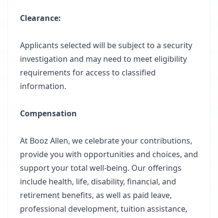
Clearance:
Applicants selected will be subject to a security
investigation and may need to meet eligibility
requirements for access to classified
information.
Compensation
At Booz Allen, we celebrate your contributions,
provide you with opportunities and choices, and
support your total well-being. Our offerings
include health, life, disability, financial, and
retirement benefits, as well as paid leave,
professional development, tuition assistance,