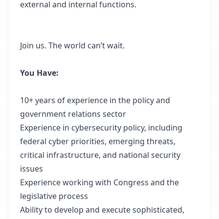
external and internal functions.
Join us. The world can’t wait.
You Have:
10+ years of experience in the policy and
government relations sector
Experience in cybersecurity policy, including
federal cyber priorities, emerging threats,
critical infrastructure, and national security
issues
Experience working with Congress and the
legislative process
Ability to develop and execute sophisticated,