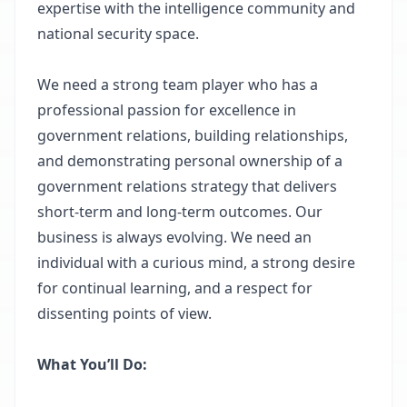
expertise with the intelligence community and
national security space.
We need a strong team player who has a
professional passion for excellence in
government relations, building relationships,
and demonstrating personal ownership of a
government relations strategy that delivers
short-term and long-term outcomes. Our
business is always evolving. We need an
individual with a curious mind, a strong desire
for continual learning, and a respect for
dissenting points of view.
What You’ll Do: