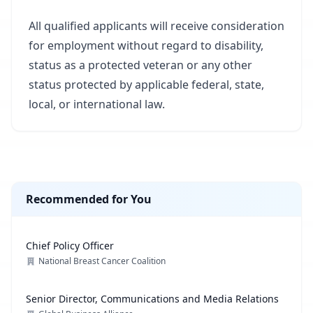
All qualified applicants will receive consideration
for employment without regard to disability,
status as a protected veteran or any other
status protected by applicable federal, state,
local, or international law.
Recommended for You
Chief Policy Officer
National Breast Cancer Coalition
Senior Director, Communications and Media Relations