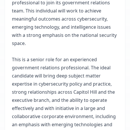
professional to join its government relations
team. This individual will work to achieve
meaningful outcomes across cybersecurity,
emerging technology, and intelligence issues
with a strong emphasis on the national security
space.
This is a senior role for an experienced
government relations professional. The ideal
candidate will bring deep subject matter
expertise in cybersecurity policy and practice,
strong relationships across Capitol Hill and the
executive branch, and the ability to operate
effectively and with initiative in a large and
collaborative corporate environment, including
an emphasis with emerging technologies and