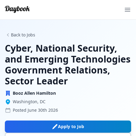
Ope
Back to Jobs
Cyber, National Security,
and Emerging Technologies
Government Relations,
Sector Leader
Booz Allen Hamilton
Washington, DC
Posted
June 30th 2026
Apply to Job