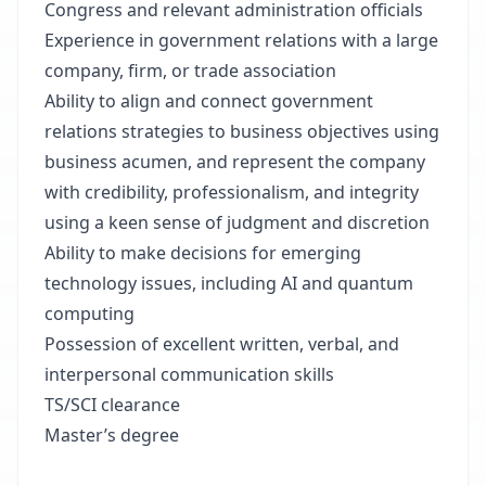
Congress and relevant administration officials
Experience in government relations with a large
company, firm, or trade association
Ability to align and connect government
relations strategies to business objectives using
business acumen, and represent the company
with credibility, professionalism, and integrity
using a keen sense of judgment and discretion
Ability to make decisions for emerging
technology issues, including AI and quantum
computing
Possession of excellent written, verbal, and
interpersonal communication skills
TS/SCI clearance
Master’s degree