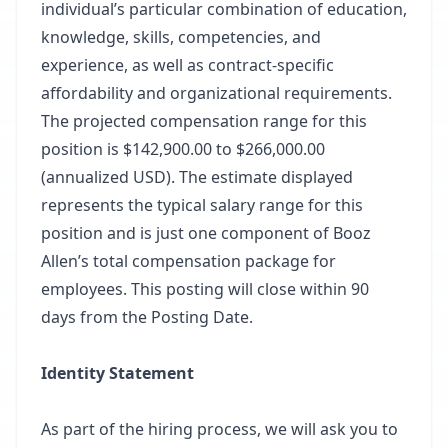
individual’s particular combination of education,
knowledge, skills, competencies, and
experience, as well as contract-specific
affordability and organizational requirements.
The projected compensation range for this
position is $142,900.00 to $266,000.00
(annualized USD). The estimate displayed
represents the typical salary range for this
position and is just one component of Booz
Allen’s total compensation package for
employees. This posting will close within 90
days from the Posting Date.
Identity Statement
As part of the hiring process, we will ask you to