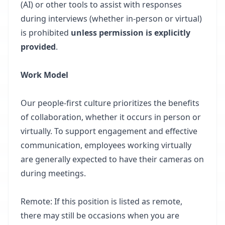
(AI) or other tools to assist with responses
during interviews (whether in-person or virtual)
is prohibited
unless permission is explicitly
provided
.
Work Model
Our people-first culture prioritizes the benefits
of collaboration, whether it occurs in person or
virtually. To support engagement and effective
communication, employees working virtually
are generally expected to have their cameras on
during meetings.
Remote: If this position is listed as remote,
there may still be occasions when you are