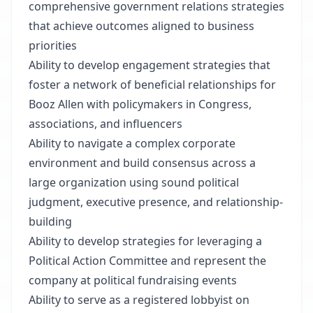
comprehensive government relations strategies
that achieve outcomes aligned to business
priorities
Ability to develop engagement strategies that
foster a network of beneficial relationships for
Booz Allen with policymakers in Congress,
associations, and influencers
Ability to navigate a complex corporate
environment and build consensus across a
large organization using sound political
judgment, executive presence, and relationship-
building
Ability to develop strategies for leveraging a
Political Action Committee and represent the
company at political fundraising events
Ability to serve as a registered lobbyist on