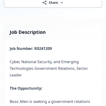
Share
Job Description
Job Number: R0241209
Cyber, National Security, and Emerging
Technologies Government Relations, Sector
Leader
The Opportunity:
Booz Allen is seeking a government relations