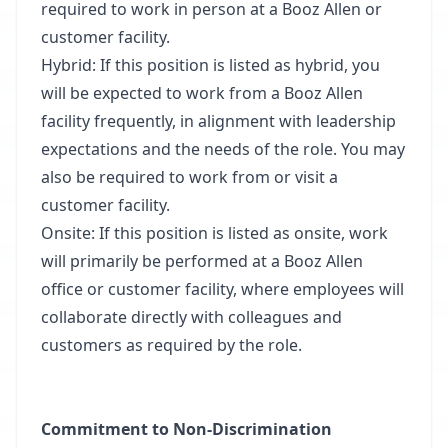
required to work in person at a Booz Allen or
customer facility.
Hybrid: If this position is listed as hybrid, you
will be expected to work from a Booz Allen
facility frequently, in alignment with leadership
expectations and the needs of the role. You may
also be required to work from or visit a
customer facility.
Onsite: If this position is listed as onsite, work
will primarily be performed at a Booz Allen
office or customer facility, where employees will
collaborate directly with colleagues and
customers as required by the role.
Commitment to Non-Discrimination