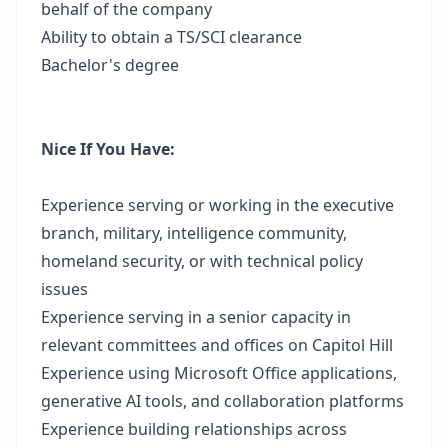
behalf of the company
Ability to obtain a TS/SCI clearance
Bachelor's degree
Nice If You Have:
Experience serving or working in the executive
branch, military, intelligence community,
homeland security, or with technical policy
issues
Experience serving in a senior capacity in
relevant committees and offices on Capitol Hill
Experience using Microsoft Office applications,
generative AI tools, and collaboration platforms
Experience building relationships across