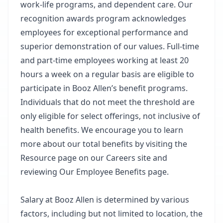
work-life programs, and dependent care. Our
recognition awards program acknowledges
employees for exceptional performance and
superior demonstration of our values. Full-time
and part-time employees working at least 20
hours a week on a regular basis are eligible to
participate in Booz Allen’s benefit programs.
Individuals that do not meet the threshold are
only eligible for select offerings, not inclusive of
health benefits. We encourage you to learn
more about our total benefits by visiting the
Resource page on our Careers site and
reviewing Our Employee Benefits page.
Salary at Booz Allen is determined by various
factors, including but not limited to location, the