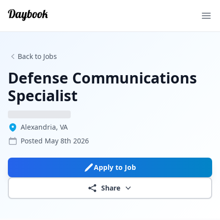
Ope
Back to Jobs
Defense Communications
Specialist
Alexandria, VA
Posted
May 8th 2026
Apply to Job
Share