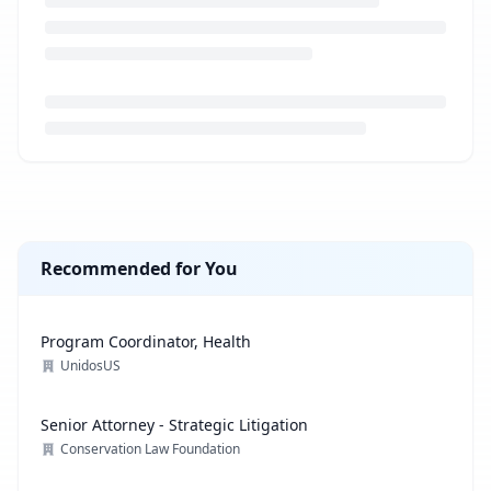
Loading job description...
Recommended for You
Program Coordinator, Health
UnidosUS
Senior Attorney - Strategic Litigation
Conservation Law Foundation