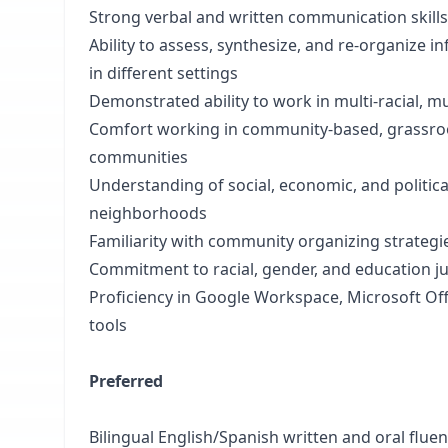
Strong verbal and written communication skill
Ability to assess, synthesize, and re-organize i
in different settings
Demonstrated ability to work in multi-racial, mul
Comfort working in community-based, grassroo
communities
Understanding of social, economic, and politic
neighborhoods
Familiarity with community organizing strategie
Commitment to racial, gender, and education ju
Proficiency in Google Workspace, Microsoft Of
tools
Preferred
Bilingual English/Spanish written and oral flue