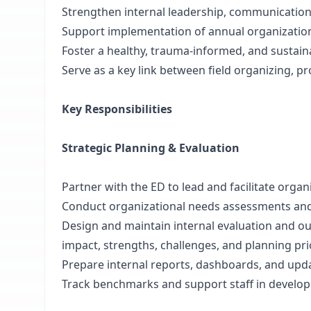
Strengthen internal leadership, communication
Support implementation of annual organization
Foster a healthy, trauma-informed, and sustain
Serve as a key link between field organizing, p
Key Responsibilities
Strategic Planning & Evaluation
Partner with the ED to lead and facilitate orga
Conduct organizational needs assessments and 
Design and maintain internal evaluation and 
impact, strengths, challenges, and planning pri
Prepare internal reports, dashboards, and upd
Track benchmarks and support staff in developi