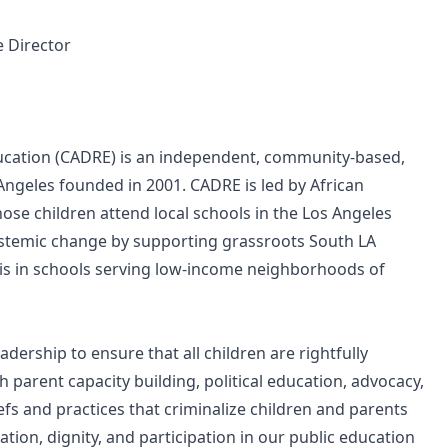
e Director
cation (CADRE) is an independent, community-based,
ngeles founded in 2001. CADRE is led by African
se children attend local schools in the Los Angeles
systemic change by supporting grassroots South LA
sis in schools serving low-income neighborhoods of
adership to ensure that all children are rightfully
 parent capacity building, political education, advocacy,
fs and practices that criminalize children and parents
ation, dignity, and participation in our public education