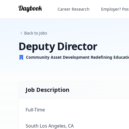
Deputy Director
Career Research
Employer? Post
Back to Jobs
Deputy Director
Community Asset Development Redefining Educati
Job Description
Full-Time
South Los Angeles, CA