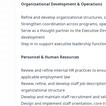
Organizational Development & Operations
Refine and develop organizational structures,
Strengthen coordination across programs, ope
Serve as a thought partner to the Executive Dir
development
Step in to support executive leadership functio
Personnel & Human Resources
Review and refine internal HR practices to ensu
applicable employment law
Review, refine, and develop staff job descriptio
organizational structure
Develop and maintain staff recruitment and sel
Design and implement staff orientation, core 