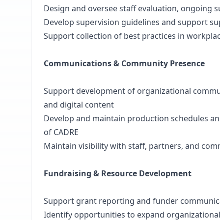
Design and oversee staff evaluation, ongoing
Develop supervision guidelines and support sup
Support collection of best practices in workpla
Communications & Community Presence
Support development of organizational communi
and digital content
Develop and maintain production schedules an
of CADRE
Maintain visibility with staff, partners, and c
Fundraising & Resource Development
Support grant reporting and funder communic
Identify opportunities to expand organizationa