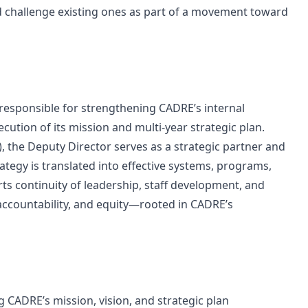
d challenge existing ones as part of a movement toward
 responsible for strengthening CADRE’s internal
cution of its mission and multi-year strategic plan.
), the Deputy Director serves as a strategic partner and
rategy is translated into effective systems, programs,
ts continuity of leadership, staff development, and
accountability, and equity—rooted in CADRE’s
g CADRE’s mission, vision, and strategic plan