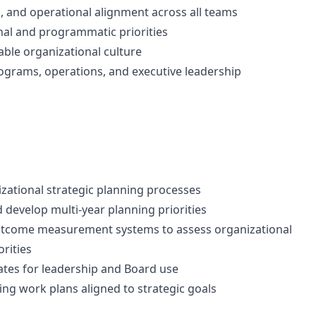
, and operational alignment across all teams
al and programmatic priorities
able organizational culture
rograms, operations, and executive leadership
nizational strategic planning processes
develop multi-year planning priorities
outcome measurement systems to assess organizational
orities
ates for leadership and Board use
ng work plans aligned to strategic goals