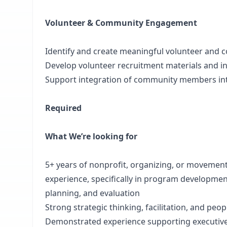
Volunteer & Community Engagement
Identify and create meaningful volunteer and 
Develop volunteer recruitment materials and i
Support integration of community members int
Required
What We’re looking for
5+ years of nonprofit, organizing, or moveme
experience, specifically in program development
planning, and evaluation
Strong strategic thinking, facilitation, and pe
Demonstrated experience supporting executive 