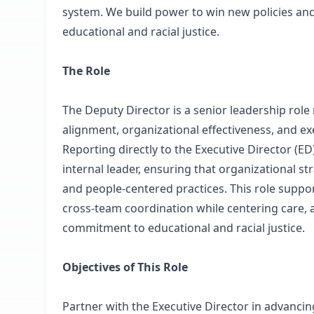
system. We build power to win new policies an
educational and racial justice.
The Role
The Deputy Director is a senior leadership role
alignment, organizational effectiveness, and exe
Reporting directly to the Executive Director (ED
internal leader, ensuring that organizational st
and people-centered practices. This role suppor
cross-team coordination while centering care, 
commitment to educational and racial justice.
Objectives of This Role
Partner with the Executive Director in advancin