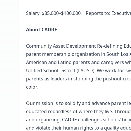
Salary: $85,000–$100,000 | Reports to: Executiv
About CADRE
Community Asset Development Re-defining Edu
parent membership organization in South Los A
American and Latino parents and caregivers who
Unified School District (LAUSD). We work for 
parents as leaders in stopping the pushout cri
color.
Our mission is to solidify and advance parent le
educated regardless of where they live. Through
and organizing, CADRE challenges schools’ belie
and violate their human rights to a quality educ