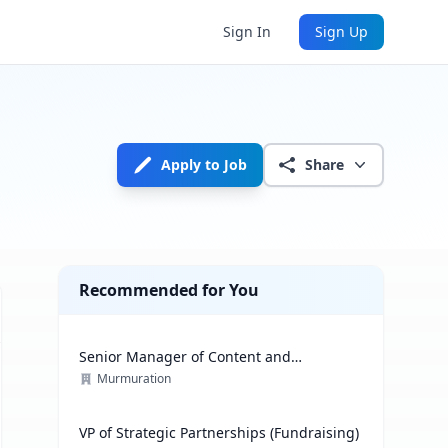
Sign In
Sign Up
Apply to Job
Share
Recommended for You
Senior Manager of Content and
Communications Strategy
Murmuration
VP of Strategic Partnerships (Fundraising)