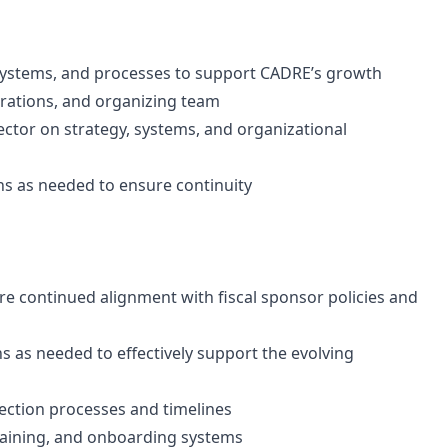
 systems, and processes to support CADRE’s growth
rations, and organizing team
ector on strategy, systems, and organizational
ns as needed to ensure continuity
re continued alignment with fiscal sponsor policies and
ns as needed to effectively support the evolving
ection processes and timelines
training, and onboarding systems