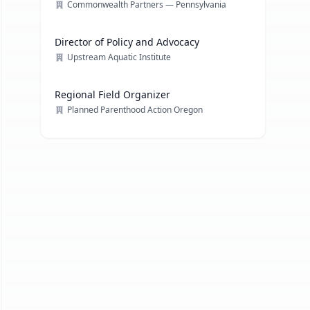
Commonwealth Partners — Pennsylvania
Director of Policy and Advocacy
Upstream Aquatic Institute
Regional Field Organizer
Planned Parenthood Action Oregon