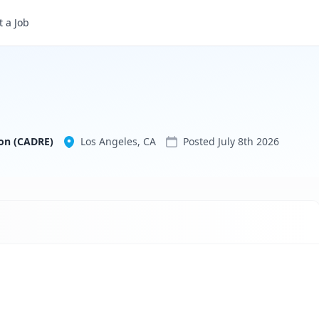
 a Job
Community Asset Development Redefining Education (CADRE)
on (CADRE)
Los Angeles, CA
Posted
July 8th 2026