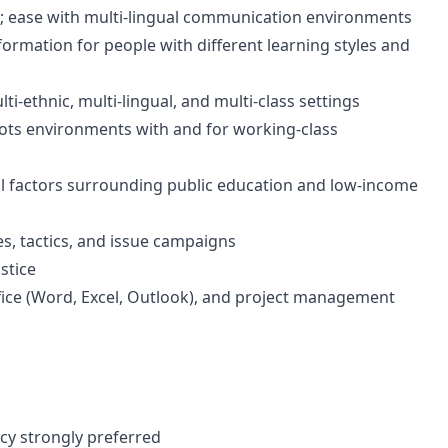
s; ease with multi-lingual communication environments
nformation for people with different learning styles and
ti-ethnic, multi-lingual, and multi-class settings
ts environments with and for working-class
al factors surrounding public education and low-income
s, tactics, and issue campaigns
stice
fice (Word, Excel, Outlook), and project management
ncy strongly preferred