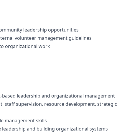
community leadership opportunities
nternal volunteer management guidelines
o organizational work
nt-based leadership and organizational management
, staff supervision, resource development, strategic
ople management skills
leadership and building organizational systems