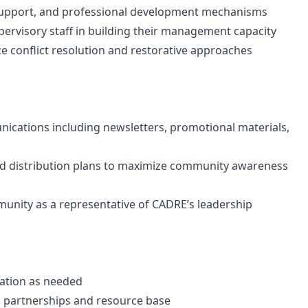
 support, and professional development mechanisms
ervisory staff in building their management capacity
ce conflict resolution and restorative approaches
cations including newsletters, promotional materials,
d distribution plans to maximize community awareness
ommunity as a representative of CADRE’s leadership
ation as needed
l partnerships and resource base