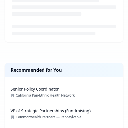
Loading job description...
Recommended for You
Senior Policy Coordinator
California Pan-Ethnic Health Network
VP of Strategic Partnerships (Fundraising)
Commonwealth Partners — Pennsylvania