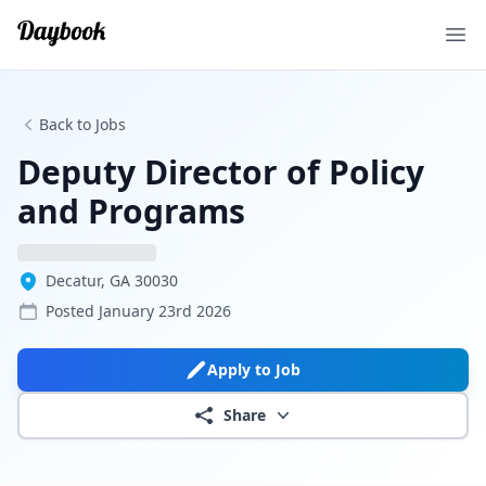
Ope
Back to Jobs
Deputy Director of Policy
and Programs
Decatur, GA 30030
Posted
January 23rd 2026
Apply to Job
Share