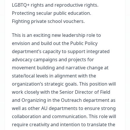
LGBTQ+ rights and reproductive rights.
Protecting secular public education.
Fighting private school vouchers.
This is an exciting new leadership role to
envision and build out the Public Policy
department’s capacity to support integrated
advocacy campaigns and projects for
movement building and narrative change at
state/local levels in alignment with the
organization’s strategic goals. This position will
work closely with the Senior Director of Field
and Organizing in the Outreach department as
well as other AU departments to ensure strong
collaboration and communication. This role will
require creativity and intention to translate the