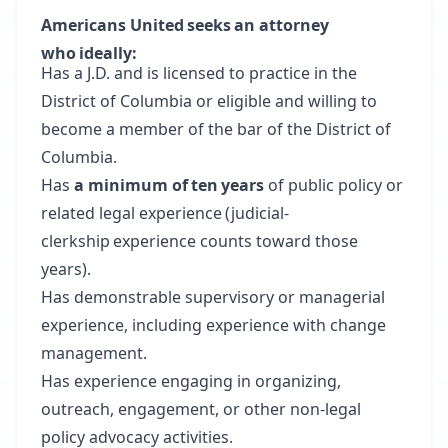
Americans United seeks an attorney
who ideally:
Has a J.D. and is licensed to practice in the
District of Columbia or eligible and willing to
become a member of the bar of the District of
Columbia.
Has
a minimum of ten years
of public policy or
related legal experience (judicial-
clerkship experience counts toward those
years).
Has demonstrable supervisory or managerial
experience, including experience with change
management.
Has experience engaging in organizing,
outreach, engagement, or other non-legal
policy advocacy activities.