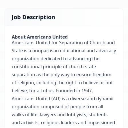
Job Description
About Americans United
Americans United for Separation of Church and
State is a nonpartisan educational and advocacy
organization dedicated to advancing the
constitutional principle of church-state
separation as the only way to ensure freedom
of religion, including the right to believe or not
believe, for all of us. Founded in 1947,
Americans United (AU) is a diverse and dynamic
organization composed of people from all
walks of life: lawyers and lobbyists, students
and activists, religious leaders and impassioned