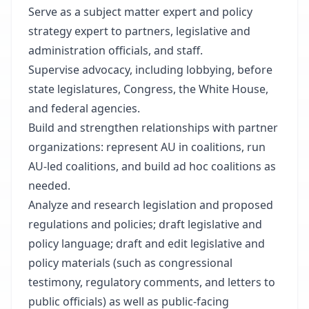
Serve as a subject matter expert and policy
strategy expert to partners, legislative and
administration officials, and staff.
Supervise advocacy, including lobbying, before
state legislatures, Congress, the White House,
and federal agencies.
Build and strengthen relationships with partner
organizations: represent AU in coalitions, run
AU-led coalitions, and build ad hoc coalitions as
needed.
Analyze and research legislation and proposed
regulations and policies; draft legislative and
policy language; draft and edit legislative and
policy materials (such as congressional
testimony, regulatory comments, and letters to
public officials) as well as public-facing