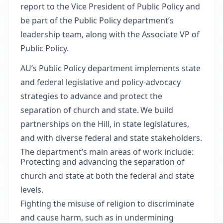
report to the Vice President of Public Policy and
be part of the Public Policy department’s
leadership team, along with the Associate VP of
Public Policy.
AU’s Public Policy department implements state
and federal legislative and policy-advocacy
strategies to advance and protect the
separation of church and state. We build
partnerships on the Hill, in state legislatures,
and with diverse federal and state stakeholders.
The department’s main areas of work include:
Protecting and advancing the separation of
church and state at both the federal and state
levels.
Fighting the misuse of religion to discriminate
and cause harm, such as in undermining