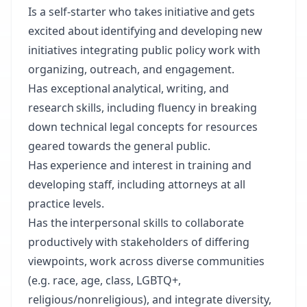
Is a self-starter who takes initiative and gets
excited about identifying and developing new
initiatives integrating public policy work with
organizing, outreach, and engagement.
Has exceptional analytical, writing, and
research skills, including fluency in breaking
down technical legal concepts for resources
geared towards the general public.
Has experience and interest in training and
developing staff, including attorneys at all
practice levels.
Has the interpersonal skills to collaborate
productively with stakeholders of differing
viewpoints, work across diverse communities
(e.g. race, age, class, LGBTQ+,
religious/nonreligious), and integrate diversity,