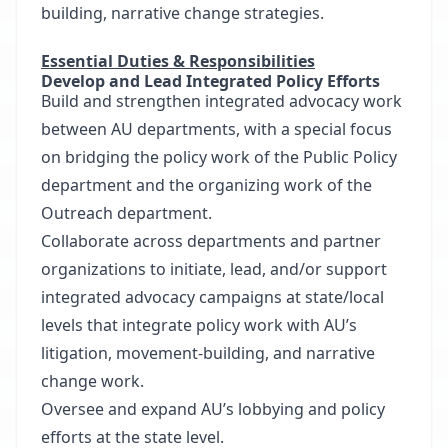
building, narrative change strategies.
Essential Duties & Responsibilities
Develop and Lead Integrated Policy Efforts
Build and strengthen integrated advocacy work
between AU departments, with a special focus
on bridging the policy work of the Public Policy
department and the organizing work of the
Outreach department.
Collaborate across departments and partner
organizations to initiate, lead, and/or support
integrated advocacy campaigns at state/local
levels that integrate policy work with AU’s
litigation, movement-building, and narrative
change work.
Oversee and expand AU’s lobbying and policy
efforts at the state level.