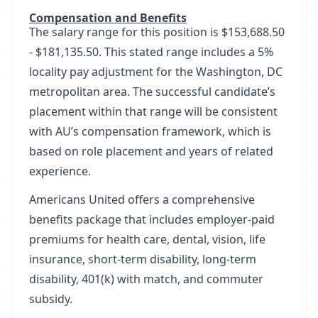
Compensation and Benefits
The salary range for this position is $153,688.50
- $181,135.50. This stated range includes a 5%
locality pay adjustment for the Washington, DC
metropolitan area. The successful candidate’s
placement within that range will be consistent
with AU’s compensation framework, which is
based on role placement and years of related
experience.
Americans United offers a comprehensive
benefits package that includes employer-paid
premiums for health care, dental, vision, life
insurance, short-term disability, long-term
disability, 401(k) with match, and commuter
subsidy.