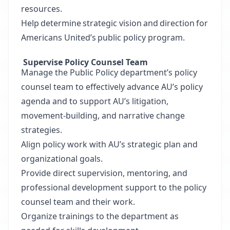
resources.
Help determine strategic vision and direction for
Americans United’s public policy program.
Supervise Policy Counsel Team
Manage the Public Policy department’s policy
counsel team to effectively advance AU’s policy
agenda and to support AU’s litigation,
movement-building, and narrative change
strategies.
Align policy work with AU’s strategic plan and
organizational goals.
Provide direct supervision, mentoring, and
professional development support to the policy
counsel team and their work.
Organize trainings to the department as