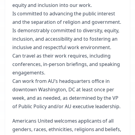
equity and inclusion into our work.
Is committed to advancing the public interest
and the separation of religion and government.
Is demonstrably committed to diversity, equity,
inclusion, and accessibility and to fostering an
inclusive and respectful work environment.
Can travel as their work requires, including
conferences, in-person briefings, and speaking
engagements.
Can work from AU’s headquarters office in
downtown Washington, DC at least once per
week, and as needed, as determined by the VP
of Public Policy and/or AU executive leadership.
Americans United welcomes applicants of all
genders, races, ethnicities, religions and beliefs,