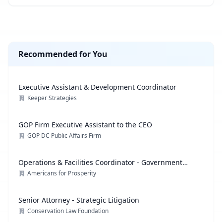
Recommended for You
Executive Assistant & Development Coordinator
Keeper Strategies
GOP Firm Executive Assistant to the CEO
GOP DC Public Affairs Firm
Operations & Facilities Coordinator - Government
Affairs
Americans for Prosperity
Senior Attorney - Strategic Litigation
Conservation Law Foundation