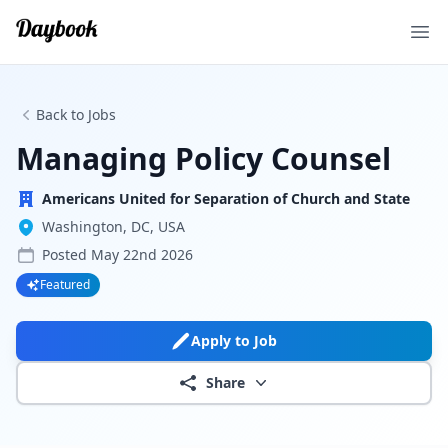
Ope
Back to Jobs
Managing Policy Counsel
Americans United for Separation of Church and State
Washington, DC, USA
Posted
May 22nd 2026
Featured
Apply to Job
Share