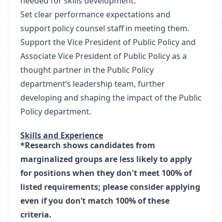
needed for skills development.
Set clear performance expectations and
support policy counsel staff in meeting them.
Support the Vice President of Public Policy and
Associate Vice President of Public Policy as a
thought partner in the Public Policy
department’s leadership team, further
developing and shaping the impact of the Public
Policy department.
Skills and Experience
*Research shows candidates from
marginalized groups are less likely to apply
for positions when they don't meet 100% of
listed requirements; please consider applying
even if you don’t match 100% of these
criteria.