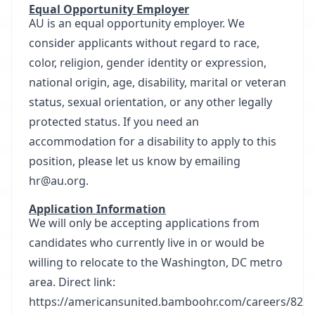
Equal Opportunity Employer
AU is an equal opportunity employer. We
consider applicants without regard to race,
color, religion, gender identity or expression,
national origin, age, disability, marital or veteran
status, sexual orientation, or any other legally
protected status. If you need an
accommodation for a disability to apply to this
position, please let us know by emailing
hr@au.org.
Application Information
We will only be accepting applications from
candidates who currently live in or would be
willing to relocate to the Washington, DC metro
area. Direct link:
https://americansunited.bamboohr.com/careers/82