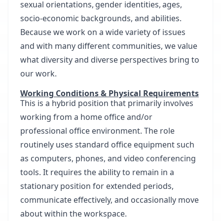
sexual orientations, gender identities, ages,
socio-economic backgrounds, and abilities.
Because we work on a wide variety of issues
and with many different communities, we value
what diversity and diverse perspectives bring to
our work.
Working Conditions & Physical Requirements
This is a hybrid position that primarily involves
working from a home office and/or
professional office environment. The role
routinely uses standard office equipment such
as computers, phones, and video conferencing
tools. It requires the ability to remain in a
stationary position for extended periods,
communicate effectively, and occasionally move
about within the workspace.