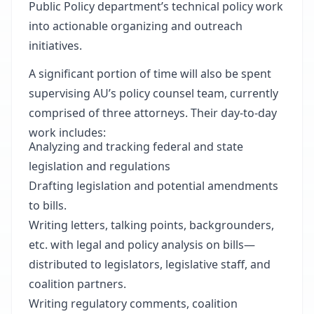
Public Policy department’s technical policy work
into actionable organizing and outreach
initiatives.
A significant portion of time will also be spent
supervising AU’s policy counsel team, currently
comprised of three attorneys. Their day-to-day
work includes:
Analyzing and tracking federal and state
legislation and regulations
Drafting legislation and potential amendments
to bills.
Writing letters, talking points, backgrounders,
etc. with legal and policy analysis on bills—
distributed to legislators, legislative staff, and
coalition partners.
Writing regulatory comments, coalition