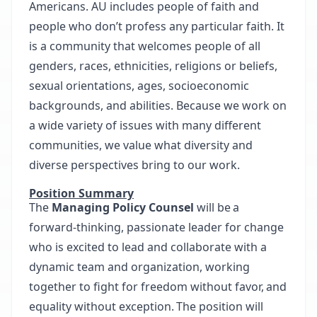
Americans. AU includes people of faith and
people who don’t profess any particular faith. It
is a community that welcomes people of all
genders, races, ethnicities, religions or beliefs,
sexual orientations, ages, socioeconomic
backgrounds, and abilities. Because we work on
a wide variety of issues with many different
communities, we value what diversity and
diverse perspectives bring to our work.
Position Summary
The
Managing Policy Counsel
will be a
forward-thinking, passionate leader for change
who is excited to lead and collaborate with a
dynamic team and organization, working
together to fight for freedom without favor, and
equality without exception. The position will