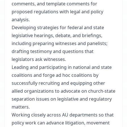
comments, and template comments for
proposed regulations with legal and policy
analysis.
Developing strategies for federal and state
legislative hearings, debate, and briefings,
including preparing witnesses and panelists;
drafting testimony and questions that
legislators ask witnesses.
Leading and participating in national and state
coalitions and forge ad hoc coalitions by
successfully recruiting and equipping other
allied organizations to advocate on church-state
separation issues on legislative and regulatory
matters.
Working closely across AU departments so that
policy work can advance litigation, movement