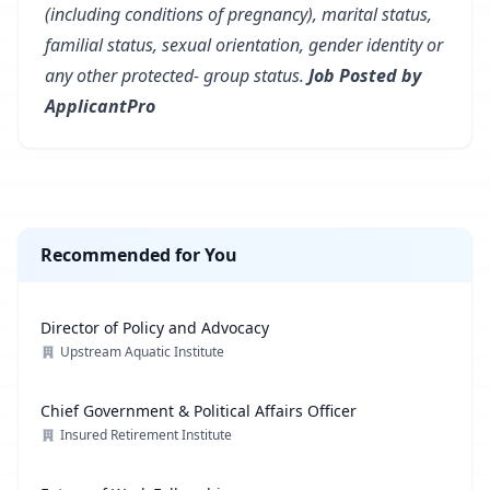
(including conditions of pregnancy), marital status,
familial status, sexual orientation, gender identity or
any other protected- group status.
Job Posted by
ApplicantPro
Recommended for You
Director of Policy and Advocacy
Upstream Aquatic Institute
Chief Government & Political Affairs Officer
Insured Retirement Institute