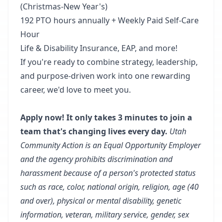
(Christmas-New Year's)
192 PTO hours annually + Weekly Paid Self-Care
Hour
Life & Disability Insurance, EAP, and more!
If you're ready to combine strategy, leadership,
and purpose-driven work into one rewarding
career, we'd love to meet you.
Apply now! It only takes 3 minutes to join a
team that's changing lives every day.
Utah
Community Action is an Equal Opportunity Employer
and the agency prohibits discrimination and
harassment because of a person's protected status
such as race, color, national origin, religion, age (40
and over), physical or mental disability, genetic
information, veteran, military service, gender, sex