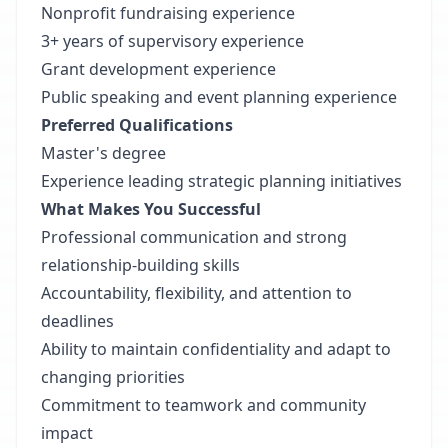
Nonprofit fundraising experience
3+ years of supervisory experience
Grant development experience
Public speaking and event planning experience
Preferred Qualifications
Master's degree
Experience leading strategic planning initiatives
What Makes You Successful
Professional communication and strong
relationship-building skills
Accountability, flexibility, and attention to
deadlines
Ability to maintain confidentiality and adapt to
changing priorities
Commitment to teamwork and community
impact