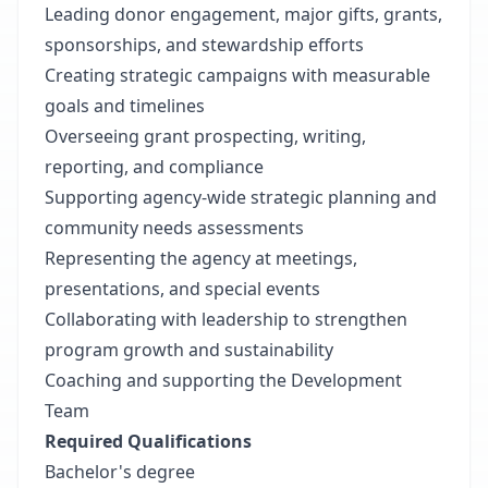
Leading donor engagement, major gifts, grants,
sponsorships, and stewardship efforts
Creating strategic campaigns with measurable
goals and timelines
Overseeing grant prospecting, writing,
reporting, and compliance
Supporting agency-wide strategic planning and
community needs assessments
Representing the agency at meetings,
presentations, and special events
Collaborating with leadership to strengthen
program growth and sustainability
Coaching and supporting the Development
Team
Required Qualifications
Bachelor's degree