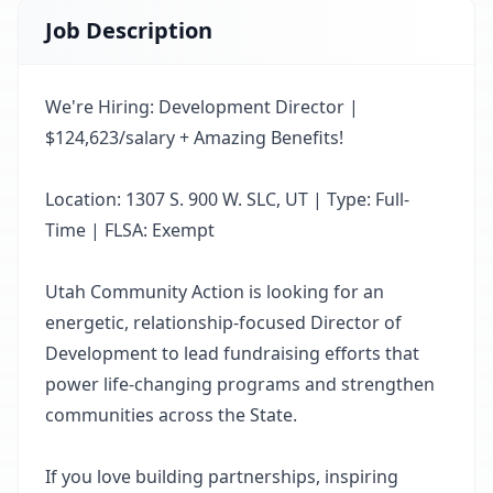
Job Description
We're Hiring: Development Director |
$124,623/salary + Amazing Benefits!
Location: 1307 S. 900 W. SLC, UT | Type: Full-
Time | FLSA: Exempt
Utah Community Action is looking for an
energetic, relationship-focused Director of
Development to lead fundraising efforts that
power life-changing programs and strengthen
communities across the State.
If you love building partnerships, inspiring