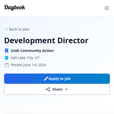
Ope
Back to Jobs
Development Director
Utah Community Action
Salt Lake City, UT
Posted
June 1st 2026
Apply to Job
Share