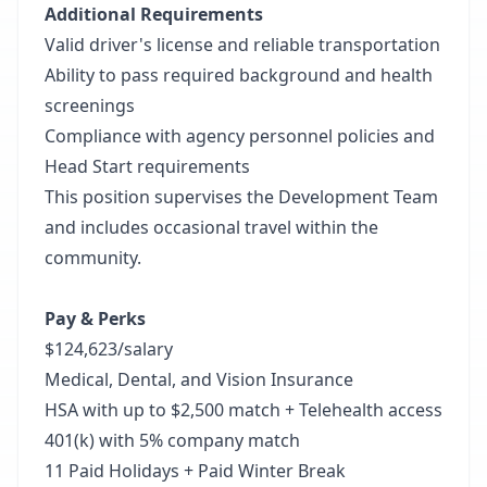
Additional Requirements
Valid driver's license and reliable transportation
Ability to pass required background and health
screenings
Compliance with agency personnel policies and
Head Start requirements
This position supervises the Development Team
and includes occasional travel within the
community.
Pay & Perks
$124,623/salary
Medical, Dental, and Vision Insurance
HSA with up to $2,500 match + Telehealth access
401(k) with 5% company match
11 Paid Holidays + Paid Winter Break