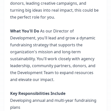
donors, leading creative campaigns, and
turning big ideas into real impact, this could be
the perfect role for you.
What You'll Do
As our Director of
Development, you'll lead and grow a dynamic
fundraising strategy that supports the
organization's mission and long-term
sustainability. You'll work closely with agency
leadership, community partners, donors, and
the Development Team to expand resources
and elevate our impact.
Key Responsibilities Include
Developing annual and multi-year fundraising
plans