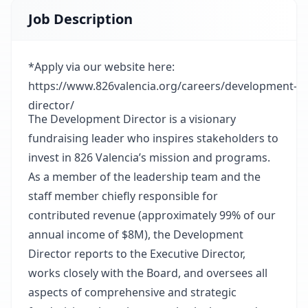
Job Description
*Apply via our website here:
https://www.826valencia.org/careers/development-
director/
The Development Director is a visionary
fundraising leader who inspires stakeholders to
invest in 826 Valencia’s mission and programs.
As a member of the leadership team and the
staff member chiefly responsible for
contributed revenue (approximately 99% of our
annual income of $8M), the Development
Director reports to the Executive Director,
works closely with the Board, and oversees all
aspects of comprehensive and strategic