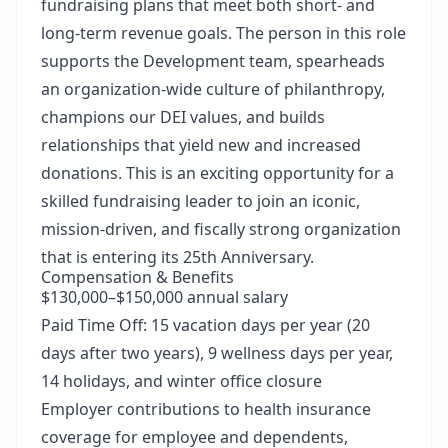
fundraising plans that meet both short- and
long-term revenue goals. The person in this role
supports the Development team, spearheads
an organization-wide culture of philanthropy,
champions our DEI values, and builds
relationships that yield new and increased
donations. This is an exciting opportunity for a
skilled fundraising leader to join an iconic,
mission-driven, and fiscally strong organization
that is entering its 25th Anniversary.
Compensation & Benefits
$130,000–$150,000 annual salary
Paid Time Off: 15 vacation days per year (20
days after two years), 9 wellness days per year,
14 holidays, and winter office closure
Employer contributions to health insurance
coverage for employee and dependents,