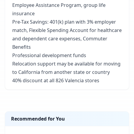
Employee Assistance Program, group life
insurance
Pre-Tax Savings: 401(k) plan with 3% employer
match, Flexible Spending Account for healthcare
and dependent care expenses, Commuter
Benefits
Professional development funds
Relocation support may be available for moving
to California from another state or country
40% discount at all 826 Valencia stores
Recommended for You