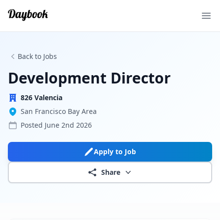
Ope
Back to Jobs
Development Director
826 Valencia
San Francisco Bay Area
Posted
June 2nd 2026
Apply to Job
Share