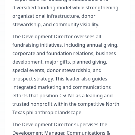
diversified funding model while strengthening
organizational infrastructure, donor
stewardship, and community visibility.
The Development Director oversees all
fundraising initiatives, including annual giving,
corporate and foundation relations, business
development, major gifts, planned giving,
special events, donor stewardship, and
prospect strategy. This leader also guides
integrated marketing and communications
efforts that position CSCNT as a leading and
trusted nonprofit within the competitive North
Texas philanthropic landscape.
The Development Director supervises the
Development Manager, Communications &