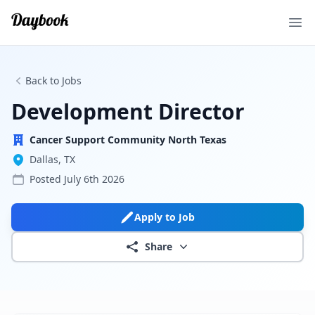
Ope
Back to Jobs
Development Director
Cancer Support Community North Texas
Dallas, TX
Posted
July 6th 2026
Apply to Job
Share