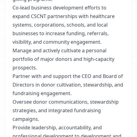
Co-lead business development efforts to
expand CSCNT partnerships with healthcare
systems, corporations, schools, and local
businesses to increase funding, referrals,
visibility, and community engagement.
Manage and actively cultivate a personal
portfolio of major donors and high-capacity
prospects.
Partner with and support the CEO and Board of
Directors in donor cultivation, stewardship, and
fundraising engagement.
Oversee donor communications, stewardship
strategies, and integrated fundraising
campaigns.
Provide leadership, accountability, and
professional development to development and