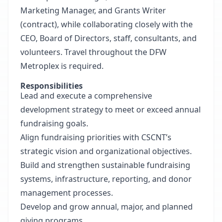
Marketing Manager, and Grants Writer
(contract), while collaborating closely with the
CEO, Board of Directors, staff, consultants, and
volunteers. Travel throughout the DFW
Metroplex is required.
Responsibilities
Lead and execute a comprehensive
development strategy to meet or exceed annual
fundraising goals.
Align fundraising priorities with CSCNT’s
strategic vision and organizational objectives.
Build and strengthen sustainable fundraising
systems, infrastructure, reporting, and donor
management processes.
Develop and grow annual, major, and planned
giving programs.