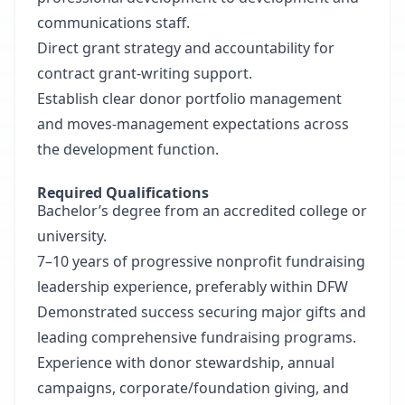
communications staff.
Direct grant strategy and accountability for
contract grant-writing support.
Establish clear donor portfolio management
and moves-management expectations across
the development function.
Required Qualifications
Bachelor’s degree from an accredited college or
university.
7–10 years of progressive nonprofit fundraising
leadership experience, preferably within DFW
Demonstrated success securing major gifts and
leading comprehensive fundraising programs.
Experience with donor stewardship, annual
campaigns, corporate/foundation giving, and