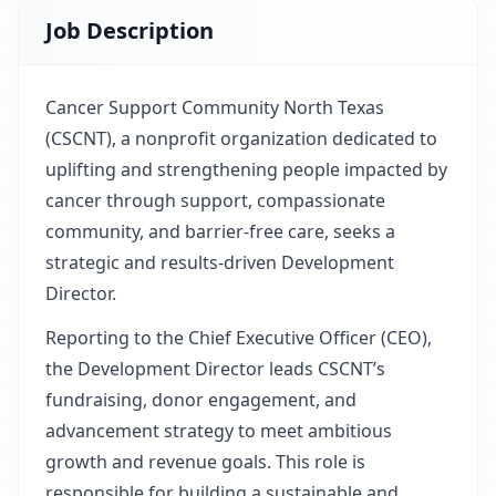
Job Description
Cancer Support Community North Texas
(CSCNT), a nonprofit organization dedicated to
uplifting and strengthening people impacted by
cancer through support, compassionate
community, and barrier-free care, seeks a
strategic and results-driven Development
Director.
Reporting to the Chief Executive Officer (CEO),
the Development Director leads CSCNT’s
fundraising, donor engagement, and
advancement strategy to meet ambitious
growth and revenue goals. This role is
responsible for building a sustainable and