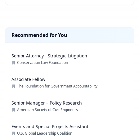
Recommended for You
Senior Attorney - Strategic Litigation
Conservation Law Foundation
Associate Fellow
The Foundation for Government Accountability
Senior Manager – Policy Research
American Society of Civil Engineers
Events and Special Projects Assistant
U.S. Global Leadership Coalition