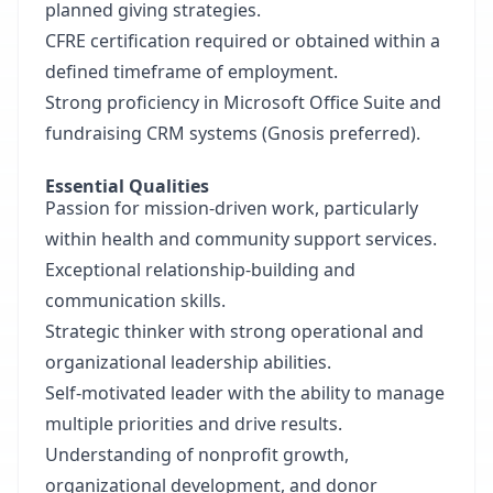
planned giving strategies.
CFRE certification required or obtained within a
defined timeframe of employment.
Strong proficiency in Microsoft Office Suite and
fundraising CRM systems (Gnosis preferred).
Essential Qualities
Passion for mission-driven work, particularly
within health and community support services.
Exceptional relationship-building and
communication skills.
Strategic thinker with strong operational and
organizational leadership abilities.
Self-motivated leader with the ability to manage
multiple priorities and drive results.
Understanding of nonprofit growth,
organizational development, and donor