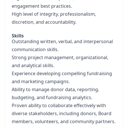
engagement best practices.
High level of integrity, professionalism,
discretion, and accountability.
Skills
Outstanding written, verbal, and interpersonal
communication skills.
Strong project management, organizational,
and analytical skills.
Experience developing compelling fundraising
and marketing campaigns.
Ability to manage donor data, reporting,
budgeting, and fundraising analytics.
Proven ability to collaborate effectively with
diverse stakeholders, including donors, Board
members, volunteers, and community partners.