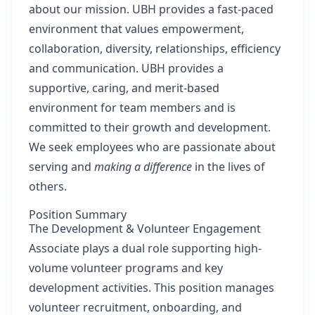
about our mission. UBH provides a fast-paced
environment that values empowerment,
collaboration, diversity, relationships, efficiency
and communication. UBH provides a
supportive, caring, and merit-based
environment for team members and is
committed to their growth and development.
We seek employees who are passionate about
serving and
making a difference
in the lives of
others.
Position Summary
The Development & Volunteer Engagement
Associate plays a dual role supporting high-
volume volunteer programs and key
development activities. This position manages
volunteer recruitment, onboarding, and