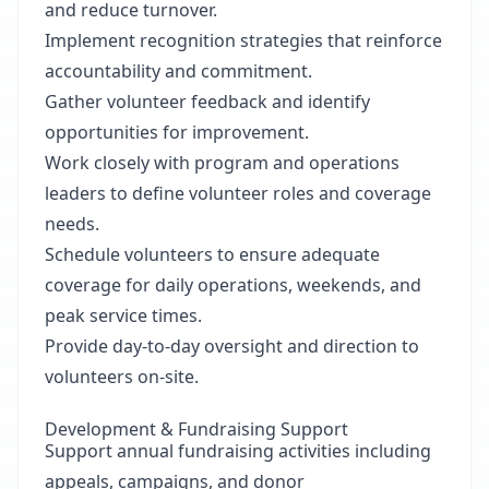
and reduce turnover.
Implement recognition strategies that reinforce
accountability and commitment.
Gather volunteer feedback and identify
opportunities for improvement.
Work closely with program and operations
leaders to define volunteer roles and coverage
needs.
Schedule volunteers to ensure adequate
coverage for daily operations, weekends, and
peak service times.
Provide day-to-day oversight and direction to
volunteers on-site.
Development & Fundraising Support
Support annual fundraising activities including
appeals, campaigns, and donor