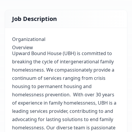
Job Description
Organizational
Overview
Upward Bound House (UBH) is committed to
breaking the cycle of intergenerational family
homelessness. We compassionately provide a
continuum of services ranging from crisis
housing to permanent housing and
homelessness prevention. With over 30 years
of experience in family homelessness, UBH is a
leading services provider, contributing to and
advocating for lasting solutions to end family
homelessness. Our diverse team is passionate