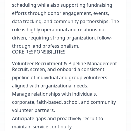
scheduling while also supporting fundraising
efforts through donor engagement, events,
data tracking, and community partnerships. The
role is highly operational and relationship-
driven, requiring strong organization, follow-
through, and professionalism.
CORE RESPONSIBILITIES
Volunteer Recruitment & Pipeline Management
Recruit, screen, and onboard a consistent
pipeline of individual and group volunteers
aligned with organizational needs.
Manage relationships with individuals,
corporate, faith-based, school, and community
volunteer partners.
Anticipate gaps and proactively recruit to
maintain service continuity.