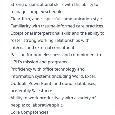
Strong organizational skills with the ability to
manage complex schedules.
Clear, firm, and respectful communication style.
Familiarity with trauma-informed care practices.
Exceptional interpersonal skills and the ability to
foster strong working relationships with
internal and external constituents.
Passion for homelessness and commitment to
UBH’s mission and programs.
Proficiency with office technology and
information systems (including Word, Excel,
Outlook, PowerPoint) and donor databases,
preferably Salesforce.
Ability to work productively with a variety of
people; collaborative spirit.
Core Competencies