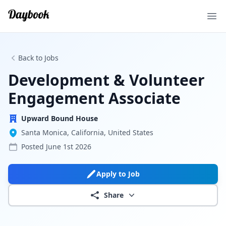
Ope
Back to Jobs
Development & Volunteer
Engagement Associate
Upward Bound House
Santa Monica, California, United States
Posted
June 1st 2026
Apply to Job
Share