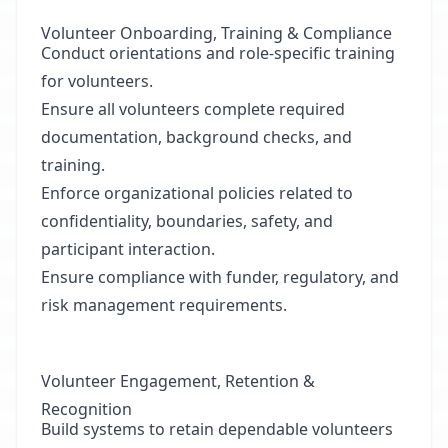
Volunteer Onboarding, Training & Compliance
Conduct orientations and role-specific training
for volunteers.
Ensure all volunteers complete required
documentation, background checks, and
training.
Enforce organizational policies related to
confidentiality, boundaries, safety, and
participant interaction.
Ensure compliance with funder, regulatory, and
risk management requirements.
Volunteer Engagement, Retention &
Recognition
Build systems to retain dependable volunteers