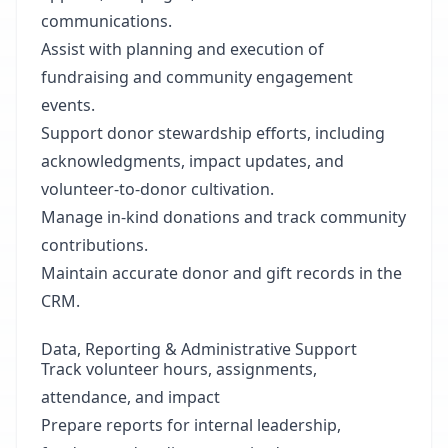
communications.
Assist with planning and execution of
fundraising and community engagement
events.
Support donor stewardship efforts, including
acknowledgments, impact updates, and
volunteer-to-donor cultivation.
Manage in-kind donations and track community
contributions.
Maintain accurate donor and gift records in the
CRM.
Data, Reporting & Administrative Support
Track volunteer hours, assignments,
attendance, and impact
Prepare reports for internal leadership,