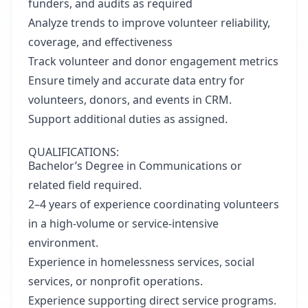
funders, and audits as required
Analyze trends to improve volunteer reliability,
coverage, and effectiveness
Track volunteer and donor engagement metrics
Ensure timely and accurate data entry for
volunteers, donors, and events in CRM.
Support additional duties as assigned.
QUALIFICATIONS:
Bachelor’s Degree in Communications or
related field required.
2–4 years of experience coordinating volunteers
in a high-volume or service-intensive
environment.
Experience in homelessness services, social
services, or nonprofit operations.
Experience supporting direct service programs.