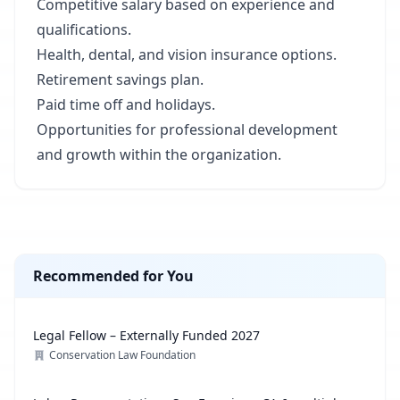
Competitive salary based on experience and
qualifications.
Health, dental, and vision insurance options.
Retirement savings plan.
Paid time off and holidays.
Opportunities for professional development
and growth within the organization.
Recommended for You
Legal Fellow – Externally Funded 2027
Conservation Law Foundation