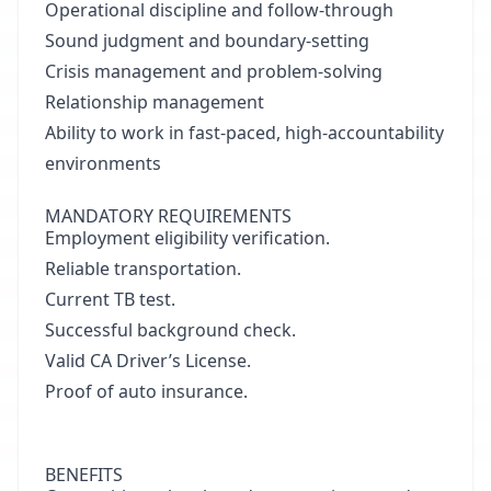
Operational discipline and follow-through
Sound judgment and boundary-setting
Crisis management and problem-solving
Relationship management
Ability to work in fast-paced, high-accountability
environments
MANDATORY REQUIREMENTS
Employment eligibility verification.
Reliable transportation.
Current TB test.
Successful background check.
Valid CA Driver’s License.
Proof of auto insurance.
BENEFITS