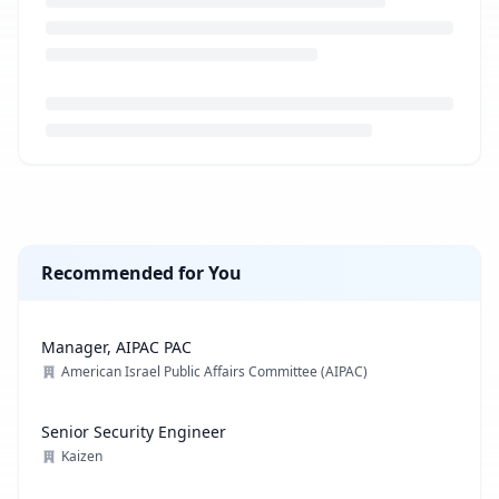
Loading job description...
Recommended for You
Manager, AIPAC PAC
American Israel Public Affairs Committee (AIPAC)
Senior Security Engineer
Kaizen