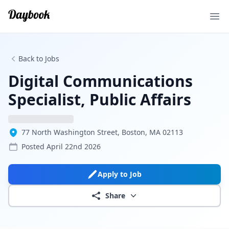
Ope
Back to Jobs
Digital Communications
Specialist, Public Affairs
77 North Washington Street, Boston, MA 02113
Posted
April 22nd 2026
Apply to Job
Share