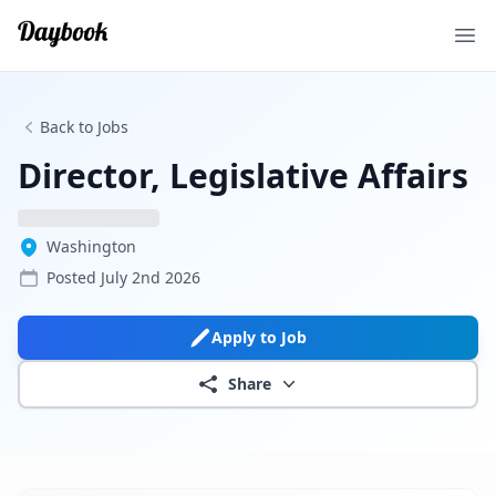
Ope
Back to Jobs
Director, Legislative Affairs
Washington
Posted
July 2nd 2026
Apply to Job
Share