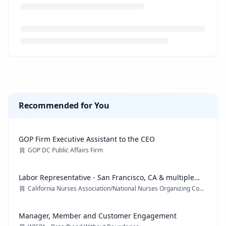
Loading job description...
Recommended for You
GOP Firm Executive Assistant to the CEO
GOP DC Public Affairs Firm
Labor Representative - San Francisco, CA & multiple
locations
California Nurses Association/National Nurses Organizing Committee/ National Nurses United
Manager, Member and Customer Engagement