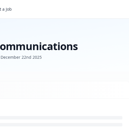
 a Job
 Communications
d
December 22nd 2025