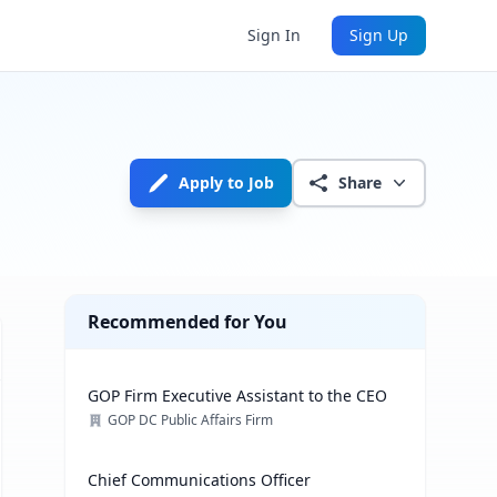
Sign In
Sign Up
Apply to Job
Share
Recommended for You
GOP Firm Executive Assistant to the CEO
GOP DC Public Affairs Firm
Chief Communications Officer