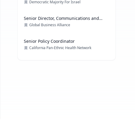
Democratic Majority For Israel
Senior Director, Communications and
Media Relations
Global Business Alliance
Senior Policy Coordinator
California Pan-Ethnic Health Network