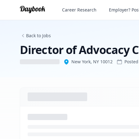
Director of Advocacy Communications
Career Research
Employer? Post
Back to Jobs
Director of Advocacy
New York, NY 10012
Poste