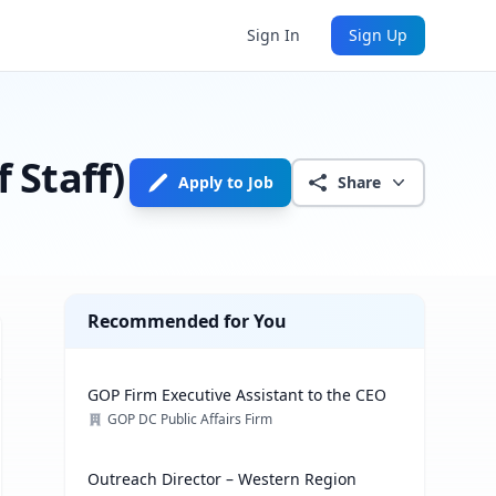
Sign In
Sign Up
Staff)
Apply to Job
Share
Recommended for You
GOP Firm Executive Assistant to the CEO
GOP DC Public Affairs Firm
Outreach Director – Western Region