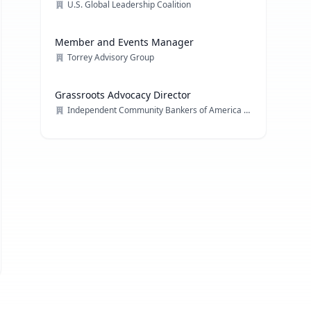
U.S. Global Leadership Coalition
Member and Events Manager
Torrey Advisory Group
Grassroots Advocacy Director
Independent Community Bankers of America (ICBA)