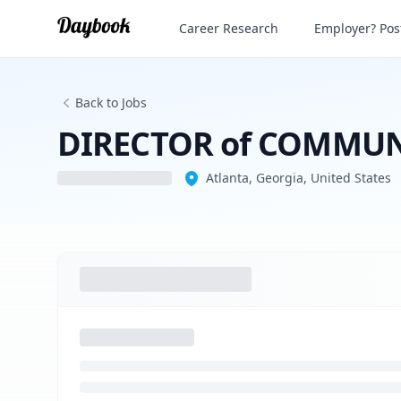
Career Research
Employer? Post
Back to Jobs
DIRECTOR of COMMUNIC
Atlanta, Georgia, United States