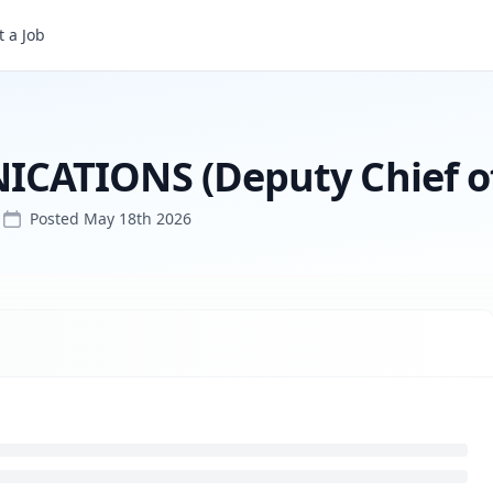
 a Job
DIRECTOR of COMMUNICATIONS (Deputy Chief of Staff)
ATIONS (Deputy Chief of 
Posted
May 18th 2026