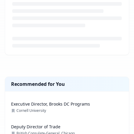
Loading job description...
Recommended for You
Executive Director, Brooks DC Programs
Cornell University
Deputy Director of Trade
British Consulate-General, Chicago