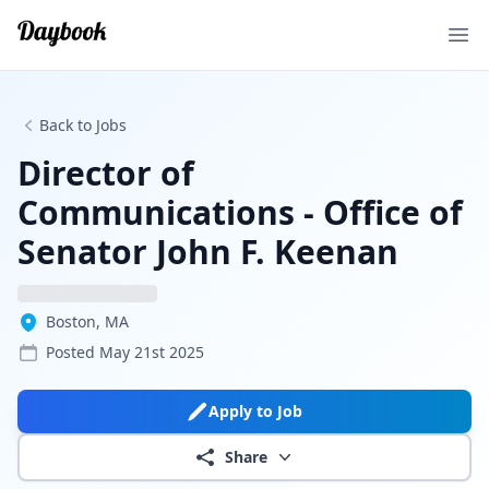
Ope
Back to Jobs
Director of
Communications - Office of
Senator John F. Keenan
Boston, MA
Posted
May 21st 2025
Apply to Job
Share