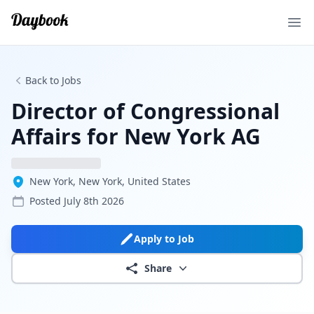
Ope
Back to Jobs
Director of Congressional
Affairs for New York AG
New York, New York, United States
Posted
July 8th 2026
Apply to Job
Share