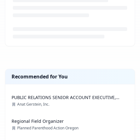
Loading job description...
Recommended for You
PUBLIC RELATIONS SENIOR ACCOUNT EXECUTIVE,
ADVOCACY PRACTICE
Anat Gerstein, Inc.
Regional Field Organizer
Planned Parenthood Action Oregon