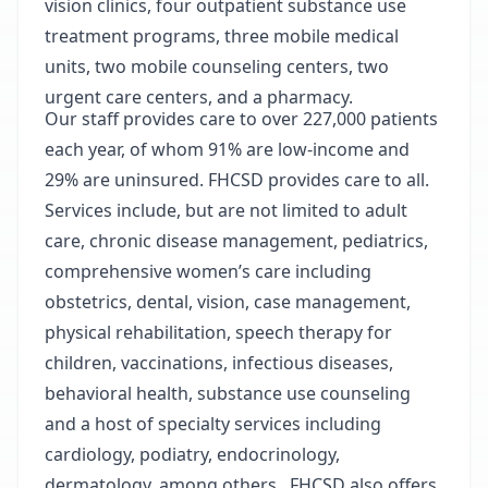
vision clinics, four outpatient substance use
treatment programs, three mobile medical
units, two mobile counseling centers, two
urgent care centers, and a pharmacy.
Our staff provides care to over 227,000 patients
each year, of whom 91% are low-income and
29% are uninsured. FHCSD provides care to all.
Services include, but are not limited to adult
care, chronic disease management, pediatrics,
comprehensive women’s care including
obstetrics, dental, vision, case management,
physical rehabilitation, speech therapy for
children, vaccinations, infectious diseases,
behavioral health, substance use counseling
and a host of specialty services including
cardiology, podiatry, endocrinology,
dermatology, among others. FHCSD also offers