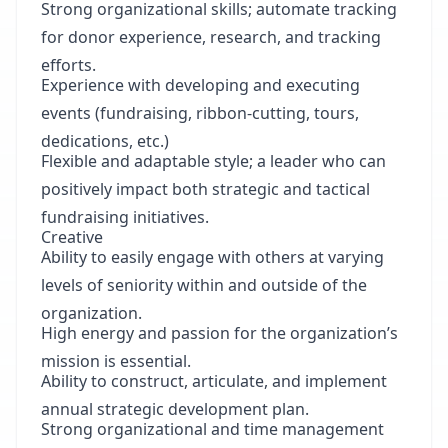
Strong organizational skills; automate tracking
for donor experience, research, and tracking
efforts.
Experience with developing and executing
events (fundraising, ribbon-cutting, tours,
dedications, etc.)
Flexible and adaptable style; a leader who can
positively impact both strategic and tactical
fundraising initiatives.
Creative
Ability to easily engage with others at varying
levels of seniority within and outside of the
organization.
High energy and passion for the organization’s
mission is essential.
Ability to construct, articulate, and implement
annual strategic development plan.
Strong organizational and time management