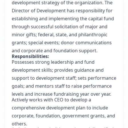
development strategy of the organization. The
Director of Development has responsibility for
establishing and implementing the capital fund
through successful solicitation of major and
minor gifts; federal, state, and philanthropic
grants; special events; donor communications
and corporate and foundation support.
Responsibilities:
Possesses strong leadership and fund
development skills; provides guidance and
support to development staff; sets performance
goals; and mentors staff to raise performance
levels and increase fundraising year over year.
Actively works with CEO to develop a
comprehensive development plan to include
corporate, foundation, government grants, and
others.