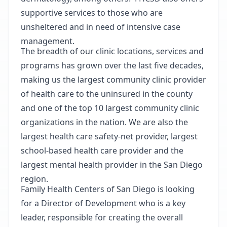
supportive services to those who are
unsheltered and in need of intensive case
management.
The breadth of our clinic locations, services and
programs has grown over the last five decades,
making us the largest community clinic provider
of health care to the uninsured in the county
and one of the top 10 largest community clinic
organizations in the nation. We are also the
largest health care safety-net provider, largest
school-based health care provider and the
largest mental health provider in the San Diego
region.
Family Health Centers of San Diego is looking
for a Director of Development who is a key
leader, responsible for creating the overall