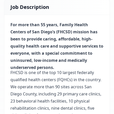
Job Description
For more than 55 years, Family Health
Centers of San Diego’s (FHCSD) mission has
been to provide caring, affordable, high-
quality health care and supportive services to
everyone, with a special commitment to
uninsured, low-income and medically
underserved persons.
FHCSD is one of the top 10 largest federally
qualified health centers (FQHCs) in the country.
We operate more than 90 sites across San
Diego County, including 29 primary care clinics,
23 behavioral health facilities, 10 physical
rehabilitation clinics, nine dental clinics, five