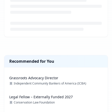
Loading job description...
Recommended for You
Grassroots Advocacy Director
Independent Community Bankers of America (ICBA)
Legal Fellow – Externally Funded 2027
Conservation Law Foundation