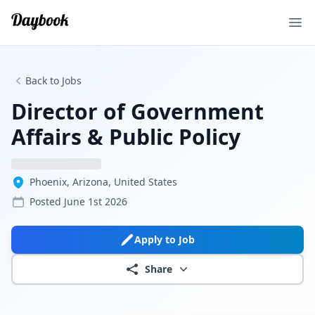
Ope
Back to Jobs
Director of Government
Affairs & Public Policy
Phoenix, Arizona, United States
Posted
June 1st 2026
Apply to Job
Share