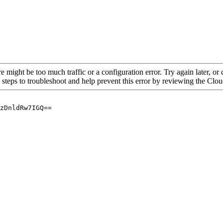
re might be too much traffic or a configuration error. Try again later, o
 steps to troubleshoot and help prevent this error by reviewing the Cl