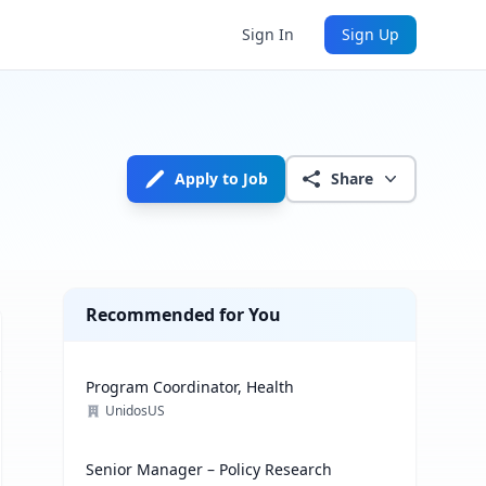
Sign In
Sign Up
Apply to Job
Share
Recommended for You
Program Coordinator, Health
UnidosUS
Senior Manager – Policy Research