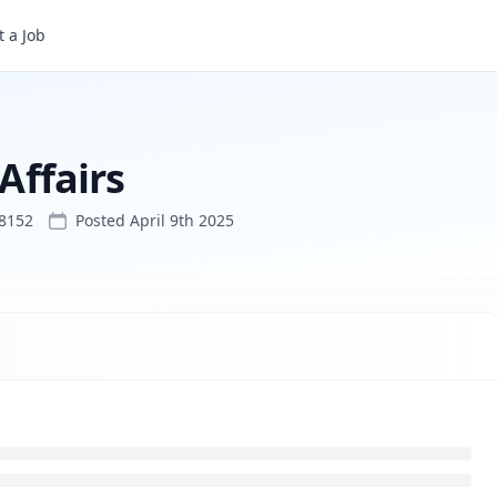
 a Job
 Affairs
48152
Posted
April 9th 2025