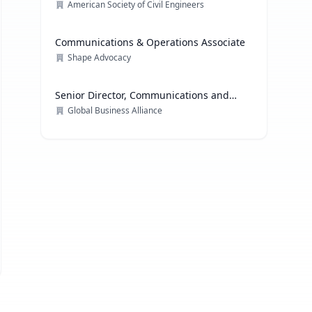
American Society of Civil Engineers
Communications & Operations Associate
Shape Advocacy
Senior Director, Communications and
Media Relations
Global Business Alliance