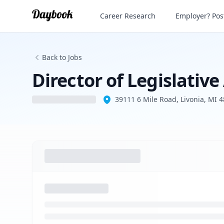
Director of Legislative Affairs
Career Research
Employer? Post
Back to Jobs
Director of Legislative
39111 6 Mile Road, Livonia, MI 