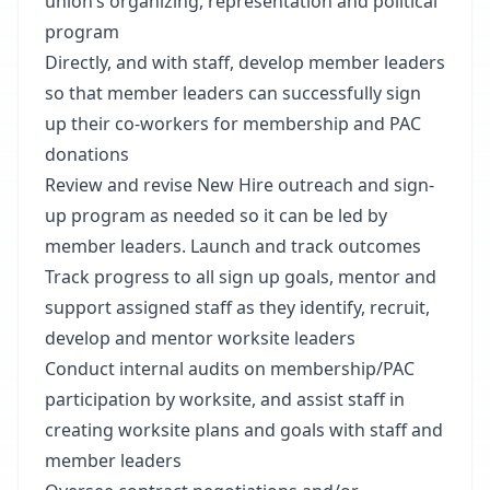
union’s organizing, representation and political
program
Directly, and with staff, develop member leaders
so that member leaders can successfully sign
up their co-workers for membership and PAC
donations
Review and revise New Hire outreach and sign-
up program as needed so it can be led by
member leaders. Launch and track outcomes
Track progress to all sign up goals, mentor and
support assigned staff as they identify, recruit,
develop and mentor worksite leaders
Conduct internal audits on membership/PAC
participation by worksite, and assist staff in
creating worksite plans and goals with staff and
member leaders