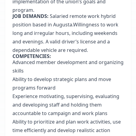
implementation of the union’s goals and
program.
JOB DEMANDS:
Salaried remote work hybrid
position based in Augusta.Willingness to work
long and irregular hours, including weekends
and evenings. A valid driver’s license and a
dependable vehicle are required.
COMPETENCIES:
Advanced member
development and organizing
skills
Ability to develop strategic plans and move
programs forward
Experience motivating, supervising, evaluating
and developing staff and holding them
accountable to campaign and work plans
Ability to prioritize and plan work activities, use
time efficiently and develop realistic action