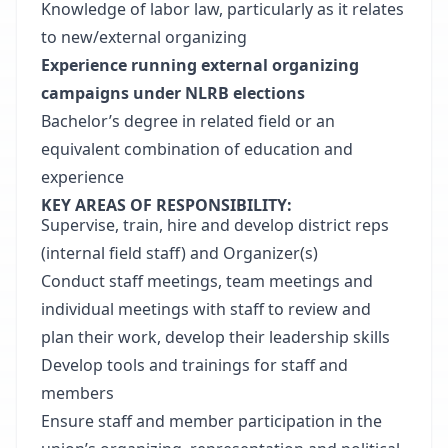
Knowledge of labor law, particularly as it relates
to new/external organizing
Experience running external organizing
campaigns under NLRB elections
Bachelor’s degree in related field or an
equivalent combination of education and
experience
KEY AREAS OF RESPONSIBILITY:
Supervise, train, hire and develop district reps
(internal field staff) and Organizer(s)
Conduct staff meetings, team meetings and
individual meetings with staff to review and
plan their work, develop their leadership skills
Develop tools and trainings for staff and
members
Ensure staff and member participation in the