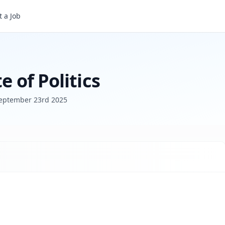
 a Job
e of Politics
eptember 23rd 2025