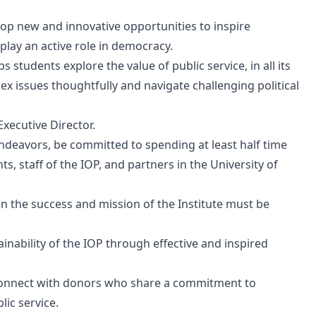
elop new and innovative opportunities to inspire
play an active role in democracy.
s students explore the value of public service, in all its
x issues thoughtfully and navigate challenging political
Executive Director.
ndeavors, be committed to spending at least half time
, staff of the IOP, and partners in the University of
 in the success and mission of the Institute must be
tainability of the IOP through effective and inspired
connect with donors who share a commitment to
lic service.