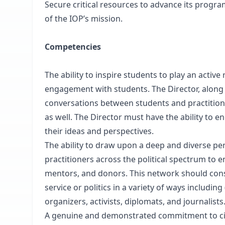
Secure critical resources to advance its progr
of the IOP’s mission.
Competencies
The ability to inspire students to play an acti
engagement with students. The Director, along w
conversations between students and practitioner
as well. The Director must have the ability to e
their ideas and perspectives.
The ability to draw upon a deep and diverse pe
practitioners across the political spectrum to 
mentors, and donors. This network should cons
service or politics in a variety of ways including 
organizers, activists, diplomats, and journalists
A genuine and demonstrated commitment to civi