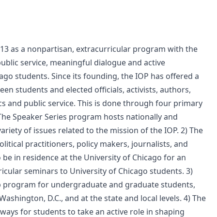
2013 as a nonpartisan, extracurricular program with the
public service, meaningful dialogue and active
go students. Since its founding, the IOP has offered a
n students and elected officials, activists, authors,
tics and public service. This is done through four primary
The Speaker Series program hosts nationally and
riety of issues related to the mission of the IOP. 2) The
tical practitioners, policy makers, journalists, and
o be in residence at the University of Chicago for an
icular seminars to University of Chicago students. 3)
ip program for undergraduate and graduate students,
Washington, D.C., and at the state and local levels. 4) The
ys for students to take an active role in shaping