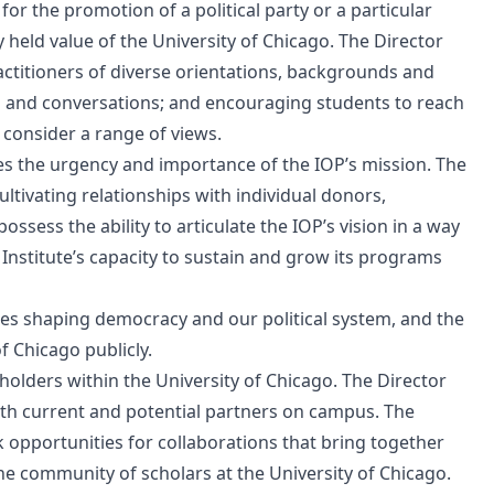
for the promotion of a political party or a particular
 held value of the University of Chicago. The Director
ctitioners of diverse orientations, backgrounds and
 and conversations; and encouraging students to reach
 consider a range of views.
s the urgency and importance of the IOP’s mission. The
ltivating relationships with individual donors,
sess the ability to articulate the IOP’s vision in a way
 Institute’s capacity to sustain and grow its programs
rces shaping democracy and our political system, and the
f Chicago publicly.
holders within the University of Chicago. The Director
ith current and potential partners on campus. The
 opportunities for collaborations that bring together
he community of scholars at the University of Chicago.