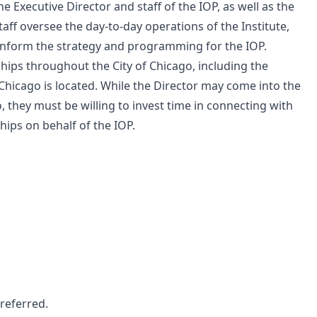
he Executive Director and staff of the IOP, as well as the
aff oversee the day-to-day operations of the Institute,
o inform the strategy and programming for the IOP.
ips throughout the City of Chicago, including the
hicago is located. While the Director may come into the
o, they must be willing to invest time in connecting with
ips on behalf of the IOP.
preferred.