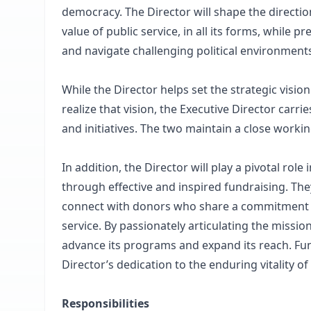
democracy. The Director will shape the directio
value of public service, in all its forms, while
and navigate challenging political environment
While the Director helps set the strategic visi
realize that vision, the Executive Director car
and initiatives. The two maintain a close workin
In addition, the Director will play a pivotal role
through effective and inspired fundraising. The
connect with donors who share a commitment to 
service. By passionately articulating the mission
advance its programs and expand its reach. Fundr
Director’s dedication to the enduring vitality of 
Responsibilities