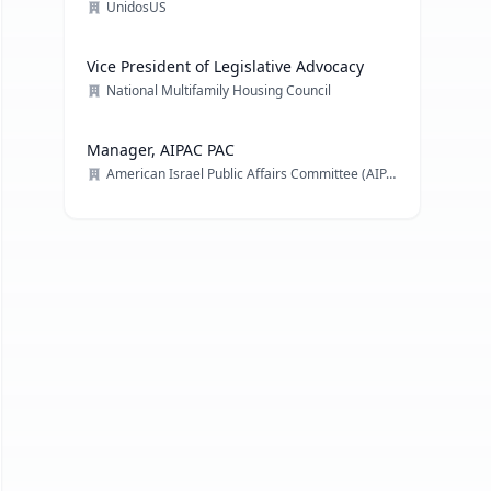
UnidosUS
Vice President of Legislative Advocacy
National Multifamily Housing Council
Manager, AIPAC PAC
American Israel Public Affairs Committee (AIPAC)