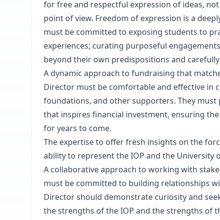
for free and respectful expression of ideas, not 
point of view. Freedom of expression is a deeply
must be committed to exposing students to pra
experiences; curating purposeful engagements
beyond their own predispositions and carefully
A dynamic approach to fundraising that matche
Director must be comfortable and effective in cu
foundations, and other supporters. They must pos
that inspires financial investment, ensuring the
for years to come.
The expertise to offer fresh insights on the fo
ability to represent the IOP and the University o
A collaborative approach to working with stake
must be committed to building relationships w
Director should demonstrate curiosity and seek
the strengths of the IOP and the strengths of t