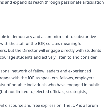
ams and expand its reach through passionate articulation
ve role in democracy and a commitment to substantive
ith the staff of the IOP, curates meaningful
s, but the Director will engage directly with students
ncourage students and actively listen to and consider
rsonal network of fellow leaders and experienced
engage with the IOP as speakers, fellows, employers,
ist of notable individuals who have engaged in public
(but not limited to) elected officials, strategists,
.
l discourse and free expression. The IOP is a forum