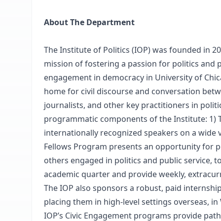
About The Department
The Institute of Politics (IOP) was founded in 
mission of fostering a passion for politics and 
engagement in democracy in University of Chica
home for civil discourse and conversation betwee
journalists, and other key practitioners in poli
programmatic components of the Institute: 1) 
internationally recognized speakers on a wide va
Fellows Program presents an opportunity for poli
others engaged in politics and public service, t
academic quarter and provide weekly, extracurr
The IOP also sponsors a robust, paid internsh
placing them in high-level settings overseas, in 
IOP’s Civic Engagement programs provide pathwa