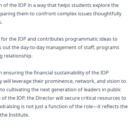
n of the IOP in a way that helps students explore the
 preparing them to confront complex issues thoughtfully
s.
on for the IOP and contributes programmatic ideas to
ries out the day-to-day management of staff, programs
g relationship.
 in ensuring the financial sustainability of the IOP
y will leverage their prominence, network, and vision to
cultivating the next generation of leaders in public
 of the IOP, the Director will secure critical resources to
aising is not just a function of the role—it reflects the
the Institute.