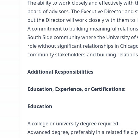
The ability to work closely and effectively with t
board of advisors. The Executive Director and st
but the Director will work closely with them t
A commitment to building meaningful relationsh
South Side community where the University of C
role without significant relationships in Chicag
community stakeholders and building relationsh
Additional Responsibilities
Education, Experience, or Certifications:
Education
A college or university degree required.
Advanced degree, preferably in a related field 