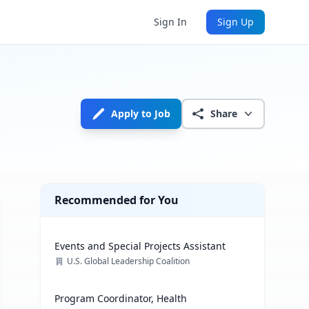
Sign In
Sign Up
Apply to Job
Share
Recommended for You
Events and Special Projects Assistant
U.S. Global Leadership Coalition
Program Coordinator, Health