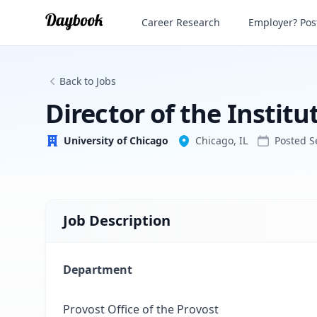
Director of the Institute of Politics
Career Research
Employer? Post
University of Chicago
Back to Jobs
Director of the Institut
University of Chicago
Chicago, IL
Posted
S
Job Description
Department
Provost Office of the Provost