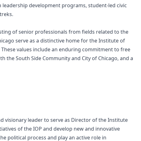
gh leadership development programs, student-led civic
treks.
ting of senior professionals from fields related to the
hicago serve as a distinctive home for the Institute of
on. These values include an enduring commitment to free
th the South Side Community and City of Chicago, and a
 visionary leader to serve as Director of the Institute
initiatives of the IOP and develop new and innovative
he political process and play an active role in