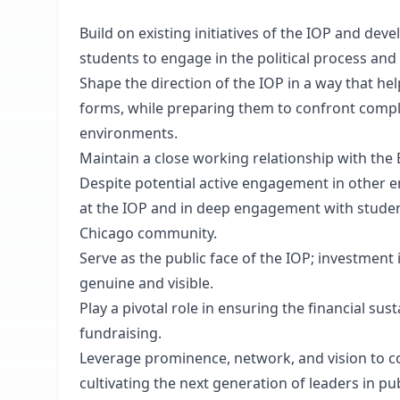
Build on existing initiatives of the IOP and dev
students to engage in the political process and 
Shape the direction of the IOP in a way that help
forms, while preparing them to confront comple
environments.
Maintain a close working relationship with the 
Despite potential active engagement in other e
at the IOP and in deep engagement with students
Chicago community.
Serve as the public face of the IOP; investment
genuine and visible.
Play a pivotal role in ensuring the financial sus
fundraising.
Leverage prominence, network, and vision to 
cultivating the next generation of leaders in pub