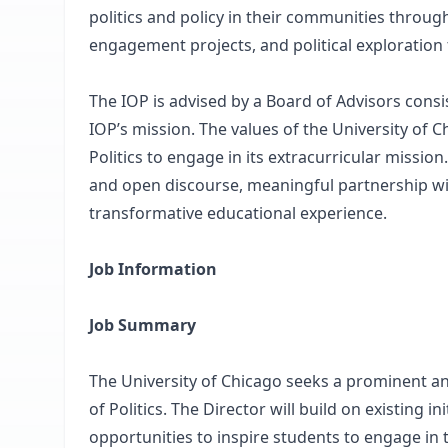
politics and policy in their communities throu
engagement projects, and political exploration 
The IOP is advised by a Board of Advisors consis
IOP’s mission. The values of the University of C
Politics to engage in its extracurricular missi
and open discourse, meaningful partnership wi
transformative educational experience.
Job Information
Job Summary
The University of Chicago seeks a prominent and
of Politics. The Director will build on existing 
opportunities to inspire students to engage in t