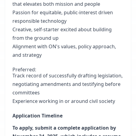
that elevates both mission and people
Passion for equitable, public-interest driven
responsible technology
Creative, self-starter excited about building
from the ground up
Alignment with ON's values, policy approach,
and strategy
Preferred:
Track record of successfully drafting legislation,
negotiating amendments and testifying before
committees
Experience working in or around civil society
Application Timeline
To apply, submit a complete application by