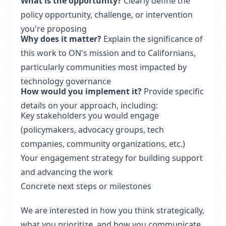
What is the opportunity?
Clearly define the
policy opportunity, challenge, or intervention
you're proposing
Why does it matter?
Explain the significance of
this work to ON's mission and to Californians,
particularly communities most impacted by
technology governance
How would you implement it?
Provide specific
details on your approach, including:
Key stakeholders you would engage
(policymakers, advocacy groups, tech
companies, community organizations, etc.)
Your engagement strategy for building support
and advancing the work
Concrete next steps or milestones
We are interested in how you think strategically,
what you prioritize, and how you communicate