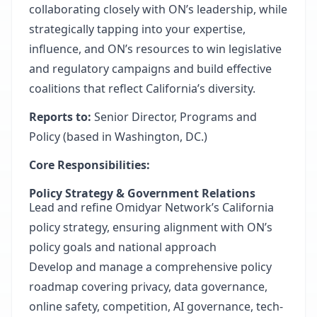
collaborating closely with ON’s leadership, while
strategically tapping into your expertise,
influence, and ON’s resources to win legislative
and regulatory campaigns and build effective
coalitions that reflect California’s diversity.
Reports to:
Senior Director, Programs and
Policy (based in Washington, DC.)
Core Responsibilities:
Policy Strategy & Government Relations
Lead and refine Omidyar Network’s California
policy strategy, ensuring alignment with ON’s
policy goals and national approach
Develop and manage a comprehensive policy
roadmap covering privacy, data governance,
online safety, competition, AI governance, tech-