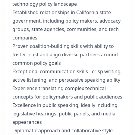
technology policy landscape
Established relationships in California state
government, including policy makers, advocacy
groups, state agencies, communities, and tech
companies
Proven coalition-building skills with ability to
foster trust and align diverse partners around
common policy goals
Exceptional communication skills - crisp writing,
active listening, and persuasive speaking ability
Experience translating complex technical
concepts for policymakers and public audiences
Excellence in public speaking, ideally including
legislative hearings, public panels, and media
appearances
Diplomatic approach and collaborative style