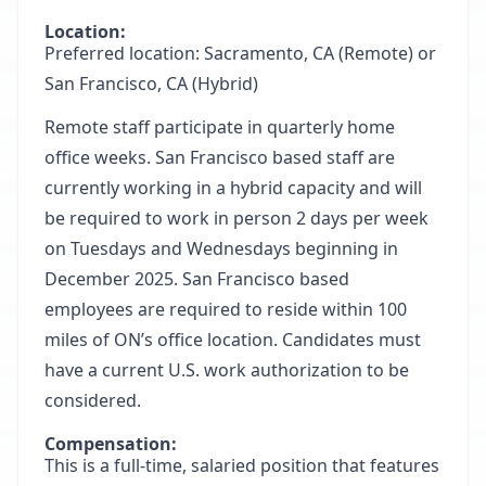
Location:
Preferred location: Sacramento, CA (Remote) or
San Francisco, CA (Hybrid)
Remote staff participate in quarterly home
office weeks. San Francisco based staff are
currently working in a hybrid capacity and will
be required to work in person 2 days per week
on Tuesdays and Wednesdays beginning in
December 2025. San Francisco based
employees are required to reside within 100
miles of ON’s office location. Candidates must
have a current U.S. work authorization to be
considered.
Compensation:
This is a full-time, salaried position that features