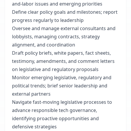
and-labor issues and emerging priorities
Define clear policy goals and milestones; report
progress regularly to leadership
Oversee and manage external consultants and
lobbyists, managing contracts, strategy
alignment, and coordination
Draft policy briefs, white papers, fact sheets,
testimony, amendments, and comment letters
on legislative and regulatory proposals
Monitor emerging legislative, regulatory and
political trends; brief senior leadership and
external partners
Navigate fast-moving legislative processes to
advance responsible tech governance,
identifying proactive opportunities and
defensive strategies