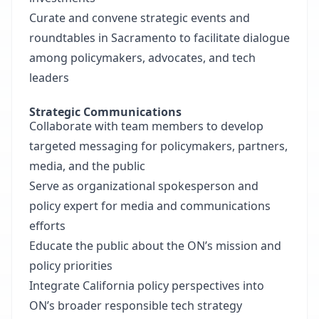
Curate and convene strategic events and
roundtables in Sacramento to facilitate dialogue
among policymakers, advocates, and tech
leaders
Strategic Communications
Collaborate with team members to develop
targeted messaging for policymakers, partners,
media, and the public
Serve as organizational spokesperson and
policy expert for media and communications
efforts
Educate the public about the ON’s mission and
policy priorities
Integrate California policy perspectives into
ON’s broader responsible tech strategy