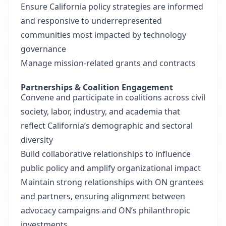
Ensure California policy strategies are informed
and responsive to underrepresented
communities most impacted by technology
governance
Manage mission-related grants and contracts
Partnerships & Coalition Engagement
Convene and participate in coalitions across civil
society, labor, industry, and academia that
reflect California’s demographic and sectoral
diversity
Build collaborative relationships to influence
public policy and amplify organizational impact
Maintain strong relationships with ON grantees
and partners, ensuring alignment between
advocacy campaigns and ON’s philanthropic
investments