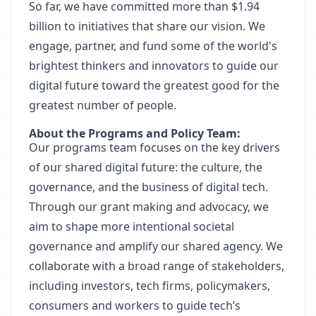
So far, we have committed more than $1.94
billion to initiatives that share our vision. We
engage, partner, and fund some of the world's
brightest thinkers and innovators to guide our
digital future toward the greatest good for the
greatest number of people.
About the Programs and Policy Team:
Our programs team focuses on the key drivers
of our shared digital future: the culture, the
governance, and the business of digital tech.
Through our grant making and advocacy, we
aim to shape more intentional societal
governance and amplify our shared agency. We
collaborate with a broad range of stakeholders,
including investors, tech firms, policymakers,
consumers and workers to guide tech’s