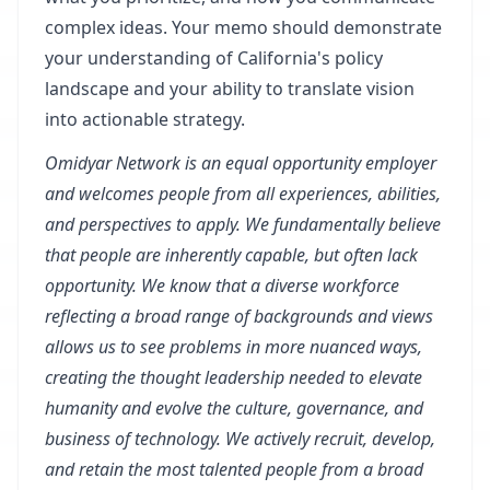
complex ideas. Your memo should demonstrate
your understanding of California's policy
landscape and your ability to translate vision
into actionable strategy.
Omidyar Network is an equal opportunity employer
and welcomes people from all experiences, abilities,
and perspectives to apply. We fundamentally believe
that people are inherently capable, but often lack
opportunity. We know that a diverse workforce
reflecting a broad range of backgrounds and views
allows us to see problems in more nuanced ways,
creating the thought leadership needed to elevate
humanity and evolve the culture, governance, and
business of technology. We actively recruit, develop,
and retain the most talented people from a broad