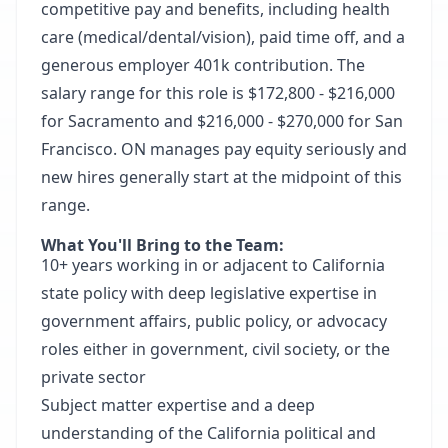
competitive pay and
benefits
, including health
care (medical/dental/vision), paid time off, and a
generous employer 401k contribution. The
salary range for this role is $172,800 - $216,000
for Sacramento and $216,000 - $270,000 for San
Francisco. ON manages pay equity seriously and
new hires generally start at the midpoint of this
range.
What You'll Bring to the Team:
10+ years working in or adjacent to California
state policy with deep legislative expertise in
government affairs, public policy, or advocacy
roles either in government, civil society, or the
private sector
Subject matter expertise and a deep
understanding of the California political and