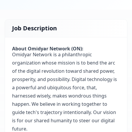
Job Description
About Omidyar Network (ON):
Omidyar Network is a philanthropic
organization whose mission is to bend the arc
of the digital revolution toward shared power,
prosperity, and possibility. Digital technology is
a powerful and ubiquitous force, that,
harnessed wisely, makes wondrous things
happen. We believe in working together to
guide tech's trajectory intentionally. Our vision
is for our shared humanity to steer our digital
future.