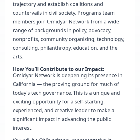
trajectory and establish coalitions and
countervails in civil society. Programs team
members join Omidyar Network from a wide
range of backgrounds in policy, advocacy,
nonprofits, community organizing, technology,
consulting, philanthropy, education, and the
arts.
How You’ll Contribute to our Impact:
Omidyar Network is deepening its presence in
California — the proving ground for much of
today’s tech governance. This is a unique and
exciting opportunity for a self-starting,
experienced, and creative leader to make a
significant impact in advancing the public
interest.