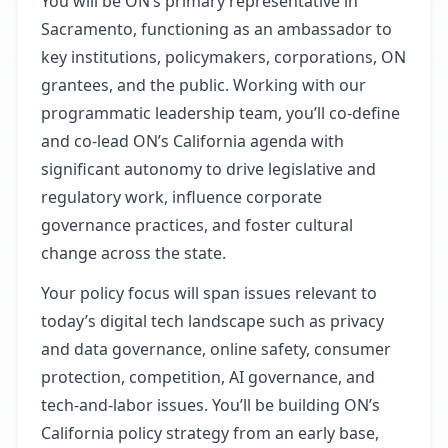
You will be ON’s primary representative in
Sacramento, functioning as an ambassador to
key institutions, policymakers, corporations, ON
grantees, and the public. Working with our
programmatic leadership team, you’ll co-define
and co-lead ON’s California agenda with
significant autonomy to drive legislative and
regulatory work, influence corporate
governance practices, and foster cultural
change across the state.
Your policy focus will span issues relevant to
today’s digital tech landscape such as privacy
and data governance, online safety, consumer
protection, competition, AI governance, and
tech‑and‑labor issues. You’ll be building ON’s
California policy strategy from an early base,