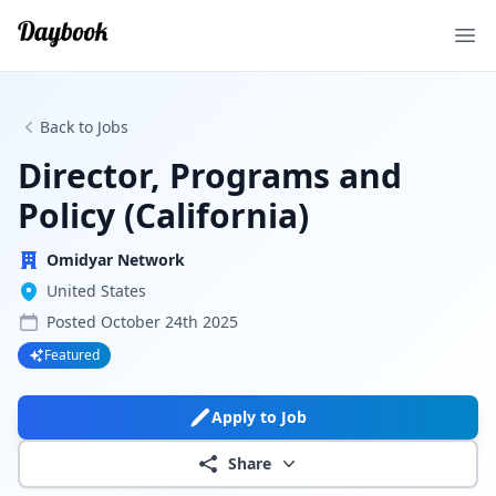
Ope
Back to Jobs
Director, Programs and
Policy (California)
Omidyar Network
United States
Posted
October 24th 2025
Featured
Apply to Job
Share