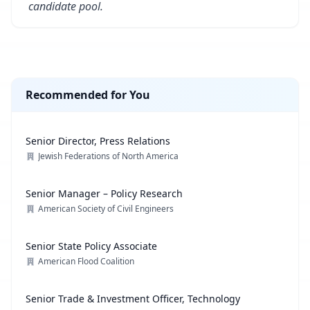
candidate pool.
Recommended for You
Senior Director, Press Relations
Jewish Federations of North America
Senior Manager – Policy Research
American Society of Civil Engineers
Senior State Policy Associate
American Flood Coalition
Senior Trade & Investment Officer, Technology