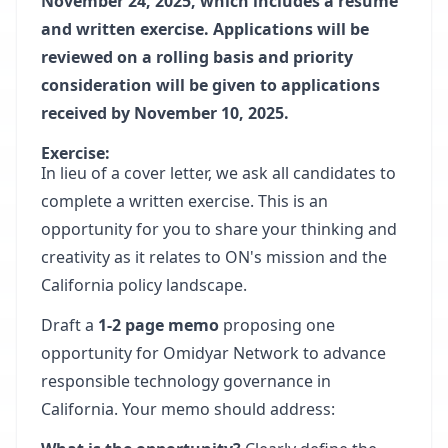
November 24, 2025, which includes a resume
and written exercise. Applications will be
reviewed on a rolling basis and priority
consideration will be given to applications
received by November 10, 2025.
Exercise:
In lieu of a cover letter, we ask all candidates to
complete a written exercise. This is an
opportunity for you to share your thinking and
creativity as it relates to ON's mission and the
California policy landscape.
Draft a
1-2 page memo
proposing one
opportunity for Omidyar Network to advance
responsible technology governance in
California. Your memo should address: