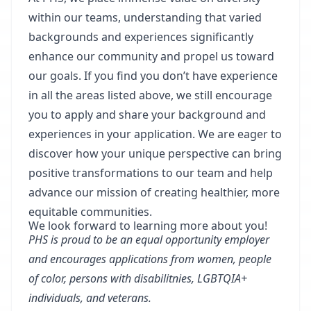
within our teams, understanding that varied
backgrounds and experiences significantly
enhance our community and propel us toward
our goals. If you find you don’t have experience
in all the areas listed above, we still encourage
you to apply and share your background and
experiences in your application. We are eager to
discover how your unique perspective can bring
positive transformations to our team and help
advance our mission of creating healthier, more
equitable communities.
We look forward to learning more about you!
PHS is proud to be an equal opportunity employer
and encourages applications from women, people
of color, persons with disabilitnies, LGBTQIA+
individuals, and veterans.