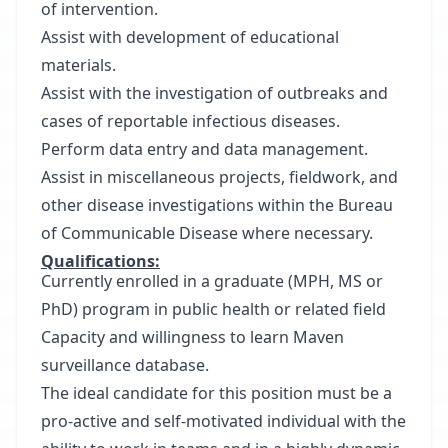
of intervention.
Assist with development of educational
materials.
Assist with the investigation of outbreaks and
cases of reportable infectious diseases.
Perform data entry and data management.
Assist in miscellaneous projects, fieldwork, and
other disease investigations within the Bureau
of Communicable Disease where necessary.
Qualifications:
Currently enrolled in a graduate (MPH, MS or
PhD) program in public health or related field
Capacity and willingness to learn Maven
surveillance database.
The ideal candidate for this position must be a
pro-active and self-motivated individual with the