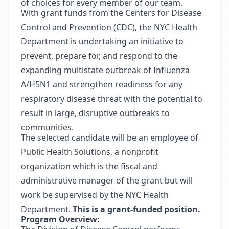
of choices for every member of our team.
With grant funds from the Centers for Disease
Control and Prevention (CDC), the NYC Health
Department is undertaking an initiative to
prevent, prepare for, and respond to the
expanding multistate outbreak of Influenza
A/H5N1 and strengthen readiness for any
respiratory disease threat with the potential to
result in large, disruptive outbreaks to
communities.
The selected candidate will be an employee of
Public Health Solutions, a nonprofit
organization which is the fiscal and
administrative manager of the grant but will
work be supervised by the NYC Health
Department.
This is a grant-funded position.
Program Overview: