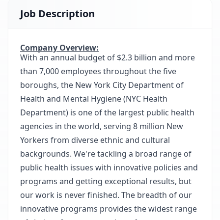
Job Description
Company Overview:
With an annual budget of $2.3 billion and more
than 7,000 employees throughout the five
boroughs, the New York City Department of
Health and Mental Hygiene (NYC Health
Department) is one of the largest public health
agencies in the world, serving 8 million New
Yorkers from diverse ethnic and cultural
backgrounds. We're tackling a broad range of
public health issues with innovative policies and
programs and getting exceptional results, but
our work is never finished. The breadth of our
innovative programs provides the widest range