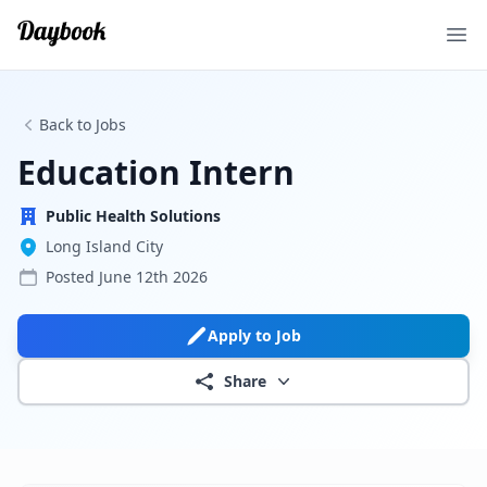
Ope
Back to Jobs
Education Intern
Public Health Solutions
Long Island City
Posted
June 12th 2026
Apply to Job
Share