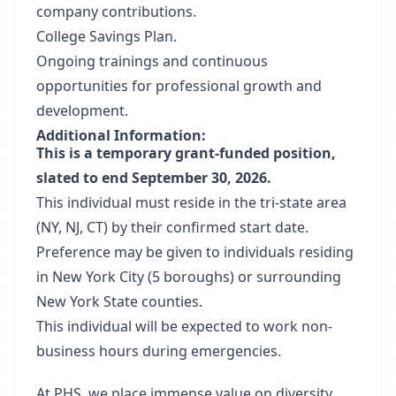
company contributions.
College Savings Plan.
Ongoing trainings and continuous
opportunities for professional growth and
development.
Additional Information:
This is a temporary grant-funded position,
slated to end September 30, 2026.
This individual must reside in the tri-state area
(NY, NJ, CT) by their confirmed start date.
Preference may be given to individuals residing
in New York City (5 boroughs) or surrounding
New York State counties.
This individual will be expected to work non-
business hours during emergencies.
At PHS, we place immense value on diversity