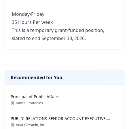
Monday-Friday
35 Hours Per week
This is a temporary grant-funded position,
slated to end September 30, 2026.
Recommended for You
Principal of Public Affairs
Moxie Strategies
PUBLIC RELATIONS SENIOR ACCOUNT EXECUTIVE,
ADVOCACY PRACTICE
Anat Gerstein, Inc.