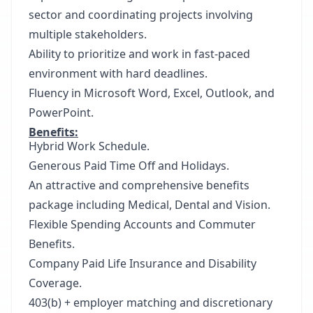
sector and coordinating projects involving
multiple stakeholders.
Ability to prioritize and work in fast-paced
environment with hard deadlines.
Fluency in Microsoft Word, Excel, Outlook, and
PowerPoint.
Benefits:
Hybrid Work Schedule.
Generous Paid Time Off and Holidays.
An attractive and comprehensive benefits
package including Medical, Dental and Vision.
Flexible Spending Accounts and Commuter
Benefits.
Company Paid Life Insurance and Disability
Coverage.
403(b) + employer matching and discretionary