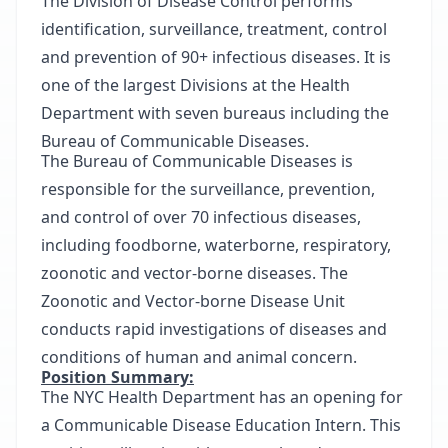
The Division of Disease Control performs
identification, surveillance, treatment, control
and prevention of 90+ infectious diseases. It is
one of the largest Divisions at the Health
Department with seven bureaus including the
Bureau of Communicable Diseases.
The Bureau of Communicable Diseases is
responsible for the surveillance, prevention,
and control of over 70 infectious diseases,
including foodborne, waterborne, respiratory,
zoonotic and vector-borne diseases. The
Zoonotic and Vector-borne Disease Unit
conducts rapid investigations of diseases and
conditions of human and animal concern.
Position Summary:
The NYC Health Department has an opening for
a Communicable Disease Education Intern. This