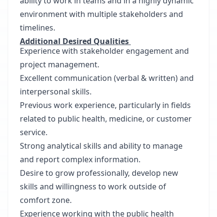
ability to work in teams and in a highly dynamic
environment with multiple stakeholders and
timelines.
Additional Desired Qualities
Experience with stakeholder engagement and
project management.
Excellent communication (verbal & written) and
interpersonal skills.
Previous work experience, particularly in fields
related to public health, medicine, or customer
service.
Strong analytical skills and ability to manage
and report complex information.
Desire to grow professionally, develop new
skills and willingness to work outside of
comfort zone.
Experience working with the public health