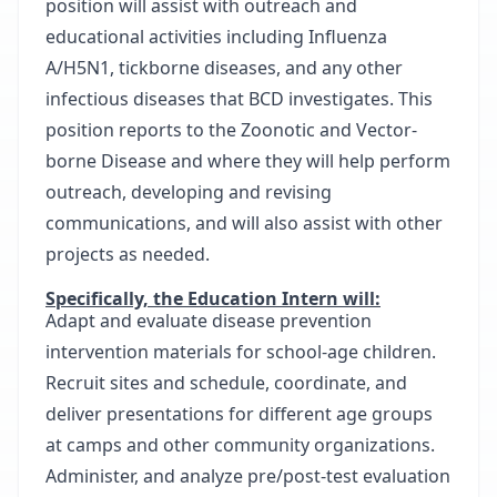
position will assist with outreach and
educational activities including Influenza
A/H5N1, tickborne diseases, and any other
infectious diseases that BCD investigates. This
position reports to the Zoonotic and Vector-
borne Disease and where they will help perform
outreach, developing and revising
communications, and will also assist with other
projects as needed.
Specifically, the Education Intern will:
Adapt and evaluate disease prevention
intervention materials for school-age children.
Recruit sites and schedule, coordinate, and
deliver presentations for different age groups
at camps and other community organizations.
Administer, and analyze pre/post-test evaluation