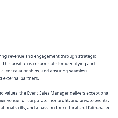
t
riving revenue and engagement through strategic
his position is responsible for identifying and
 client relationships, and ensuring seamless
 external partners.
d values, the Event Sales Manager delivers exceptional
r venue for corporate, nonprofit, and private events.
tional skills, and a passion for cultural and faith-based