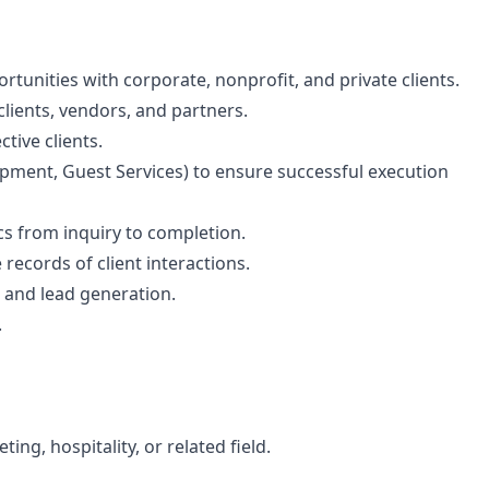
rtunities with corporate, nonprofit, and private clients.
lients, vendors, and partners.
tive clients.
opment, Guest Services) to ensure successful execution
cs from inquiry to completion.
ecords of client interactions.
 and lead generation.
.
ng, hospitality, or related field.