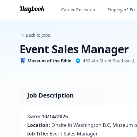
Event Sales Manager
Career Research
Employer? Post
Museum of the Bible
Back to Jobs
Event Sales Manager
Museum of the Bible
400 4th Street Southwest
Job Description
Date: 10/14/2025
Location:
Onsite in Washington D.C, Museum of
Job Title:
Event Sales Manager