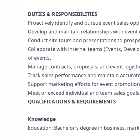
DUTIES & RESPONSIBILITIES
Proactively identify and pursue event sales oppo
Develop and maintain relationships with event c
Conduct site tours and presentations to prospec
Collaborate with internal teams (Events, Devel
of events.
Manage contracts, proposals, and event logisti
Track sales performance and maintain accurate r
Support marketing efforts for event promotion
Meet or exceed individual and team sales goals
QUALIFICATIONS & REQUIREMENTS
Knowledge
Education: Bachelor’s degree in business, marketi