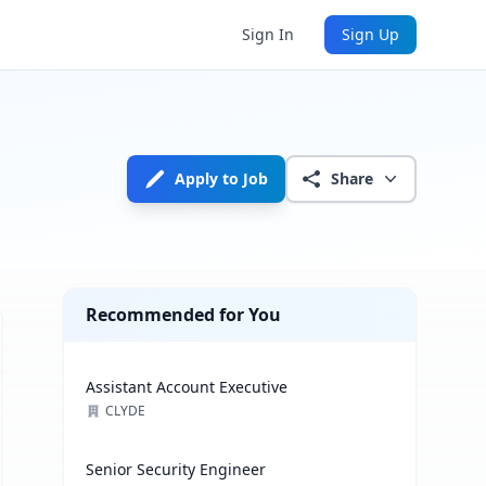
Sign In
Sign Up
Apply to Job
Share
Recommended for You
Assistant Account Executive
CLYDE
Senior Security Engineer