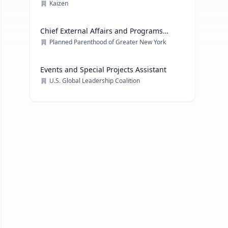
Kaizen
Chief External Affairs and Programs
Officer
Planned Parenthood of Greater New York
Events and Special Projects Assistant
U.S. Global Leadership Coalition