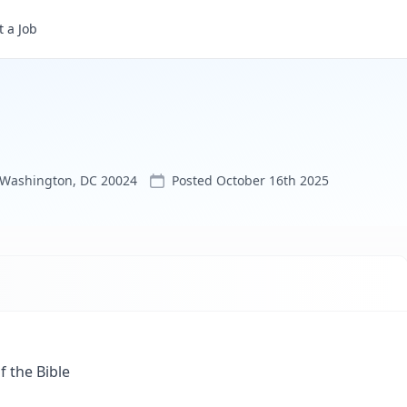
 a Job
, Washington, DC 20024
Posted
October 16th 2025
 the Bible