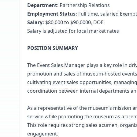
Department
: Partnership Relations
Employment Status:
Full time, salaried Exemp
Salary:
$80,000 to $90,0000, DOE
Salary is adjusted for local market rates
POSITION SUMMARY
The Event Sales Manager plays a key role in d
promotion and sales of museum-hosted events. T
cultivating event sales opportunities, managing
coordination between internal departments and
As a representative of the museum’s mission an
service while promoting the museum as a premie
This role requires strong sales acumen, organiza
engagement.