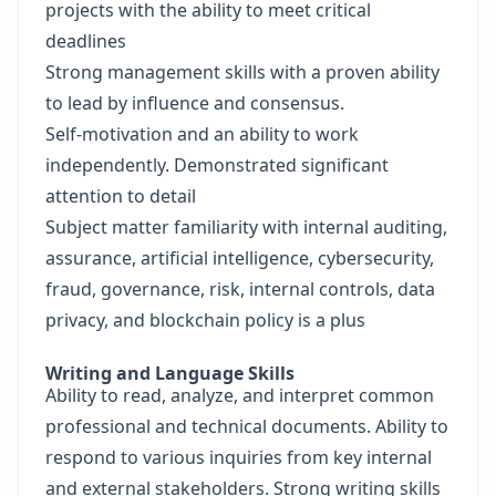
projects with the ability to meet critical
deadlines
Strong management skills with a proven ability
to lead by influence and consensus.
Self-motivation and an ability to work
independently. Demonstrated significant
attention to detail
Subject matter familiarity with internal auditing,
assurance, artificial intelligence, cybersecurity,
fraud, governance, risk, internal controls, data
privacy, and blockchain policy is a plus
Writing and Language Skills
Ability to read, analyze, and interpret common
professional and technical documents. Ability to
respond to various inquiries from key internal
and external stakeholders. Strong writing skills