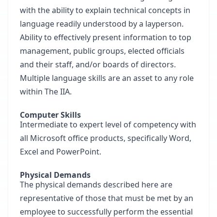
with the ability to explain technical concepts in
language readily understood by a layperson.
Ability to effectively present information to top
management, public groups, elected officials
and their staff, and/or boards of directors.
Multiple language skills are an asset to any role
within The IIA.
Computer Skills
Intermediate to expert level of competency with
all Microsoft office products, specifically Word,
Excel and PowerPoint.
Physical Demands
The physical demands described here are
representative of those that must be met by an
employee to successfully perform the essential