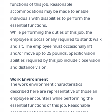
functions of this job. Reasonable
accommodations may be made to enable
individuals with disabilities to perform the
essential functions.
While performing the duties of this job, the
employee is occasionally required to stand; walk
and sit. The employee must occasionally lift
and/or move up to 25 pounds. Specific vision
abilities required by this job include close vision
and distance vision.
Work Environment
The work environment characteristics
described here are representative of those an
employee encounters while performing the
essential functions of this job. Reasonable