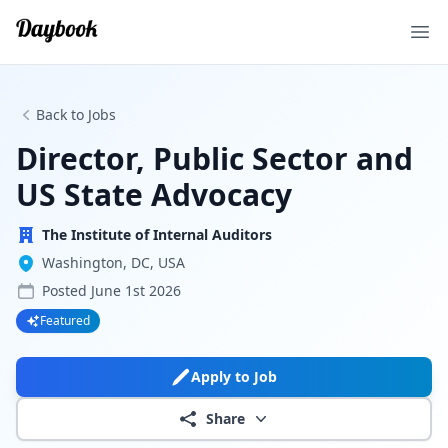
Ope
Back to Jobs
Director, Public Sector and
US State Advocacy
The Institute of Internal Auditors
Washington, DC, USA
Posted
June 1st 2026
Featured
Apply to Job
Share