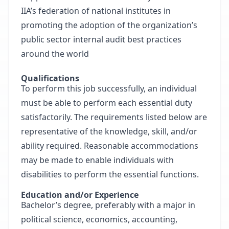
IIA’s federation of national institutes in
promoting the adoption of the organization’s
public sector internal audit best practices
around the world
Qualifications
To perform this job successfully, an individual
must be able to perform each essential duty
satisfactorily. The requirements listed below are
representative of the knowledge, skill, and/or
ability required. Reasonable accommodations
may be made to enable individuals with
disabilities to perform the essential functions.
Education and/or Experience
Bachelor’s degree, preferably with a major in
political science, economics, accounting,