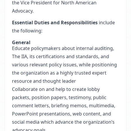
the Vice President for North American
Advocacy.
Essential Duties and Responsibilities
include
the following:
General
Educate policymakers about internal auditing,
The IIA, its certifications and standards, and
various relevant policy issues, while positioning
the organization as a highly trusted expert
resource and thought leader
Collaborate on and help to create lobby
packets, position papers, testimony, public
comment letters, briefing memos, multimedia,
PowerPoint presentations, web content, and
social media which advance the organization’s
advocacy goals