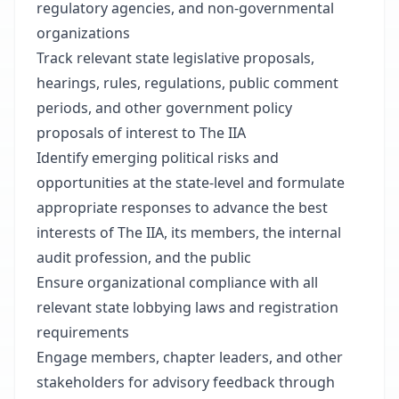
regulatory agencies, and non-governmental
organizations
Track relevant state legislative proposals,
hearings, rules, regulations, public comment
periods, and other government policy
proposals of interest to The IIA
Identify emerging political risks and
opportunities at the state-level and formulate
appropriate responses to advance the best
interests of The IIA, its members, the internal
audit profession, and the public
Ensure organizational compliance with all
relevant state lobbying laws and registration
requirements
Engage members, chapter leaders, and other
stakeholders for advisory feedback through