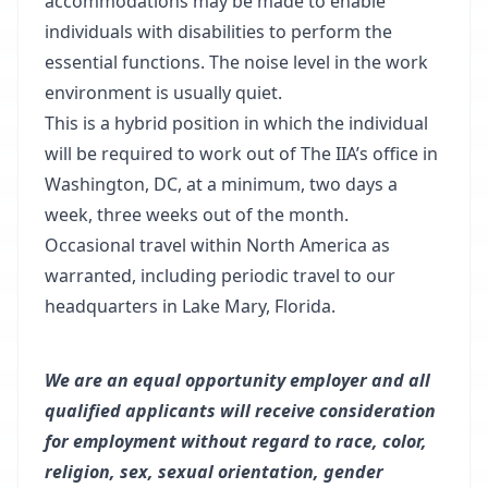
accommodations may be made to enable
individuals with disabilities to perform the
essential functions. The noise level in the work
environment is usually quiet.
This is a hybrid position in which the individual
will be required to work out of The IIA’s office in
Washington, DC, at a minimum, two days a
week, three weeks out of the month.
Occasional travel within North America as
warranted, including periodic travel to our
headquarters in Lake Mary, Florida.
We are an equal opportunity employer and all
qualified applicants will receive consideration
for employment without regard to race, color,
religion, sex, sexual orientation, gender