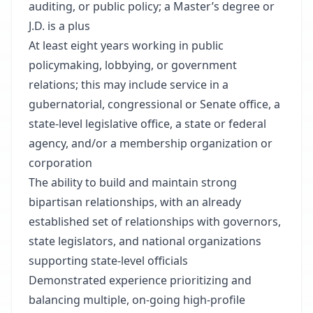
auditing, or public policy; a Master’s degree or
J.D. is a plus
At least eight years working in public
policymaking, lobbying, or government
relations; this may include service in a
gubernatorial, congressional or Senate office, a
state-level legislative office, a state or federal
agency, and/or a membership organization or
corporation
The ability to build and maintain strong
bipartisan relationships, with an already
established set of relationships with governors,
state legislators, and national organizations
supporting state-level officials
Demonstrated experience prioritizing and
balancing multiple, on-going high-profile