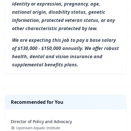
identity or expression, pregnancy, age,
national origin, disability status, genetic
information, protected veteran status, or any
other characteristic protected by law.
We are expecting this job to pay a base salary
of $130,000 - $150,000 annually. We offer robust
health, dental and vision insurance and
supplemental benefits plans.
Recommended for You
Director of Policy and Advocacy
Upstream Aquatic Institute