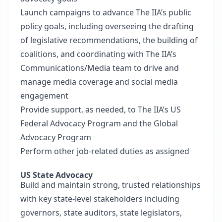
Launch campaigns to advance The IIA’s public
policy goals, including overseeing the drafting
of legislative recommendations, the building of
coalitions, and coordinating with The IIA’s
Communications/Media team to drive and
manage media coverage and social media
engagement
Provide support, as needed, to The IIA’s US
Federal Advocacy Program and the Global
Advocacy Program
Perform other job-related duties as assigned
US State Advocacy
Build and maintain strong, trusted relationships
with key state-level stakeholders including
governors, state auditors, state legislators,