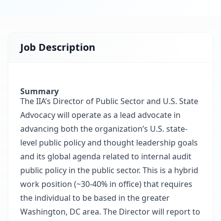
Job Description
Summary
The IIA’s Director of Public Sector and U.S. State
Advocacy will operate as a lead advocate in
advancing both the organization’s U.S. state-
level public policy and thought leadership goals
and its global agenda related to internal audit
public policy in the public sector. This is a hybrid
work position (~30-40% in office) that requires
the individual to be based in the greater
Washington, DC area. The Director will report to