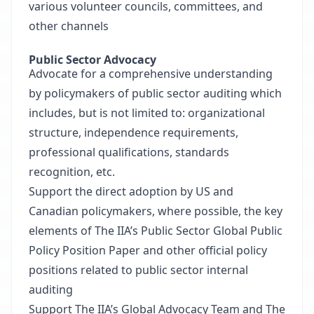
various volunteer councils, committees, and
other channels
Public Sector Advocacy
Advocate for a comprehensive understanding
by policymakers of public sector auditing which
includes, but is not limited to: organizational
structure, independence requirements,
professional qualifications, standards
recognition, etc.
Support the direct adoption by US and
Canadian policymakers, where possible, the key
elements of The IIA’s Public Sector Global Public
Policy Position Paper and other official policy
positions related to public sector internal
auditing
Support The IIA’s Global Advocacy Team and The