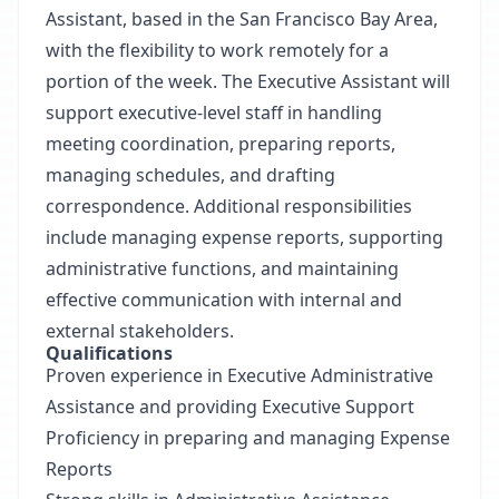
Assistant, based in the San Francisco Bay Area,
with the flexibility to work remotely for a
portion of the week. The Executive Assistant will
support executive-level staff in handling
meeting coordination, preparing reports,
managing schedules, and drafting
correspondence. Additional responsibilities
include managing expense reports, supporting
administrative functions, and maintaining
effective communication with internal and
external stakeholders.
Qualifications
Proven experience in Executive Administrative
Assistance and providing Executive Support
Proficiency in preparing and managing Expense
Reports