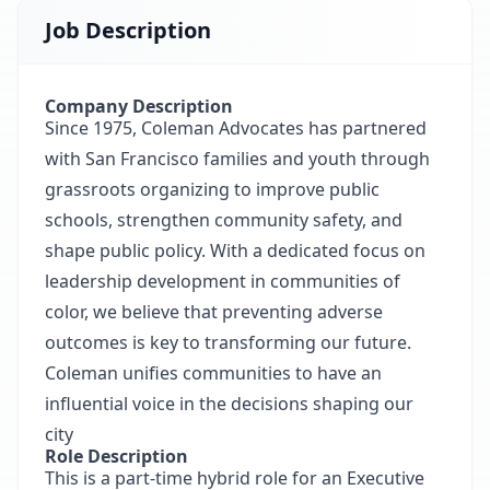
Job Description
Company Description
Since 1975, Coleman Advocates has partnered
with San Francisco families and youth through
grassroots organizing to improve public
schools, strengthen community safety, and
shape public policy. With a dedicated focus on
leadership development in communities of
color, we believe that preventing adverse
outcomes is key to transforming our future.
Coleman unifies communities to have an
influential voice in the decisions shaping our
city
Role Description
This is a part-time hybrid role for an Executive