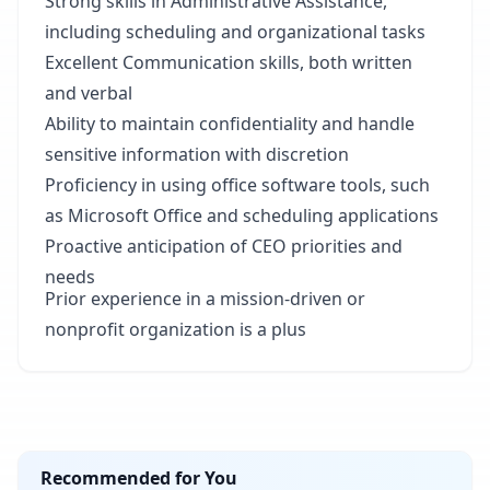
Strong skills in Administrative Assistance,
including scheduling and organizational tasks
Excellent Communication skills, both written
and verbal
Ability to maintain confidentiality and handle
sensitive information with discretion
Proficiency in using office software tools, such
as Microsoft Office and scheduling applications
Proactive anticipation of CEO priorities and
needs
Prior experience in a mission-driven or
nonprofit organization is a plus
Recommended for You