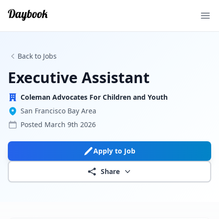
Ope
Back to Jobs
Executive Assistant
Coleman Advocates For Children and Youth
San Francisco Bay Area
Posted
March 9th 2026
Apply to Job
Share