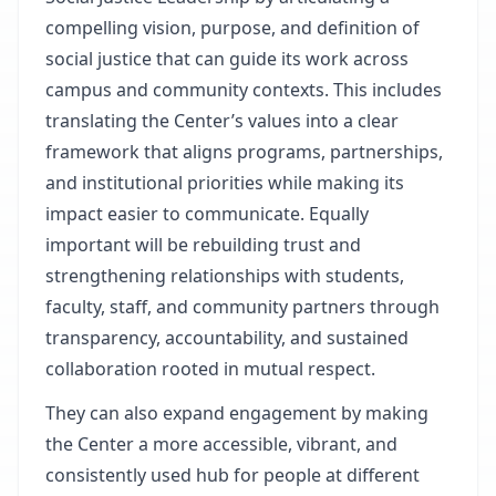
compelling vision, purpose, and definition of
social justice that can guide its work across
campus and community contexts. This includes
translating the Center’s values into a clear
framework that aligns programs, partnerships,
and institutional priorities while making its
impact easier to communicate. Equally
important will be rebuilding trust and
strengthening relationships with students,
faculty, staff, and community partners through
transparency, accountability, and sustained
collaboration rooted in mutual respect.
They can also expand engagement by making
the Center a more accessible, vibrant, and
consistently used hub for people at different