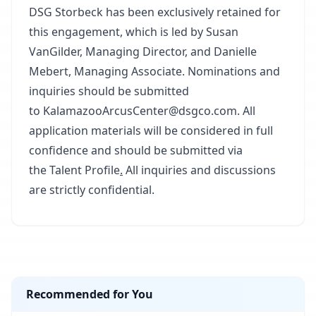
DSG Storbeck has been exclusively retained for
this engagement, which is led by Susan
VanGilder, Managing Director, and Danielle
Mebert, Managing Associate. Nominations and
inquiries should be submitted
to
KalamazooArcusCenter@dsgco.com
. All
application materials will be considered in full
confidence and should be submitted via
the
Talent Profile
.
All inquiries and discussions
are strictly confidential.
Recommended for You