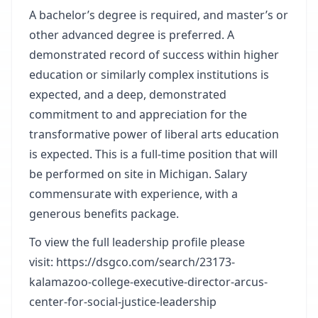
A bachelor’s degree is required, and master’s or
other advanced degree is preferred. A
demonstrated record of success within higher
education or similarly complex institutions is
expected, and a deep, demonstrated
commitment to and appreciation for the
transformative power of liberal arts education
is expected. This is a full-time position that will
be performed on site in Michigan. Salary
commensurate with experience, with a
generous benefits package.
To view the full leadership profile please
visit:
https://dsgco.com/search/23173-
kalamazoo-college-executive-director-arcus-
center-for-social-justice-leadership