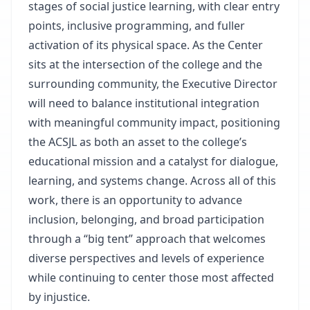
stages of social justice learning, with clear entry
points, inclusive programming, and fuller
activation of its physical space. As the Center
sits at the intersection of the college and the
surrounding community, the Executive Director
will need to balance institutional integration
with meaningful community impact, positioning
the ACSJL as both an asset to the college’s
educational mission and a catalyst for dialogue,
learning, and systems change. Across all of this
work, there is an opportunity to advance
inclusion, belonging, and broad participation
through a “big tent” approach that welcomes
diverse perspectives and levels of experience
while continuing to center those most affected
by injustice.