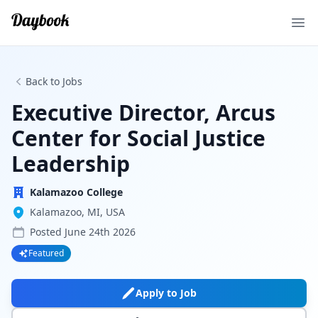
Ope
Back to Jobs
Executive Director, Arcus
Center for Social Justice
Leadership
Kalamazoo College
Kalamazoo, MI, USA
Posted
June 24th 2026
Featured
Apply to Job