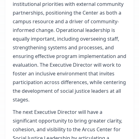
institutional priorities with external community
partnerships, positioning the Center as both a
campus resource and a driver of community-
informed change. Operational leadership is
equally important, including overseeing staff,
strengthening systems and processes, and
ensuring effective program implementation and
evaluation. The Executive Director will work to
foster an inclusive environment that invites
participation across differences, while centering
the development of social justice leaders at all
stages.
The next Executive Director will have a
significant opportunity to bring greater clarity,
cohesion, and visibility to the Arcus Center for
Social Justice Leadership by articulating a