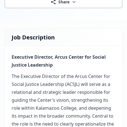
Share
Job Description
Executive Director, Arcus Center for Social
Justice Leadership
The Executive Director of the
Arcus Center for
Social Justice Leadership
(ACSJL) will serve as a
relational and strategic leader responsible for
guiding the Center’s vision, strengthening its
role within
Kalamazoo College
, and deepening
its impact in the broader community. Central to
the role is the need to clearly operationalize the