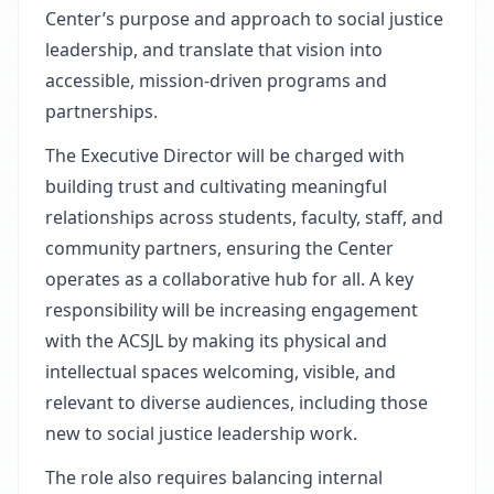
Center’s purpose and approach to social justice
leadership, and translate that vision into
accessible, mission-driven programs and
partnerships.
The Executive Director will be charged with
building trust and cultivating meaningful
relationships across students, faculty, staff, and
community partners, ensuring the Center
operates as a collaborative hub for all. A key
responsibility will be increasing engagement
with the ACSJL by making its physical and
intellectual spaces welcoming, visible, and
relevant to diverse audiences, including those
new to social justice leadership work.
The role also requires balancing internal