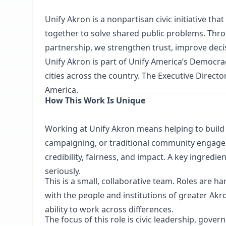
Unify Akron
is a nonpartisan civic initiative th
together to solve shared public problems. Thr
partnership, we strengthen trust, improve decisi
Unify Akron is part of
Unify America’s
Democracy
cities across the country. The Executive Directo
America.
How This Work Is Unique
Working at Unify Akron means helping to build a
campaigning, or traditional community engageme
credibility, fairness, and impact. A key ingredi
seriously.
This is a small, collaborative team. Roles are 
with the people and institutions of greater Akro
ability to work across differences.
The focus of this role is civic leadership, gov