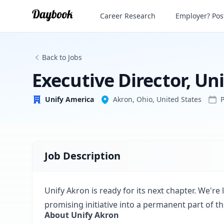
Executive Director, Unify Akron
Career Research
Employer? Post
Unify America
Back to Jobs
Executive Director, Un
Unify America
Akron, Ohio, United States
Job Description
Unify Akron is ready for its next chapter. We're
promising initiative into a permanent part of the 
About Unify Akron