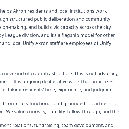
at helps Akron residents and local institutions work
ough structured public deliberation and community
on-making, and build civic capacity across the city.
 League division, and it’s a flagship model for other
r and local Unify Akron staff are employees of Unify
 new kind of civic infrastructure. This is not advocacy,
nt. It is ongoing deliberative work that prioritizes
ent is taking residents’ time, experience, and judgment
hands-on, cross-functional, and grounded in partnership
n. We value curiosity, humility, follow-through, and the
ernment relations, fundraising, team development, and