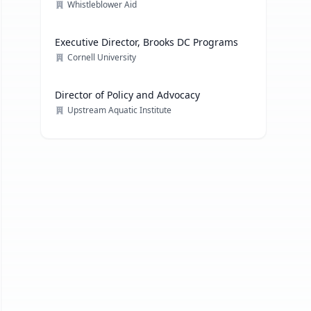
Whistleblower Aid
Executive Director, Brooks DC Programs
Cornell University
Director of Policy and Advocacy
Upstream Aquatic Institute