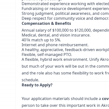
Demonstrated experience working with elected 
Fundraising or resource development experie
Strong judgment, political awareness, and co
Deep respect for community voice and democra
Compensation & Benefits
Annual salary of $100,000 to $120,000, dependi
Medical, dental, and vision insurance.
401k match up to 5%.
Internet and phone reimbursement.
A healthy, appreciative, feedback-driven workpl
Flexible, self-managed PTO.
A flexible, hybrid work environment. Unify Akr
but much of your work will be out in the commu
and the role also has some flexibility to wor
schedule.
Ready to Apply?
Your application materials should include a
cov
person to take over this important work in Akron