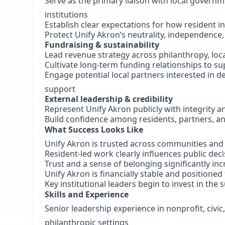
Serve as the primary liaison with local governm
institutions
Establish clear expectations for how resident i
Protect Unify Akron’s neutrality, independence,
Fundraising & sustainability
Lead revenue strategy across philanthropy, loca
Cultivate long-term funding relationships to s
Engage potential local partners interested in de
support
External leadership & credibility
Represent Unify Akron publicly with integrity an
Build confidence among residents, partners, a
What Success Looks Like
Unify Akron is trusted across communities and 
Resident-led work clearly influences public dec
Trust and a sense of belonging significantly i
Unify Akron is financially stable and positione
Key institutional leaders begin to invest in the 
Skills and Experience
Senior leadership experience in nonprofit, civi
philanthropic settings