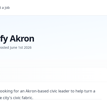
 a Job
ify Akron
Posted
June 1st 2026
 looking for an Akron-based civic leader to help turn a
city's civic fabric.