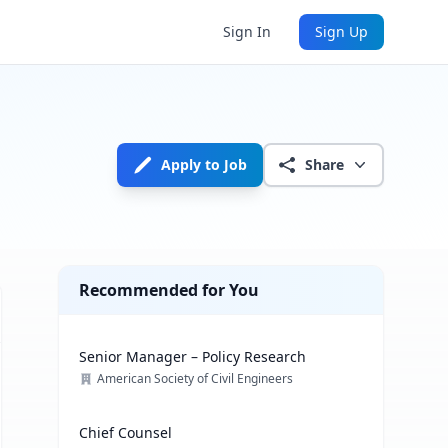
Sign In
Sign Up
Apply to Job
Share
Recommended for You
Senior Manager – Policy Research
American Society of Civil Engineers
Chief Counsel