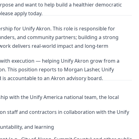
rpose and want to help build a healthier democratic
lease apply today.
rship for Unify Akron. This role is responsible for
 funders, and community partners; building a strong
 work delivers real-world impact and long-term
n with execution — helping Unify Akron grow from a
ution. This position reports to Morgan Lasher, Unify
 is accountable to an Akron advisory board.
rship with the Unify America national team, the local
on staff and contractors in collaboration with the Unify
untability, and learning