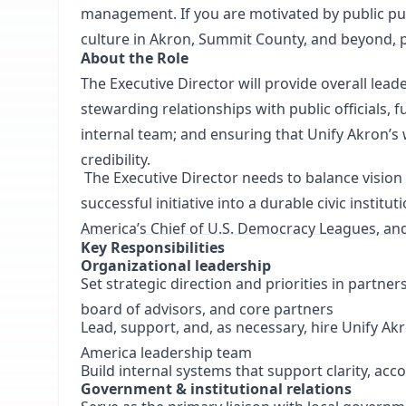
management. If you are motivated by public pu
culture in Akron, Summit County, and beyond, p
About the Role
The Executive Director will provide overall leade
stewarding relationships with public officials,
internal team; and ensuring that Unify Akron’s
credibility.
The Executive Director needs to balance visio
successful initiative into a durable civic instit
America’s Chief of U.S. Democracy Leagues, and
Key Responsibilities
Organizational leadership
Set strategic direction and priorities in partne
board of advisors, and core partners
Lead, support, and, as necessary, hire Unify Akr
America leadership team
Build internal systems that support clarity, acco
Government & institutional relations