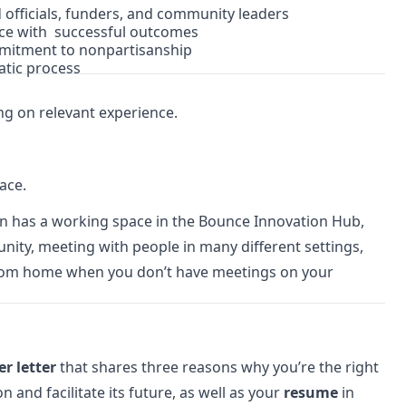
officials, funders, and community leaders
nce with successful outcomes
mmitment to nonpartisanship
tic process
ng on relevant experience.
ace.
on has a working space in the Bounce Innovation Hub,
nity, meeting with people in many different settings,
k from home when you don’t have meetings on your
er letter
that shares three reasons why you’re the right
 and facilitate its future, as well as your
resume
in