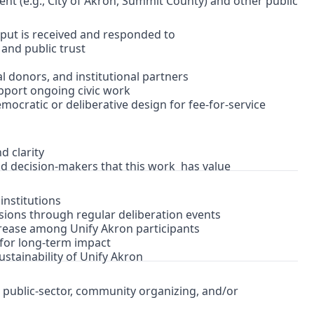
ent (e.g., City of Akron, Summit County) and other public
nput is received and responded to
 and public trust
l donors, and institutional partners
upport ongoing civic work
mocratic or deliberative design for fee-for-service
d clarity
nd decision-makers that this work has value
institutions
isions through regular deliberation events
ncrease among Unify Akron participants
d for long-term impact
sustainability of Unify Akron
c, public-sector, community organizing, and/or