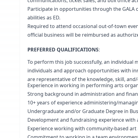
communications, ticket sales, and box office acti
Participate in opportunities through the GALA 
abilities as ED.
Required to attend occasional out-of-town eve
official business will be reimbursed as authori
PREFERRED QUALIFICATIONS
:
To perform this job successfully, an individual
individuals and approach opportunities with in
are representative of the knowledge, skill, and/o
Experience in working in performing arts organ
Strong background in administration and financ
10+ years of experience administering/managin
Undergraduate and/or Graduate Degree in Busi
Development and fundraising experience with a 
Experience working with community-based art
Commitment to working in a team environment 