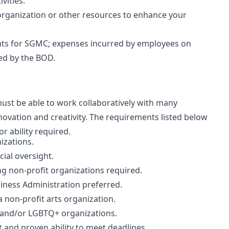
vities.
organization or other resources to enhance your
nts for SGMC; expenses incurred by employees on
zed by the BOD.
 must be able to work collaboratively with many
novation and creativity. The requirements listed below
r ability required.
izations.
ial oversight.
g non-profit organizations required.
ness Administration preferred.
non-profit arts organization.
 and/or LGBTQ+ organizations.
and proven ability to meet deadlines.