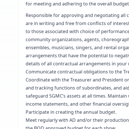
for meeting and adhering to the overall budget
Responsible for approving and negotiating all 
are in writing and free from conflicts of intere
to those associated with choice of performance
community organizations, agents, choreograph
ensembles, musicians, singers, and rental orga
arrangements that have the potential to negati
details of all contractual arrangements in you
Communicate contractual obligations to the Tre
Coordinate with the Treasurer and President on
and tracking functions of subordinates, and aid
safeguard SGMC’s assets at all times. Maintain
income statements, and other financial oversigh
Participate in creating the annual budget.
Meet regularly with AD and/or their production 
the BOD approved budget for each show.