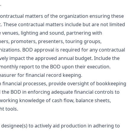
.
contractual matters of the organization ensuring these
st. These contractual matters include but are not limited
 venues, lighting and sound, partnering with
ers, promoters, presenters, touring groups,
nizations. BOD approval is required for any contractual
vely impact the approved annual budget. Include the
r monthly report to the BOD upon their execution.
asurer for financial record keeping.
 financial processes, provide oversight of bookkeeping
 the BOD in enforcing adequate financial controls to
 working knowledge of cash flow, balance sheets,
t tools.
designee(s) to actively aid production in adhering to