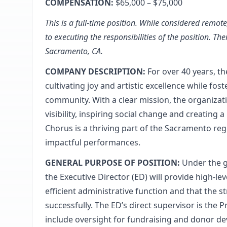
COMPENSATION:
$65,000 – $75,000
This is a full-time position. While considered remo
to executing the responsibilities of the position. The
Sacramento, CA.
COMPANY DESCRIPTION:
For over 40 years, 
cultivating joy and artistic excellence while fo
community. With a clear mission, the organizatio
visibility, inspiring social change and creating 
Chorus is a thriving part of the Sacramento reg
impactful performances.
GENERAL PURPOSE OF POSITION:
Under the g
the Executive Director (ED) will provide high-l
efficient administrative function and that the s
successfully. The ED’s direct supervisor is the 
include oversight for fundraising and donor de