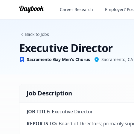
Executive Director
Career Research
Employer? Post
Sacramento Gay Men's Chorus
Back to Jobs
Executive Director
Sacramento Gay Men's Chorus
Sacramento, CA
Job Description
JOB TITLE:
Executive Director
REPORTS TO:
Board of Directors; primarily sup