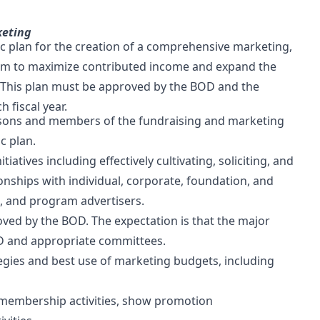
keting
ic plan for the creation of a comprehensive marketing,
am to maximize contributed income and expand the
. This plan must be approved by the BOD and the
 fiscal year.
rsons and members of the fundraising and marketing
c plan.
tiatives including effectively cultivating, soliciting, and
nships with individual, corporate, foundation, and
, and program advertisers.
oved by the BOD. The expectation is that the major
ED and appropriate committees.
egies and best use of marketing budgets, including
 membership activities, show promotion