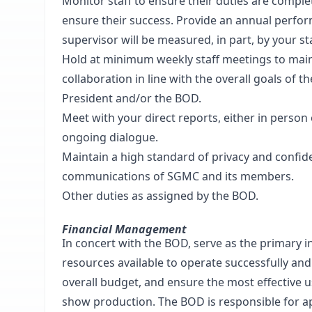
Monitor staff to ensure their duties are compl
ensure their success. Provide an annual perform
supervisor will be measured, in part, by your sta
Hold at minimum weekly staff meetings to mainta
collaboration in line with the overall goals of 
President and/or the BOD.
Meet with your direct reports, either in person 
ongoing dialogue.
Maintain a high standard of privacy and confiden
communications of SGMC and its members.
Other duties as assigned by the BOD.
Financial Management
In concert with the BOD, serve as the primary i
resources available to operate successfully and 
overall budget, and ensure the most effective u
show production. The BOD is responsible for a