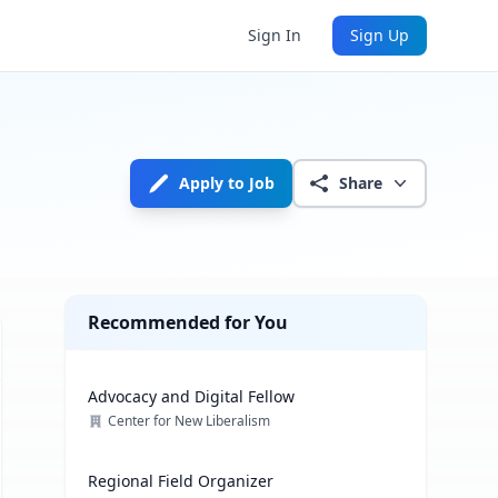
Sign In
Sign Up
Apply to Job
Share
Recommended for You
Advocacy and Digital Fellow
Center for New Liberalism
Regional Field Organizer