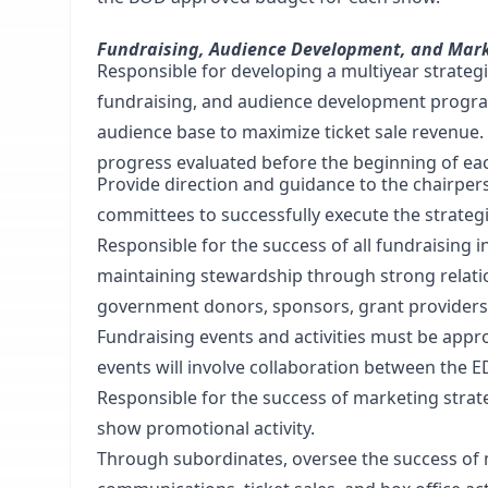
Fundraising, Audience Development, and Mar
Responsible for developing a multiyear strateg
fundraising, and audience development progr
audience base to maximize ticket sale revenue
progress evaluated before the beginning of each
Provide direction and guidance to the chairpe
committees to successfully execute the strategi
Responsible for the success of all fundraising ini
maintaining stewardship through strong relatio
government donors, sponsors, grant providers
Fundraising events and activities must be appr
events will involve collaboration between the 
Responsible for the success of marketing strat
show promotional activity.
Through subordinates, oversee the success of