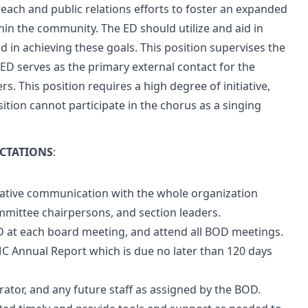
each and public relations efforts to foster an expanded
in the community. The ED should utilize and aid in
d in achieving these goals. This position supervises the
 ED serves as the primary external contact for the
rs. This position requires a high degree of initiative,
tion cannot participate in the chorus as a singing
ECTATIONS
:
rative communication with the whole organization
ommittee chairpersons, and section leaders.
D at each board meeting, and attend all BOD meetings.
C Annual Report which is due no later than 120 days
rator, and any future staff as assigned by the BOD.