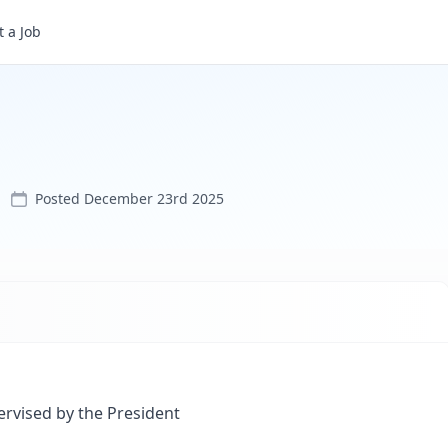
 a Job
Posted
December 23rd 2025
ervised by the President