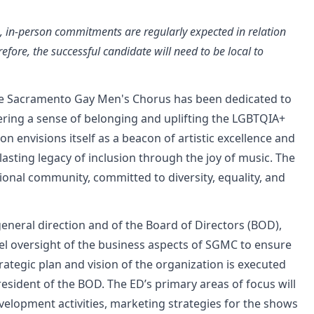
te, in-person commitments are regularly expected in relation
refore, the successful candidate will need to be local to
the Sacramento Gay Men's Chorus has been dedicated to
stering a sense of belonging and uplifting the LGBTQIA+
n envisions itself as a beacon of artistic excellence and
a lasting legacy of inclusion through the joy of music. The
ional community, committed to diversity, equality, and
eneral direction and of the Board of Directors (BOD),
evel oversight of the business aspects of SGMC to ensure
trategic plan and vision of the organization is executed
President of the BOD. The ED’s primary areas of focus will
velopment activities, marketing strategies for the shows