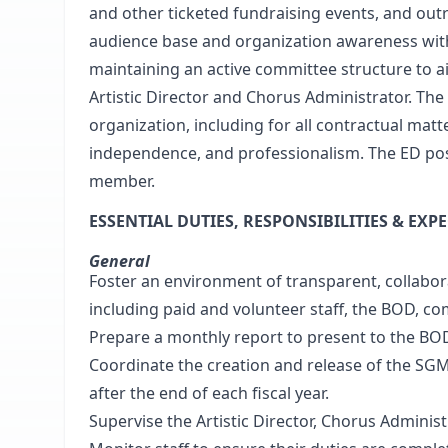
and other ticketed fundraising events, and outr
audience base and organization awareness with
maintaining an active committee structure to ai
Artistic Director and Chorus Administrator. The
organization, including for all contractual matte
independence, and professionalism. The ED posi
member.
ESSENTIAL DUTIES, RESPONSIBILITIES & EXP
General
Foster an environment of transparent, collabo
including paid and volunteer staff, the BOD, c
Prepare a monthly report to present to the BO
Coordinate the creation and release of the SGM
after the end of each fiscal year.
Supervise the Artistic Director, Chorus Administ