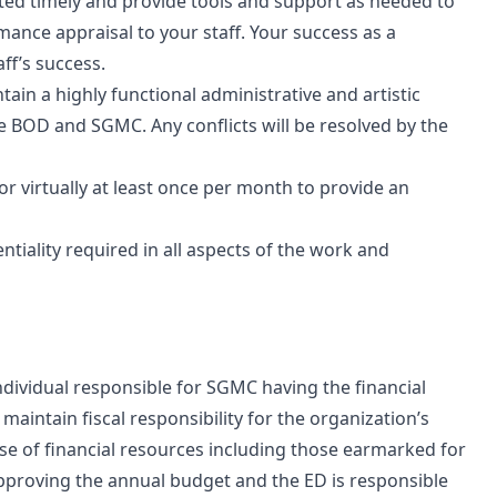
eted timely and provide tools and support as needed to
ance appraisal to your staff. Your success as a
ff’s success.
in a highly functional administrative and artistic
the BOD and SGMC. Any conflicts will be resolved by the
or virtually at least once per month to provide an
tiality required in all aspects of the work and
ndividual responsible for SGMC having the financial
maintain fiscal responsibility for the organization’s
se of financial resources including those earmarked for
pproving the annual budget and the ED is responsible