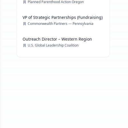
Planned Parenthood Action Oregon
VP of Strategic Partnerships (Fundraising)
Commonwealth Partners — Pennsylvania
Outreach Director – Western Region
U.S. Global Leadership Coalition