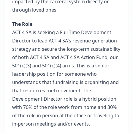
impacted by the carceral system directly or
through loved ones.
The Role
ACT 4 SA is seeking a Full-Time Development
Director to lead ACT 4 SA's revenue generation
strategy and secure the long-term sustainability
of both ACT 4 SA and ACT 4 SA Action Fund, our
501(c)(3) and 501(c)(4) arms. This is a senior
leadership position for someone who
understands that fundraising is organizing and
that resources fuel movement. The
Development Director role is a hybrid position,
with 70% of the role work from home and 30%
of the role in person at the office or traveling to
in-person meetings and/or events.