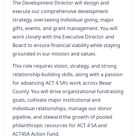
The Development Director will design and
execute our comprehensive development
strategy, overseeing individual giving, major
gifts, events, and grant management. You will
work closely with the Executive Director and
Board to ensure financial viability while staying
grounded in our mission and values.
This role requires vision, strategy, and strong
relationship-building skills, along with a passion
for advancing ACT 4 SA’s work across Bexar
County. You will drive organizational fundraising
goals, cultivate major institutional and
individual relationships, manage our donor
pipeline, and steward the growth of pooled
philanthropic resources for ACT 4 SA and
ACT4SA Action Fund.