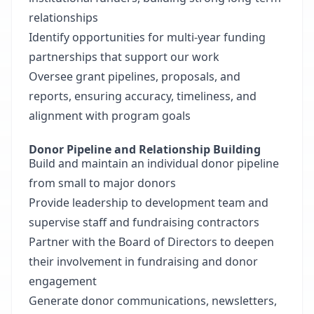
relationships
Identify opportunities for multi-year funding
partnerships that support our work
Oversee grant pipelines, proposals, and
reports, ensuring accuracy, timeliness, and
alignment with program goals
Donor Pipeline and Relationship Building
Build and maintain an individual donor pipeline
from small to major donors
Provide leadership to development team and
supervise staff and fundraising contractors
Partner with the Board of Directors to deepen
their involvement in fundraising and donor
engagement
Generate donor communications, newsletters,