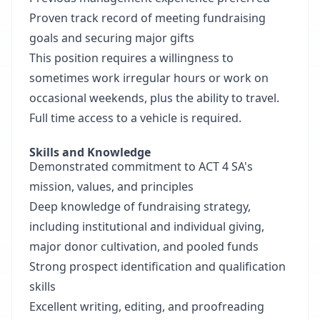
Proven track record of meeting fundraising
goals and securing major gifts
This position requires a willingness to
sometimes work irregular hours or work on
occasional weekends, plus the ability to travel.
Full time access to a vehicle is required.
Skills and Knowledge
Demonstrated commitment to ACT 4 SA's
mission, values, and principles
Deep knowledge of fundraising strategy,
including institutional and individual giving,
major donor cultivation, and pooled funds
Strong prospect identification and qualification
skills
Excellent writing, editing, and proofreading