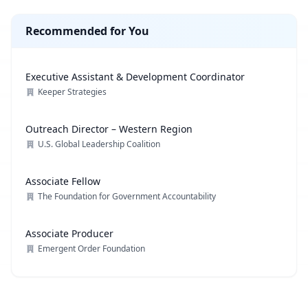
Recommended for You
Executive Assistant & Development Coordinator
Keeper Strategies
Outreach Director – Western Region
U.S. Global Leadership Coalition
Associate Fellow
The Foundation for Government Accountability
Associate Producer
Emergent Order Foundation