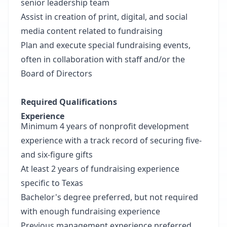
senior leadership team
Assist in creation of print, digital, and social
media content related to fundraising
Plan and execute special fundraising events,
often in collaboration with staff and/or the
Board of Directors
Required Qualifications
Experience
Minimum 4 years of nonprofit development
experience with a track record of securing five-
and six-figure gifts
At least 2 years of fundraising experience
specific to Texas
Bachelor's degree preferred, but not required
with enough fundraising experience
Previous management experience preferred