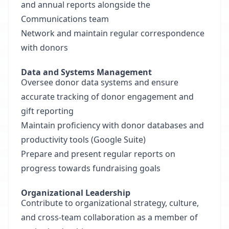
and annual reports alongside the
Communications team
Network and maintain regular correspondence
with donors
Data and Systems Management
Oversee donor data systems and ensure
accurate tracking of donor engagement and
gift reporting
Maintain proficiency with donor databases and
productivity tools (Google Suite)
Prepare and present regular reports on
progress towards fundraising goals
Organizational Leadership
Contribute to organizational strategy, culture,
and cross-team collaboration as a member of