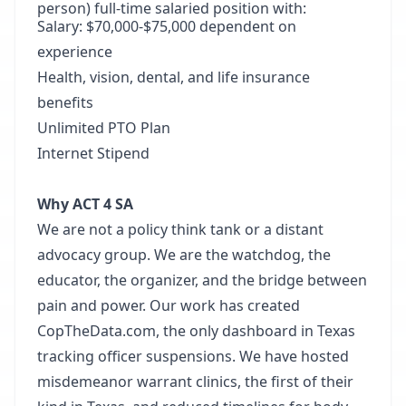
person) full-time salaried position with:
Salary: $70,000-$75,000 dependent on
experience
Health, vision, dental, and life insurance
benefits
Unlimited PTO Plan
Internet Stipend
Why ACT 4 SA
We are not a policy think tank or a distant
advocacy group. We are the watchdog, the
educator, the organizer, and the bridge between
pain and power. Our work has created
CopTheData.com, the only dashboard in Texas
tracking officer suspensions. We have hosted
misdemeanor warrant clinics, the first of their