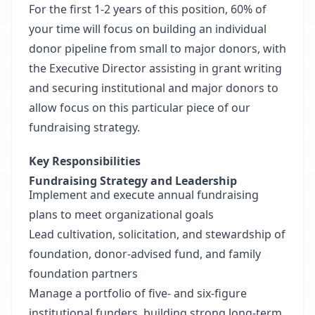
For the first 1-2 years of this position, 60% of
your time will focus on building an individual
donor pipeline from small to major donors, with
the Executive Director assisting in grant writing
and securing institutional and major donors to
allow focus on this particular piece of our
fundraising strategy.
Key Responsibilities
Fundraising Strategy and Leadership
Implement and execute annual fundraising
plans to meet organizational goals
Lead cultivation, solicitation, and stewardship of
foundation, donor-advised fund, and family
foundation partners
Manage a portfolio of five- and six-figure
institutional funders, building strong long-term