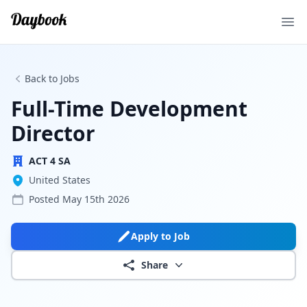
Ope
Back to Jobs
Full-Time Development
Director
ACT 4 SA
United States
Posted
May 15th 2026
Apply to Job
Share