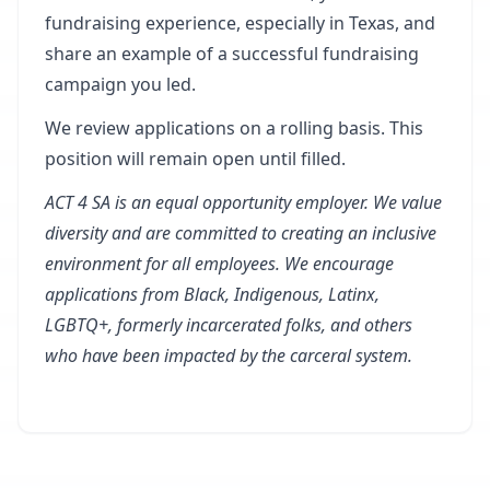
fundraising experience, especially in Texas, and
share an example of a successful fundraising
campaign you led.
We review applications on a rolling basis. This
position will remain open until filled.
ACT 4 SA is an equal opportunity employer. We value
diversity and are committed to creating an inclusive
environment for all employees. We encourage
applications from Black, Indigenous, Latinx,
LGBTQ+, formerly incarcerated folks, and others
who have been impacted by the carceral system.