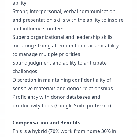
ability
Strong interpersonal, verbal communication,
and presentation skills with the ability to inspire
and influence funders
Superb organizational and leadership skills,
including strong attention to detail and ability
to manage multiple priorities
Sound judgment and ability to anticipate
challenges
Discretion in maintaining confidentiality of
sensitive materials and donor relationships
Proficiency with donor databases and
productivity tools (Google Suite preferred)
Compensation and Benefits
This is a hybrid (70% work from home 30% in