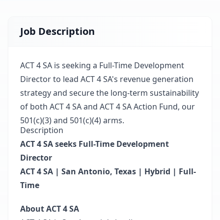
Job Description
ACT 4 SA is seeking a Full-Time Development
Director to lead ACT 4 SA's revenue generation
strategy and secure the long-term sustainability
of both ACT 4 SA and ACT 4 SA Action Fund, our
501(c)(3) and 501(c)(4) arms.
Description
ACT 4 SA seeks Full-Time Development
Director
ACT 4 SA | San Antonio, Texas | Hybrid | Full-
Time
About ACT 4 SA