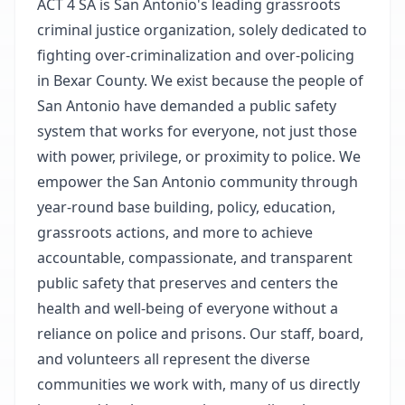
ACT 4 SA is San Antonio's leading grassroots
criminal justice organization, solely dedicated to
fighting over-criminalization and over-policing
in Bexar County. We exist because the people of
San Antonio have demanded a public safety
system that works for everyone, not just those
with power, privilege, or proximity to police. We
empower the San Antonio community through
year-round base building, policy, education,
grassroots actions, and more to achieve
accountable, compassionate, and transparent
public safety that preserves and centers the
health and well-being of everyone without a
reliance on police and prisons. Our staff, board,
and volunteers all represent the diverse
communities we work with, many of us directly