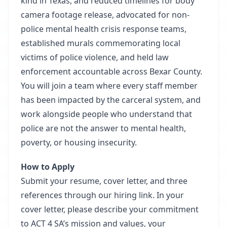
kind in Texas, and reduced timelines for body
camera footage release, advocated for non-
police mental health crisis response teams,
established murals commemorating local
victims of police violence, and held law
enforcement accountable across Bexar County.
You will join a team where every staff member
has been impacted by the carceral system, and
work alongside people who understand that
police are not the answer to mental health,
poverty, or housing insecurity.
How to Apply
Submit your resume, cover letter, and three
references through our hiring link. In your
cover letter, please describe your commitment
to ACT 4 SA’s mission and values, your