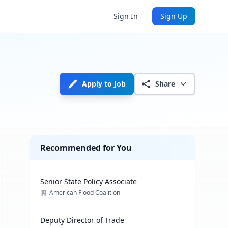
Sign In
Sign Up
Apply to Job
Share
Recommended for You
Senior State Policy Associate
American Flood Coalition
Deputy Director of Trade