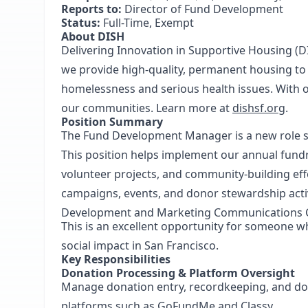
Reports to:
Director of Fund Development
Status:
Full-Time, Exempt
About DISH
Delivering Innovation in Supportive Housing (D
we provide high-quality, permanent housing t
homelessness and serious health issues. With ou
our communities. Learn more at
dishsf.org
.
Position Summary
The Fund Development Manager is a new role 
This position helps implement our annual fun
volunteer projects, and community-building effo
campaigns, events, and donor stewardship activi
Development and Marketing Communications C
This is an excellent opportunity for someone w
social impact in San Francisco.
Key Responsibilities
Donation Processing & Platform Oversight
Manage donation entry, recordkeeping, and do
platforms such as GoFundMe and Classy.