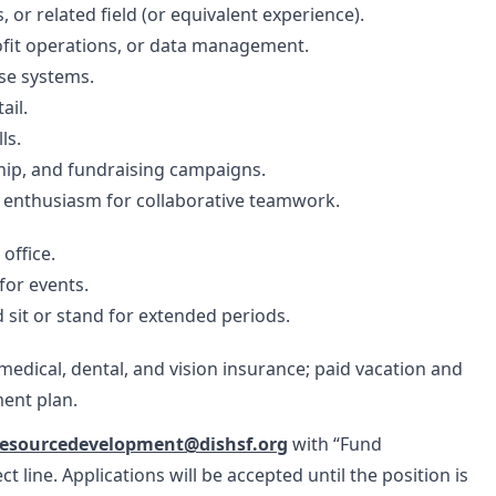
or related field (or equivalent experience).
ofit operations, or data management.
ase systems.
ail.
ls.
hip, and fundraising campaigns.
 enthusiasm for collaborative teamwork.
office.
for events.
d sit or stand for extended periods.
edical, dental, and vision insurance; paid vacation and
ment plan.
resourcedevelopment@dishsf.org
with “Fund
line. Applications will be accepted until the position is