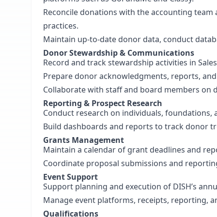
Reconcile donations with the accounting team 
practices.
Maintain up-to-date donor data, conduct datab
Donor Stewardship & Communications
Record and track stewardship activities in Sales
Prepare donor acknowledgments, reports, and
Collaborate with staff and board members on 
Reporting & Prospect Research
Conduct research on individuals, foundations, 
Build dashboards and reports to track donor t
Grants Management
Maintain a calendar of grant deadlines and rep
Coordinate proposal submissions and reporti
Event Support
Support planning and execution of DISH’s annu
Manage event platforms, receipts, reporting, a
Qualifications