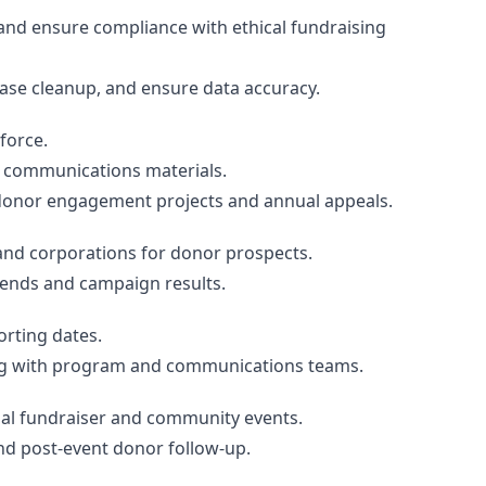
and ensure compliance with ethical fundraising
ase cleanup, and ensure data accuracy.
force.
 communications materials.
donor engagement projects and annual appeals.
and corporations for donor prospects.
rends and campaign results.
orting dates.
ng with program and communications teams.
al fundraiser and community events.
nd post-event donor follow-up.