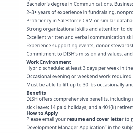
Bachelor’s degree in Communications, Business, 
2–3+ years of experience in fundraising, nonpr
Proficiency in Salesforce CRM or similar datab
Strong organizational skills and attention to det
Excellent written and verbal communication skil
Experience supporting events, donor stewards
Commitment to DISH’s mission and values, and
Work Environment
Hybrid schedule: at least 3 days per week in the 
Occasional evening or weekend work required 
Must be able to lift up to 30 lbs occasionally an
Benefits
DISH offers comprehensive benefits, including m
sick leave; 14 paid holidays; and a 401(k) retire
How to Apply
Please email your
resume and cover letter
to
Development Manager Application” in the subject 