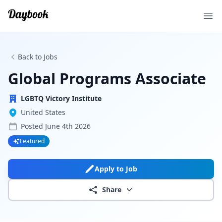
Ope
Back to Jobs
Global Programs Associate
LGBTQ Victory Institute
United States
Posted
June 4th 2026
Featured
Apply to Job
Share