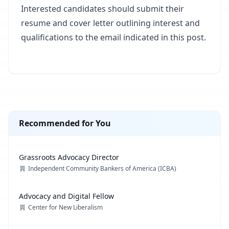
Interested candidates should submit their
resume and cover letter outlining interest and
qualifications to the email indicated in this post.
Recommended for You
Grassroots Advocacy Director
Independent Community Bankers of America (ICBA)
Advocacy and Digital Fellow
Center for New Liberalism