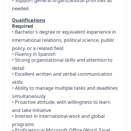
• Support general organizational priorities as
needed
Qualifications
Required
• Bachelor’s degree or equivalent experience in
international relations, political science, public
policy, or a related field
• Fluency in Spanish
• Strong organizational skills and attention to
detail
• Excellent written and verbal communication
skills
• Ability to manage multiple tasks and deadlines
simultaneously
• Proactive attitude, with willingness to learn
and take initiative
• Interest in international work and global
programs
• Proficiency in Microsoft Office (Word, Excel,