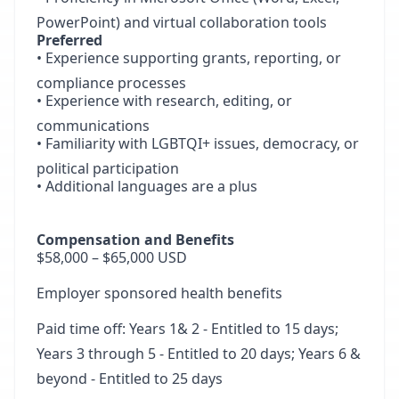
PowerPoint) and virtual collaboration tools
Preferred
• Experience supporting grants, reporting, or
compliance processes
• Experience with research, editing, or
communications
• Familiarity with LGBTQI+ issues, democracy, or
political participation
• Additional languages are a plus
Compensation and Benefits
$58,000 – $65,000 USD
Employer sponsored health benefits
Paid time off: Years 1& 2 - Entitled to 15 days;
Years 3 through 5 - Entitled to 20 days; Years 6 &
beyond - Entitled to 25 days