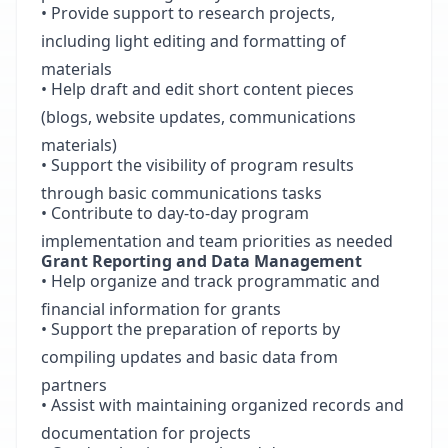
• Provide support to research projects,
including light editing and formatting of
materials
• Help draft and edit short content pieces
(blogs, website updates, communications
materials)
• Support the visibility of program results
through basic communications tasks
• Contribute to day-to-day program
implementation and team priorities as needed
Grant Reporting and Data Management
• Help organize and track programmatic and
financial information for grants
• Support the preparation of reports by
compiling updates and basic data from
partners
• Assist with maintaining organized records and
documentation for projects