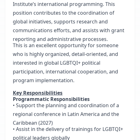
Institute’s international programming. This
position contributes to the coordination of
global initiatives, supports research and
communications efforts, and assists with grant
reporting and administrative processes.
This is an excellent opportunity for someone
who is highly organized, detail-oriented, and
interested in global LGBTQI+ political
participation, international cooperation, and
program implementation.
Key Responsibilities
Programmatic Responsibilities
• Support the planning and coordination of a
regional conference in Latin America and the
Caribbean (2027)
• Assist in the delivery of trainings for LGBTQI+
political leaders globally