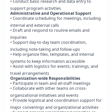
• Conduct basic research and data entry to
support program activities
Administrative and Operational Support
• Coordinate scheduling for meetings, including
internal and external calls
• Draft and respond to routine emails and
inquiries
• Support day-to-day team coordination,
including note-taking and follow-ups
• Help organize files, templates, and internal
systems to keep information accessible
• Assist with logistics for events, trainings, and
travel arrangements
Organization-wide Responsibilities
• Participate in team and all-staff meetings
• Collaborate with other teams on cross-
organizational initiatives and events
• Provide logistical and coordination support for
major convenings and organizational activities