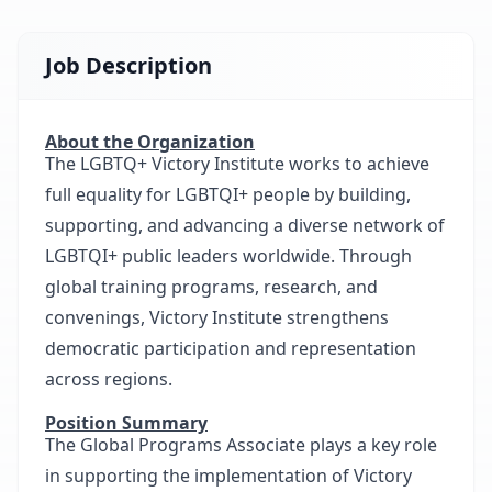
Job Description
About the Organization
The LGBTQ+ Victory Institute works to achieve
full equality for LGBTQI+ people by building,
supporting, and advancing a diverse network of
LGBTQI+ public leaders worldwide. Through
global training programs, research, and
convenings, Victory Institute strengthens
democratic participation and representation
across regions.
Position Summary
The Global Programs Associate plays a key role
in supporting the implementation of Victory