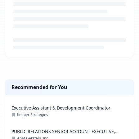
Loading job description...
Recommended for You
Executive Assistant & Development Coordinator
Keeper Strategies
PUBLIC RELATIONS SENIOR ACCOUNT EXECUTIVE,
ADVOCACY PRACTICE
Anat Gerstein, Inc.