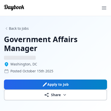
Ope
Back to Jobs
Government Affairs
Manager
Washington, DC
Posted
October 15th 2025
Apply to Job
Share