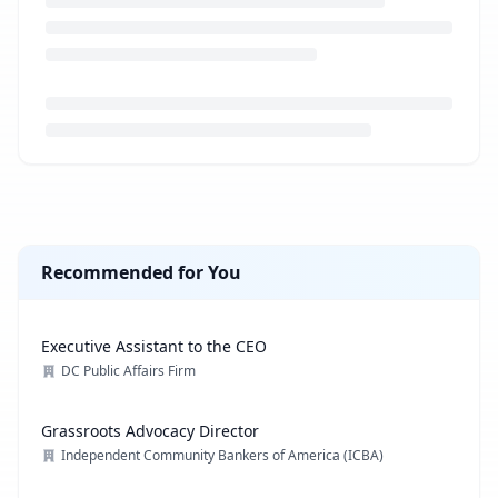
Loading job description...
Recommended for You
Executive Assistant to the CEO
DC Public Affairs Firm
Grassroots Advocacy Director
Independent Community Bankers of America (ICBA)