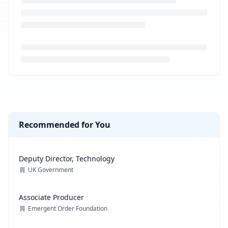
Loading job description...
Recommended for You
Deputy Director, Technology
UK Government
Associate Producer
Emergent Order Foundation