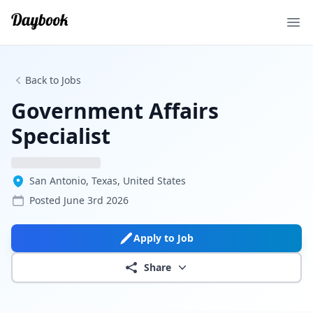
Ope
Back to Jobs
Government Affairs
Specialist
San Antonio, Texas, United States
Posted
June 3rd 2026
Apply to Job
Share