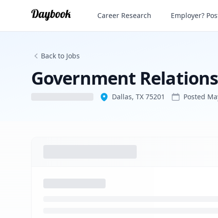
Government Relations Manager
Career Research
Employer? Post
Back to Jobs
Government Relation
Dallas, TX 75201
Posted
Ma