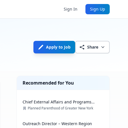
Sign In
Sign Up
Apply to Job
Share
Recommended for You
Chief External Affairs and Programs
Officer
Planned Parenthood of Greater New York
Outreach Director – Western Region