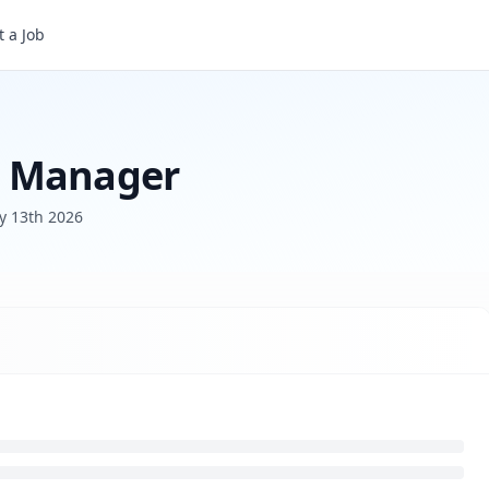
 a Job
s Manager
y 13th 2026