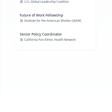
U.S. Global Leadership Coalition
Future of Work Fellowship
Institute for the American Worker (I4AW)
Senior Policy Coordinator
California Pan-Ethnic Health Network