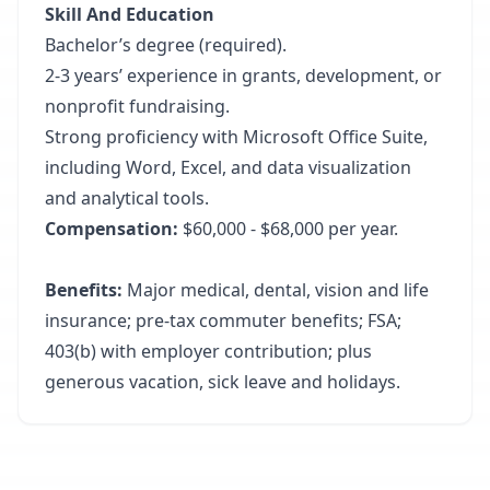
Skill And Education
Bachelor’s degree (required).
2-3 years’ experience in grants, development, or
nonprofit fundraising.
Strong proficiency with Microsoft Office Suite,
including Word, Excel, and data visualization
and analytical tools.
Compensation:
$60,000 - $68,000 per year.
Benefits:
Major medical, dental, vision and life
insurance; pre-tax commuter benefits; FSA;
403(b) with employer contribution; plus
generous vacation, sick leave and holidays.