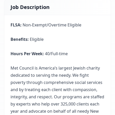
Job Description
FLSA:
Non-Exempt/Overtime Eligible
Benefits:
Eligible
Hours Per Week:
40/Full-time
Met Council is America’s largest Jewish charity
dedicated to serving the needy. We fight
poverty through comprehensive social services
and by treating each client with compassion,
integrity, and respect. Our programs are staffed
by experts who help over 325,000 clients each
year and advocate on behalf of all needy New