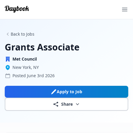
Ope
Back to Jobs
Grants Associate
Met Council
New York, NY
Posted
June 3rd 2026
Apply to Job
Share