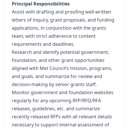
Principal Responsibilities
Assist with drafting and proofing well-written
letters of inquiry, grant proposals, and funding
applications, in conjunction with the grants
team, with strict adherence to content
requirements and deadlines.
Research and identify potential government,
foundation, and other grant opportunities
aligned with Met Council’s mission, programs,
and goals, and summarize for review and
decision-making by senior grants staff.
Monitor government and foundation websites
regularly for any upcoming RFP/RFQ/RFA
releases, guidelines, etc. and summarize
recently released RFPs with all relevant details
necessary to support internal assessment of