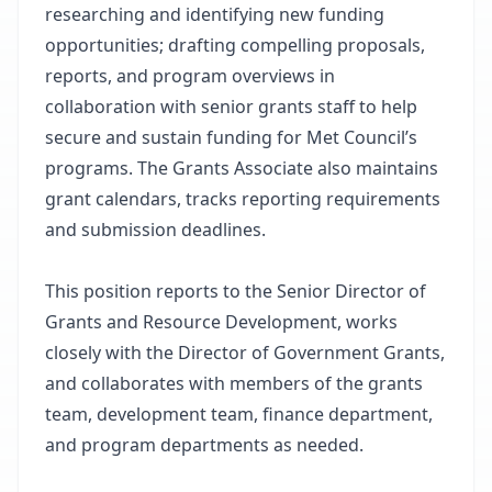
researching and identifying new funding
opportunities; drafting compelling proposals,
reports, and program overviews in
collaboration with senior grants staff to help
secure and sustain funding for Met Council’s
programs. The Grants Associate also maintains
grant calendars, tracks reporting requirements
and submission deadlines.
This position reports to the Senior Director of
Grants and Resource Development, works
closely with the Director of Government Grants,
and collaborates with members of the grants
team, development team, finance department,
and program departments as needed.