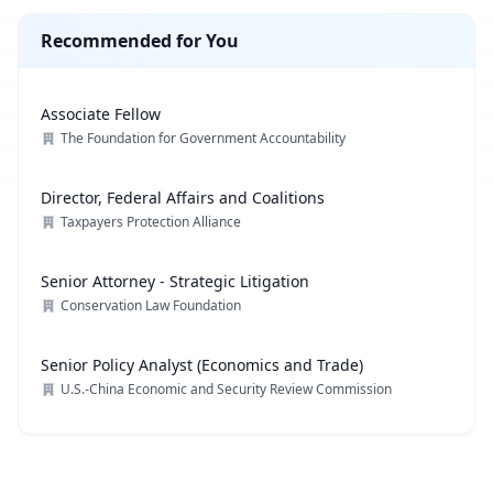
Recommended for You
Associate Fellow
The Foundation for Government Accountability
Director, Federal Affairs and Coalitions
Taxpayers Protection Alliance
Senior Attorney - Strategic Litigation
Conservation Law Foundation
Senior Policy Analyst (Economics and Trade)
U.S.-China Economic and Security Review Commission