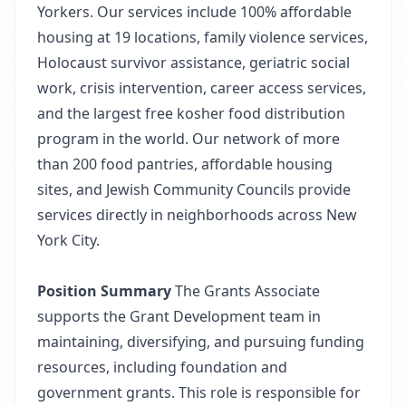
Yorkers. Our services include 100% affordable
housing at 19 locations, family violence services,
Holocaust survivor assistance, geriatric social
work, crisis intervention, career access services,
and the largest free kosher food distribution
program in the world. Our network of more
than 200 food pantries, affordable housing
sites, and Jewish Community Councils provide
services directly in neighborhoods across New
York City.
Position Summary
The Grants Associate
supports the Grant Development team in
maintaining, diversifying, and pursuing funding
resources, including foundation and
government grants. This role is responsible for