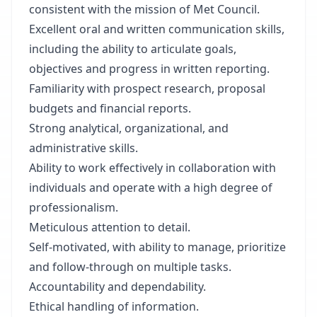
consistent with the mission of Met Council.
Excellent oral and written communication skills,
including the ability to articulate goals,
objectives and progress in written reporting.
Familiarity with prospect research, proposal
budgets and financial reports.
Strong analytical, organizational, and
administrative skills.
Ability to work effectively in collaboration with
individuals and operate with a high degree of
professionalism.
Meticulous attention to detail.
Self-motivated, with ability to manage, prioritize
and follow-through on multiple tasks.
Accountability and dependability.
Ethical handling of information.