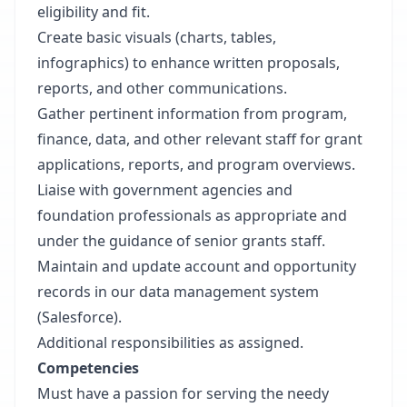
eligibility and fit.
Create basic visuals (charts, tables,
infographics) to enhance written proposals,
reports, and other communications.
Gather pertinent information from program,
finance, data, and other relevant staff for grant
applications, reports, and program overviews.
Liaise with government agencies and
foundation professionals as appropriate and
under the guidance of senior grants staff.
Maintain and update account and opportunity
records in our data management system
(Salesforce).
Additional responsibilities as assigned.
Competencies
Must have a passion for serving the needy