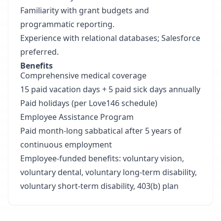
Familiarity with grant budgets and
programmatic reporting.
Experience with relational databases; Salesforce
preferred.
Benefits
Comprehensive medical coverage
15 paid vacation days + 5 paid sick days annually
Paid holidays (per Love146 schedule)
Employee Assistance Program
Paid month-long sabbatical after 5 years of
continuous employment
Employee-funded benefits: voluntary vision,
voluntary dental, voluntary long-term disability,
voluntary short-term disability, 403(b) plan