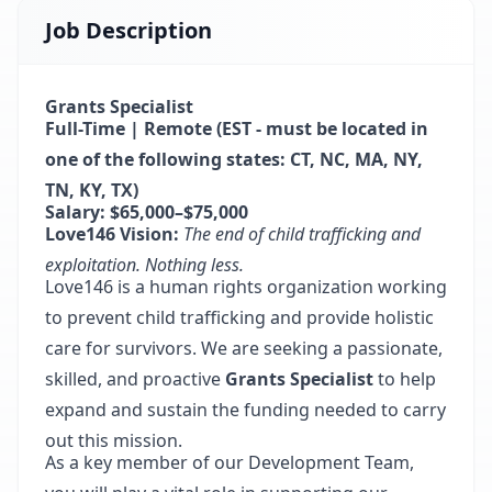
Job Description
Grants Specialist
Full-Time | Remote (EST - must be located in
one of the following states: CT, NC, MA, NY,
TN, KY, TX)
Salary: $65,000–$75,000
Love146 Vision:
The end of child trafficking and
exploitation. Nothing less.
Love146 is a human rights organization working
to prevent child trafficking and provide holistic
care for survivors. We are seeking a passionate,
skilled, and proactive
Grants Specialist
to help
expand and sustain the funding needed to carry
out this mission.
As a key member of our Development Team,