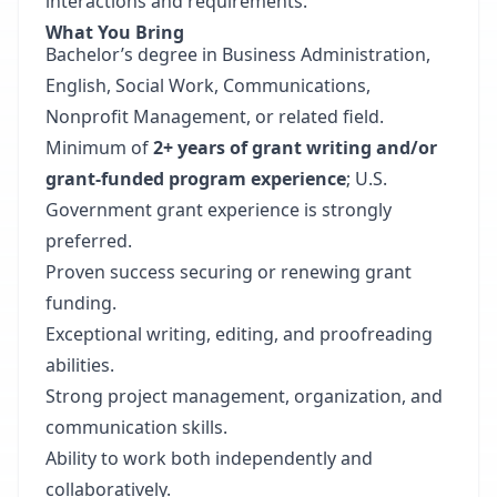
interactions and requirements.
What You Bring
Bachelor’s degree in Business Administration,
English, Social Work, Communications,
Nonprofit Management, or related field.
Minimum of
2+ years of grant writing and/or
grant-funded program experience
; U.S.
Government grant experience is strongly
preferred.
Proven success securing or renewing grant
funding.
Exceptional writing, editing, and proofreading
abilities.
Strong project management, organization, and
communication skills.
Ability to work both independently and
collaboratively.