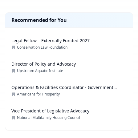
Recommended for You
Legal Fellow – Externally Funded 2027
Conservation Law Foundation
Director of Policy and Advocacy
Upstream Aquatic Institute
Operations & Facilities Coordinator - Government
Affairs
Americans for Prosperity
Vice President of Legislative Advocacy
National Multifamily Housing Council