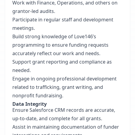
Work with Finance, Operations, and others on
grantor-led audits.
Participate in regular staff and development
meetings.
Build strong knowledge of Love146’s
programming to ensure funding requests
accurately reflect our work and needs.
Support grant reporting and compliance as
needed.
Engage in ongoing professional development
related to trafficking, grant writing, and
nonprofit fundraising.
Data Integrity
Ensure Salesforce CRM records are accurate,
up-to-date, and complete for all grants.
Assist in maintaining documentation of funder