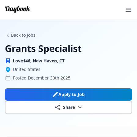
Ope
Back to Jobs
Grants Specialist
Love146, New Haven, CT
United States
Posted
December 30th 2025
Apply to Job
Share