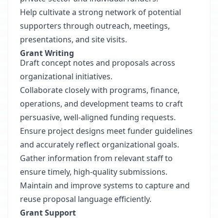
Help cultivate a strong network of potential
supporters through outreach, meetings,
presentations, and site visits.
Grant Writing
Draft concept notes and proposals across
organizational initiatives.
Collaborate closely with programs, finance,
operations, and development teams to craft
persuasive, well-aligned funding requests.
Ensure project designs meet funder guidelines
and accurately reflect organizational goals.
Gather information from relevant staff to
ensure timely, high-quality submissions.
Maintain and improve systems to capture and
reuse proposal language efficiently.
Grant Support