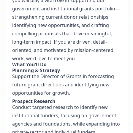
you will play a vital role in supporting our
government and institutional grants portfolio—
strengthening current donor relationships,
identifying new opportunities, and crafting
compelling proposals that drive meaningful,
long-term impact. If you are driven, detail-
oriented, and motivated by mission-centered
work, we’d love to meet you.
What You’ll Do
Planning & Strategy
Support the Director of Grants in forecasting
future grant directions and identifying new
opportunities for growth.
Prospect Research
Conduct targeted research to identify new
institutional funders, focusing on government
agencies and foundations, while expanding into
private-sector and individual funders.