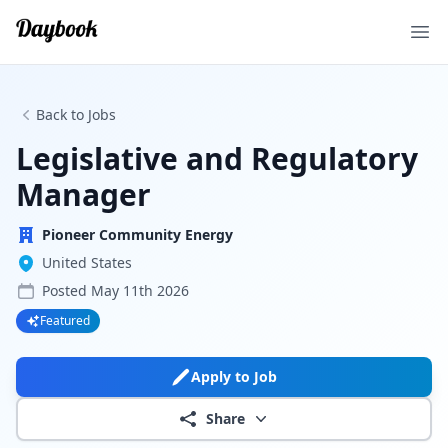
Ope
Back to Jobs
Legislative and Regulatory
Manager
Pioneer Community Energy
United States
Posted
May 11th 2026
Featured
Apply to Job
Share