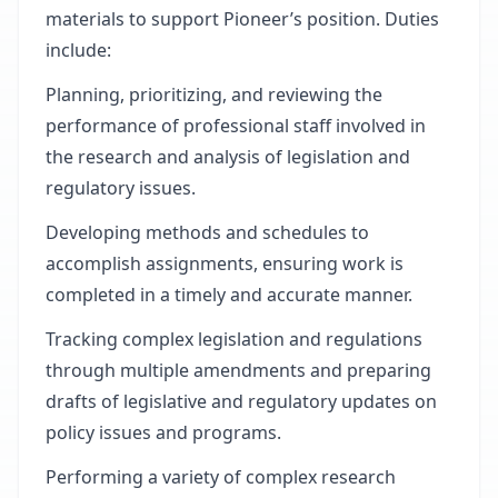
materials to support Pioneer’s position. Duties
include:
Planning, prioritizing, and reviewing the
performance of professional staff involved in
the research and analysis of legislation and
regulatory issues.
Developing methods and schedules to
accomplish assignments, ensuring work is
completed in a timely and accurate manner.
Tracking complex legislation and regulations
through multiple amendments and preparing
drafts of legislative and regulatory updates on
policy issues and programs.
Performing a variety of complex research