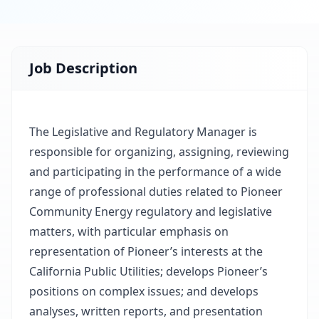
Job Description
The Legislative and Regulatory Manager is
responsible for organizing, assigning, reviewing
and participating in the performance of a wide
range of professional duties related to Pioneer
Community Energy regulatory and legislative
matters, with particular emphasis on
representation of Pioneer’s interests at the
California Public Utilities; develops Pioneer’s
positions on complex issues; and develops
analyses, written reports, and presentation