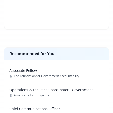
Recommended for You
Associate Fellow
The Foundation for Government Accountability
Operations & Facilities Coordinator - Government
Affairs
Americans for Prosperity
Chief Communications Officer