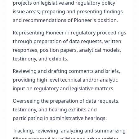
projects on legislative and regulatory policy
issue areas; preparing and presenting findings
and recommendations of Pioneer's position.
Representing Pioneer in regulatory proceedings
through preparation of data requests, written
responses, position papers, analytical models,
testimony, and exhibits.
Reviewing and drafting comments and briefs,
providing high level technical and/or analytic
input on regulatory and legislative matters.
Overseeing the preparation of data requests,
testimony, and hearing exhibits and
participating in administrative hearings.
Tracking, reviewing, analyzing and summarizing