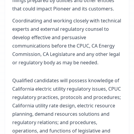
filings prepared by utilities and other entities
that could impact Pioneer and its customers.
Coordinating and working closely with technical
experts and external regulatory counsel to
develop effective and persuasive
communications before the CPUC, CA Energy
Commission, CA Legislature and any other legal
or regulatory body as may be needed.
Qualified candidates will possess knowledge of
California electric utility regulatory issues, CPUC
regulatory practices, protocols and procedures;
California utility rate design, electric resource
planning, demand resources solutions and
regulatory relations; and procedures,
operations, and functions of legislative and