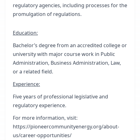
regulatory agencies, including processes for the
promulgation of regulations.
Education:
Bachelor’s degree from an accredited college or
university with major course work in Public
Administration, Business Administration, Law,
or a related field.
Experience:
Five years of professional legislative and
regulatory experience.
For more information, visit:
https://pioneercommunityenergy.org/about-
us/career-opportunities/