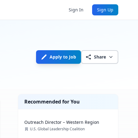
Sign In
Sign Up
Apply to Job
Share
Recommended for You
Outreach Director – Western Region
U.S. Global Leadership Coalition