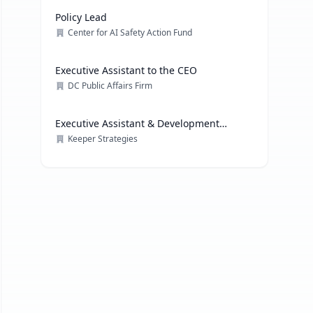
Policy Lead
Center for AI Safety Action Fund
Executive Assistant to the CEO
DC Public Affairs Firm
Executive Assistant & Development
Coordinator
Keeper Strategies