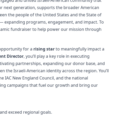
ngaged and united Israeli-American community that
 our next generation, supports the broader American
n the people of the United States and the State of
ly — expanding programs, engagement, and impact. To
amic fundraiser to help power our mission through
 opportunity for a
rising star
to meaningfully impact a
nt Director
, you’ll play a key role in executing
ltivating partnerships, expanding our donor base, and
n the Israeli-American identity across the region. You’ll
 the IAC New England Council, and the national
ing campaigns that fuel our growth and bring our
and exceed regional goals.