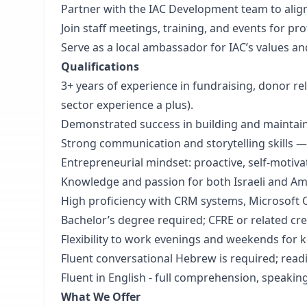
Partner with the IAC Development team to align 
Join staff meetings, training, and events for 
Serve as a local ambassador for IAC’s values a
Qualifications
3+ years of experience in fundraising, donor re
sector experience a plus).
Demonstrated success in building and maintaini
Strong communication and storytelling skills —
Entrepreneurial mindset: proactive, self-motiva
Knowledge and passion for both Israeli and Am
High proficiency with CRM systems, Microsoft O
Bachelor’s degree required; CFRE or related cre
Flexibility to work evenings and weekends for k
Fluent conversational Hebrew is required; readi
Fluent in English - full comprehension, speakin
What We Offer