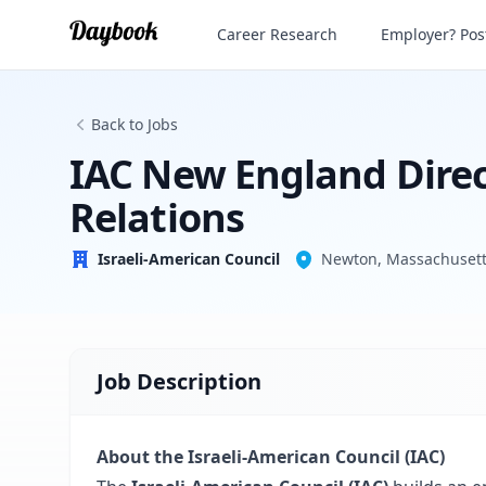
Career Research
Employer? Post
Israeli-American Council
Back to Jobs
IAC New England Direc
Relations
Israeli-American Council
Newton, Massachusetts
Job Description
About the Israeli-American Council (IAC)