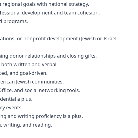
regional goals with national strategy.
professional development and team cohesion.
nd programs.
lations, or nonprofit development (Jewish or Israeli
ng donor relationships and closing gifts.
 both written and verbal.
ted, and goal-driven.
erican Jewish communities.
ffice, and social networking tools.
dential a plus.
ey events.
ng and writing proficiency is a plus.
g, writing, and reading.