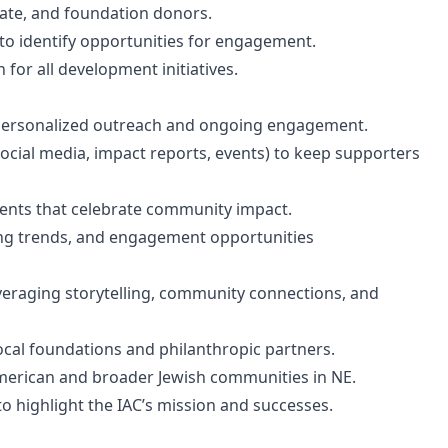
orate, and foundation donors.
 to identify opportunities for engagement.
for all development initiatives.
 personalized outreach and ongoing engagement.
ocial media, impact reports, events) to keep supporters
vents that celebrate community impact.
ng trends, and engagement opportunities
everaging storytelling, community connections, and
ocal foundations and philanthropic partners.
merican and broader Jewish communities in NE.
to highlight the IAC’s mission and successes.