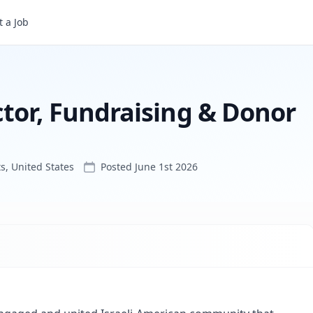
IAC New England Director, Fundraising & Donor Relations
 a Job
tor, Fundraising & Donor
, United States
Posted
June 1st 2026