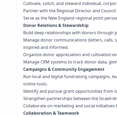
Cultivate, solicit, and steward individual, corp
Partner with the Regional Director and Council
Serve as the New England regional point person 
Donor Relations & Stewardship
Build deep relationships with donors through
Manage donor communications (letters, calls, s
inspired and informed.
Organize donor appreciation and cultivation e
Manage CRM systems to track donor data, givi
Campaigns & Community Engagement
Run local and digital fundraising campaigns, l
online tools.
Identify and pursue grant opportunities from l
Strengthen partnerships between the Israeli-A
Collaborate on marketing and social initiatives 
Collaboration & Teamwork