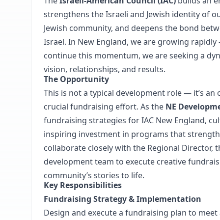
The
Israeli-American Council (IAC)
builds an e
strengthens the Israeli and Jewish identity of
Jewish community, and deepens the bond betwee
Israel. In New England, we are growing rapid
continue this momentum, we are seeking a dyn
vision, relationships, and results.
The Opportunity
This is not a typical development role — it’s an
crucial fundraising effort. As
the
NE Developme
fundraising strategies for IAC New England, cu
inspiring investment in programs that strengthe
collaborate closely with the Regional Director,
development team to execute creative fundrais
community’s stories to life.
Key Responsibilities
Fundraising Strategy & Implementation
Design and execute a fundraising plan to meet 