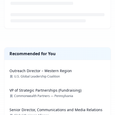
Loading job description...
Recommended for You
Outreach Director – Western Region
U.S. Global Leadership Coalition
VP of Strategic Partnerships (Fundraising)
Commonwealth Partners — Pennsylvania
Senior Director, Communications and Media Relations