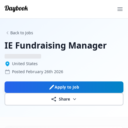
Ope
Back to Jobs
IE Fundraising Manager
United States
Posted
February 26th 2026
Apply to Job
Share