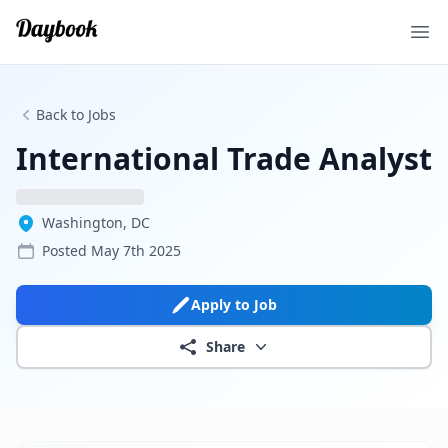
Ope
Back to Jobs
International Trade Analyst
Washington, DC
Posted
May 7th 2025
Apply to Job
Share