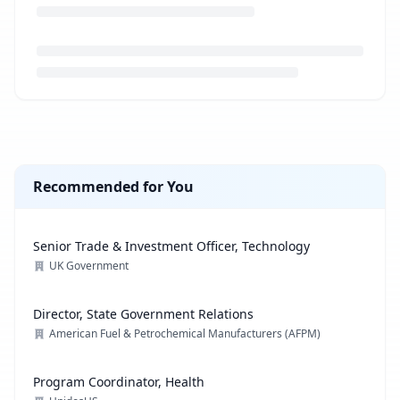
Loading job description...
Recommended for You
Senior Trade & Investment Officer, Technology
UK Government
Director, State Government Relations
American Fuel & Petrochemical Manufacturers (AFPM)
Program Coordinator, Health