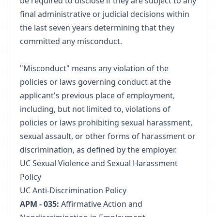
be required to disclose if they are subject to any
final administrative or judicial decisions within
the last seven years determining that they
committed any misconduct.
"Misconduct" means any violation of the
policies or laws governing conduct at the
applicant's previous place of employment,
including, but not limited to, violations of
policies or laws prohibiting sexual harassment,
sexual assault, or other forms of harassment or
discrimination, as defined by the employer.
UC Sexual Violence and Sexual Harassment
Policy
UC Anti-Discrimination Policy
APM - 035:
Affirmative Action and