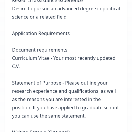
Research assistance experience
Desire to pursue an advanced degree in political
science or a related field
Application Requirements
Document requirements
Curriculum Vitae - Your most recently updated
C.V.
Statement of Purpose - Please outline your
research experience and qualifications, as well
as the reasons you are interested in the
position. If you have applied to graduate school,
you can use the same statement.