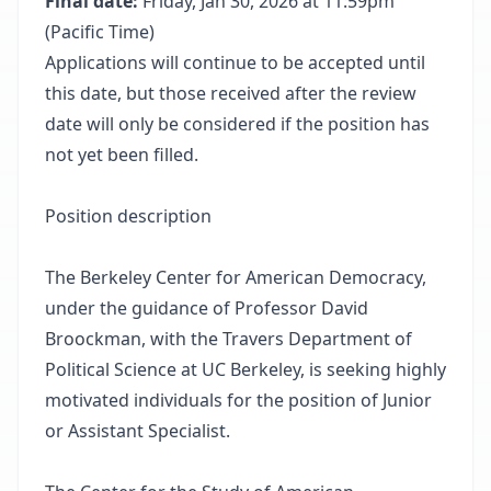
Final date:
Friday, Jan 30, 2026 at 11:59pm
(Pacific Time)
Applications will continue to be accepted until
this date, but those received after the review
date will only be considered if the position has
not yet been filled.
Position description
The Berkeley Center for American Democracy,
under the guidance of Professor David
Broockman, with the Travers Department of
Political Science at UC Berkeley, is seeking highly
motivated individuals for the position of Junior
or Assistant Specialist.