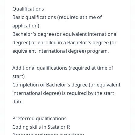
Qualifications
Basic qualifications (required at time of
application)
Bachelor's degree (or equivalent international
degree) or enrolled in a Bachelor's degree (or
equivalent international degree) program.
Additional qualifications (required at time of
start)
Completion of Bachelor's degree (or equivalent
international degree) is required by the start
date.
Preferred qualifications
Coding skills in Stata or R