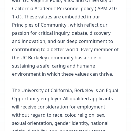
with UC Regents Policy 4400 and University of
California Academic Personnel policy ( APM 210
1-d ). These values are embedded in our
Principles of Community , which reflect our
passion for critical inquiry, debate, discovery
and innovation, and our deep commitment to
contributing to a better world. Every member of
the UC Berkeley community has a role in
sustaining a safe, caring and humane
environment in which these values can thrive.
The University of California, Berkeley is an Equal
Opportunity employer. All qualified applicants
will receive consideration for employment
without regard to race, color, religion, sex,
sexual orientation, gender identity, national