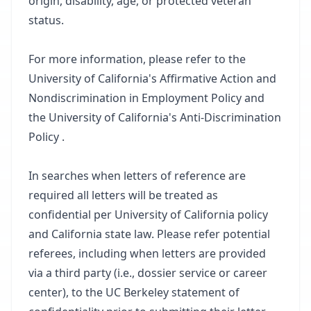
origin, disability, age, or protected veteran
status.
For more information, please refer to the
University of California's Affirmative Action and
Nondiscrimination in Employment Policy and
the University of California's Anti-Discrimination
Policy .
In searches when letters of reference are
required all letters will be treated as
confidential per University of California policy
and California state law. Please refer potential
referees, including when letters are provided
via a third party (i.e., dossier service or career
center), to the UC Berkeley statement of