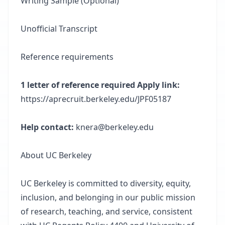
Writing Sample (Optional)
Unofficial Transcript
Reference requirements
1 letter of reference required Apply link:
https://aprecruit.berkeley.edu/JPF05187
Help contact:
knera@berkeley.edu
About UC Berkeley
UC Berkeley is committed to diversity, equity,
inclusion, and belonging in our public mission
of research, teaching, and service, consistent