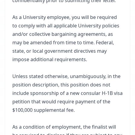
confidentiality prior to submitting their letter.
As a University employee, you will be required
to comply with all applicable University policies
and/or collective bargaining agreements, as
may be amended from time to time. Federal,
state, or local government directives may
impose additional requirements.
Unless stated otherwise, unambiguously, in the
position description, this position does not
include sponsorship of a new consular H-1B visa
petition that would require payment of the
$100,000 supplemental fee.
As a condition of employment, the finalist will