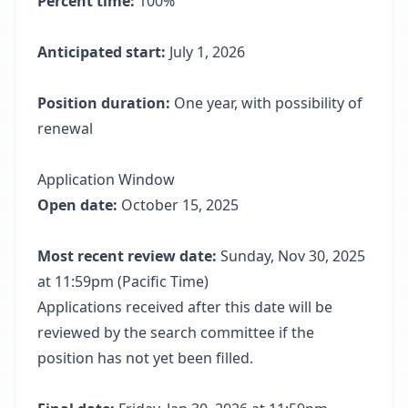
Percent time:
100%
Anticipated start:
July 1, 2026
Position duration:
One year, with possibility of
renewal
Application Window
Open date:
October 15, 2025
Most recent review date:
Sunday, Nov 30, 2025
at 11:59pm (Pacific Time)
Applications received after this date will be
reviewed by the search committee if the
position has not yet been filled.