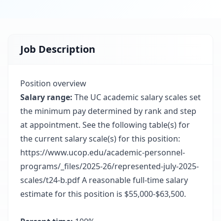
Job Description
Position overview
Salary range:
The UC academic salary scales set
the minimum pay determined by rank and step
at appointment. See the following table(s) for
the current salary scale(s) for this position:
https://www.ucop.edu/academic-personnel-
programs/_files/2025-26/represented-july-2025-
scales/t24-b.pdf A reasonable full-time salary
estimate for this position is $55,000-$63,500.