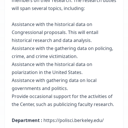
members on their research. The research duties
will span several topics, including:
Assistance with the historical data on
Congressional proposals. This will entail
historical research and data analysis.
Assistance with the gathering data on policing,
crime, and crime victimization.
Assistance with the historical data on
polarization in the United States.
Assistance with gathering data on local
governments and politics.
Provide occasional support for the activities of
the Center, such as publicizing faculty research.
Department :
https://polisci.berkeley.edu/