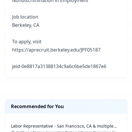
Nondiscrimination in Employment
Job location
Berkeley, CA
To apply, visit
https://aprecruit.berkeley.edu/JPF05187
jeid-0e8817a31388134c9a6c6be5de1867e6
Recommended for You
Labor Representative - San Francisco, CA & multiple
locations