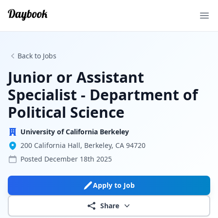
Ope
Back to Jobs
Junior or Assistant
Specialist - Department of
Political Science
University of California Berkeley
200 California Hall, Berkeley, CA 94720
Posted
December 18th 2025
Apply to Job
Share