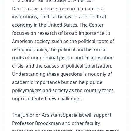
The Center for the Study of American
Democracy supports research on political
institutions, political behavior, and political
economy in the United States. The Center
focuses on research of broad importance to
American society, such as the political roots of
rising inequality, the political and historical
roots of our criminal justice and incarceration
crisis, and the causes of political polarization.
Understanding these questions is not only of
academic importance but can help guide
policymakers and society as the country faces
unprecedented new challenges.
The Junior or Assistant Specialist will support
Professor Broockman and other faculty