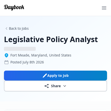
Ope
Back to Jobs
Legislative Policy Analyst
Fort Meade, Maryland, United States
Posted
July 8th 2026
Apply to Job
Share