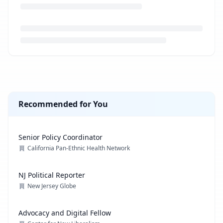
Loading job description...
Recommended for You
Senior Policy Coordinator
California Pan-Ethnic Health Network
NJ Political Reporter
New Jersey Globe
Advocacy and Digital Fellow