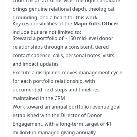
church is an act of service. The right candidate
brings genuine relational depth, theological
grounding, and a heart for this work.
Key responsibilities of the
Major Gifts Officer
include but are not limited to:
Steward a portfolio of ~150 mid-level donor
relationships through a consistent, tiered
contact cadence: calls, personal notes, visits,
and impact updates
Execute a disciplined-moves management cycle
for each portfolio relationship, with
documented next steps and timelines
maintained in the CRM
Work toward an annual portfolio revenue goal
established with the Director of Donor
Engagement, with a long-term target of $1
million+ in managed giving annually