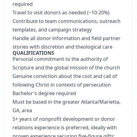
required
Travel to visit donors as needed (~10-20%)
Contribute to team communications, outreach
templates, and campaign strategy
Handle all donor information and field partner
stories with discretion and theological care
QUALIFICATIONS
Personal commitment to the authority of
Scripture and the global mission of the church
Genuine conviction about the cost and call of
following Christ in contexts of persecution
Bachelor's degree required
Must be based in the greater Atlanta/Marietta,
GA, area
5+ years of nonprofit development or donor
relations experience is preferred, ideally with
proven experience securing five-figure gifts;