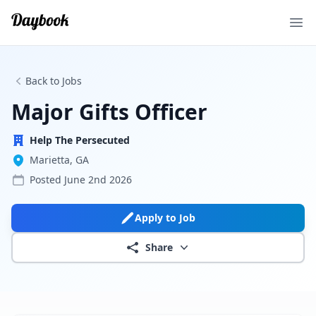
Ope
Back to Jobs
Major Gifts Officer
Help The Persecuted
Marietta, GA
Posted
June 2nd 2026
Apply to Job
Share