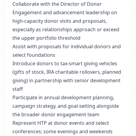
Collaborate with the Director of Donor
Engagement and advancement leadership on
high-capacity donor visits and proposals,
especially as relationships approach or exceed
the upper portfolio threshold
Assist with proposals for individual donors and
select foundations
Introduce donors to tax-smart giving vehicles
(gifts of stock, IRA charitable rollovers, planned
giving) in partnership with senior development
staff
Participate in annual development planning,
campaign strategy, and goal-setting alongside
the broader donor engagement team
Represent HTP at donor events and select
conferences; some evenings and weekends