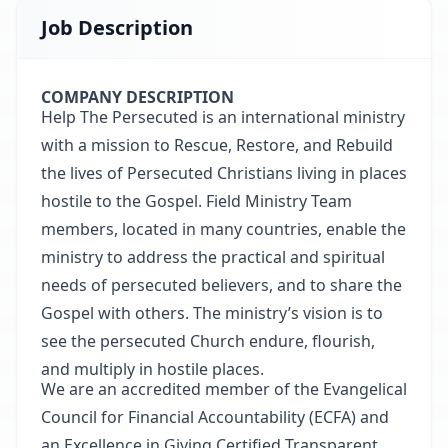
Job Description
COMPANY DESCRIPTION
Help The Persecuted is an international ministry
with a mission to Rescue, Restore, and Rebuild
the lives of Persecuted Christians living in places
hostile to the Gospel. Field Ministry Team
members, located in many countries, enable the
ministry to address the practical and spiritual
needs of persecuted believers, and to share the
Gospel with others. The ministry’s vision is to
see the persecuted Church endure, flourish,
and multiply in hostile places.
We are an accredited member of the Evangelical
Council for Financial Accountability (ECFA) and
an Excellence in Giving Certified Transparent