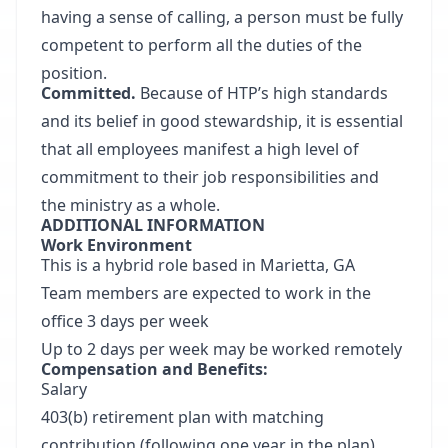
having a sense of calling, a person must be fully
competent to perform all the duties of the
position.
Committed.
Because of HTP’s high standards
and its belief in good stewardship, it is essential
that all employees manifest a high level of
commitment to their job responsibilities and
the ministry as a whole.
ADDITIONAL INFORMATION
Work Environment
This is a hybrid role based in Marietta, GA
Team members are expected to work in the
office 3 days per week
Up to 2 days per week may be worked remotely
Compensation and Benefits:
Salary
403(b) retirement plan with matching
contribution (following one year in the plan)