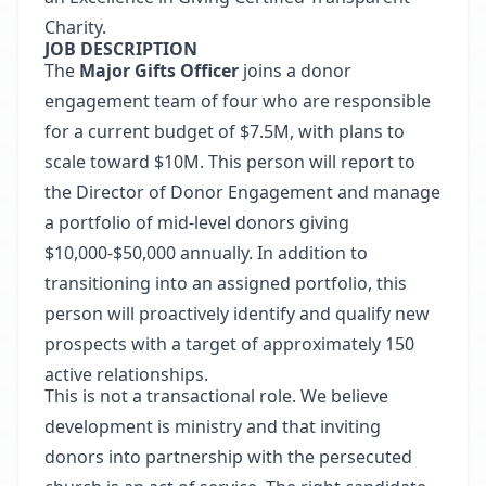
Charity.
JOB DESCRIPTION
The
Major Gifts Officer
joins a donor
engagement team of four who are responsible
for a current budget of $7.5M, with plans to
scale toward $10M. This person will report to
the Director of Donor Engagement and manage
a portfolio of mid-level donors giving
$10,000-$50,000 annually. In addition to
transitioning into an assigned portfolio, this
person will proactively identify and qualify new
prospects with a target of approximately 150
active relationships.
This is not a transactional role. We believe
development is ministry and that inviting
donors into partnership with the persecuted