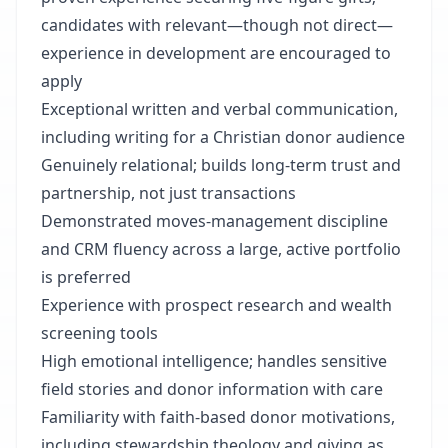
candidates with relevant—though not direct—
experience in development are encouraged to
apply
Exceptional written and verbal communication,
including writing for a Christian donor audience
Genuinely relational; builds long-term trust and
partnership, not just transactions
Demonstrated moves-management discipline
and CRM fluency across a large, active portfolio
is preferred
Experience with prospect research and wealth
screening tools
High emotional intelligence; handles sensitive
field stories and donor information with care
Familiarity with faith-based donor motivations,
including stewardship theology and giving as