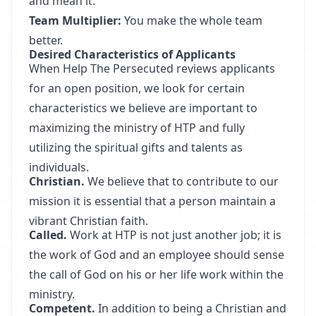
and mean it.
Team Multiplier:
You make the whole team
better.
Desired Characteristics of Applicants
When Help The Persecuted reviews applicants
for an open position, we look for certain
characteristics we believe are important to
maximizing the ministry of HTP and fully
utilizing the spiritual gifts and talents as
individuals.
Christian.
We believe that to contribute to our
mission it is essential that a person maintain a
vibrant Christian faith.
Called.
Work at HTP is not just another job; it is
the work of God and an employee should sense
the call of God on his or her life work within the
ministry.
Competent.
In addition to being a Christian and