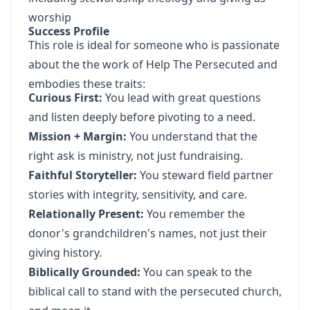
worship
Success Profile
This role is ideal for someone who is passionate
about the the work of Help The Persecuted and
embodies these traits:
Curious First:
You lead with great questions
and listen deeply before pivoting to a need.
Mission + Margin:
You understand that the
right ask is ministry, not just fundraising.
Faithful Storyteller:
You steward field partner
stories with integrity, sensitivity, and care.
Relationally Present:
You remember the
donor's grandchildren's names, not just their
giving history.
Biblically Grounded:
You can speak to the
biblical call to stand with the persecuted church,