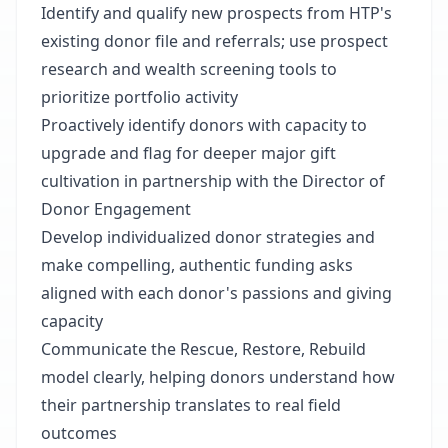
Identify and qualify new prospects from HTP's
existing donor file and referrals; use prospect
research and wealth screening tools to
prioritize portfolio activity
Proactively identify donors with capacity to
upgrade and flag for deeper major gift
cultivation in partnership with the Director of
Donor Engagement
Develop individualized donor strategies and
make compelling, authentic funding asks
aligned with each donor's passions and giving
capacity
Communicate the Rescue, Restore, Rebuild
model clearly, helping donors understand how
their partnership translates to real field
outcomes