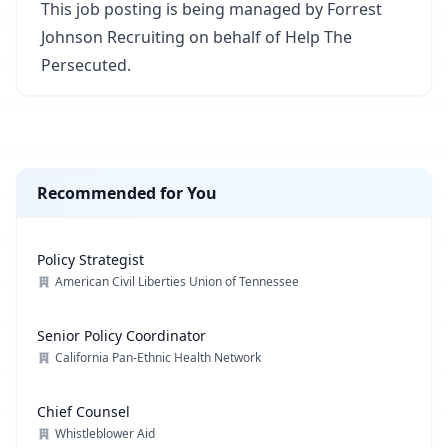
This job posting is being managed by Forrest
Johnson Recruiting on behalf of Help The
Persecuted.
Recommended for You
Policy Strategist
American Civil Liberties Union of Tennessee
Senior Policy Coordinator
California Pan-Ethnic Health Network
Chief Counsel
Whistleblower Aid