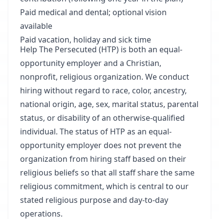
Paid medical and dental; optional vision
available
Paid vacation, holiday and sick time
Help The Persecuted (HTP) is both an equal-
opportunity employer and a Christian,
nonprofit, religious organization. We conduct
hiring without regard to race, color, ancestry,
national origin, age, sex, marital status, parental
status, or disability of an otherwise-qualified
individual. The status of HTP as an equal-
opportunity employer does not prevent the
organization from hiring staff based on their
religious beliefs so that all staff share the same
religious commitment, which is central to our
stated religious purpose and day-to-day
operations.