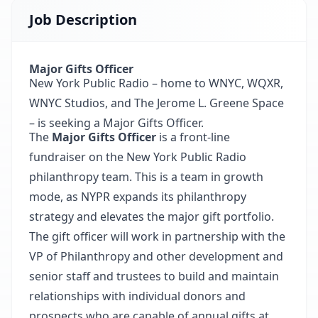
Job Description
Major Gifts Officer
New York Public Radio – home to WNYC, WQXR,
WNYC Studios, and The Jerome L. Greene Space
– is seeking a Major Gifts Officer.
The
Major Gifts Officer
is a front-line
fundraiser on the New York Public Radio
philanthropy team. This is a team in growth
mode, as NYPR expands its philanthropy
strategy and elevates the major gift portfolio.
The gift officer will work in partnership with the
VP of Philanthropy and other development and
senior staff and trustees to build and maintain
relationships with individual donors and
prospects who are capable of annual gifts at