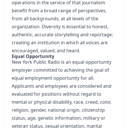
operations in the service of that journalism
benefit from a broad range of perspectives,
from all backgrounds, at all levels of the
organization. Diversity is essential to honest,
authentic, accurate storytelling and reportage;
creating an institution in which all voices are
encouraged, valued, and heard.
Equal Opportunity
New York Public Radio is an equal opportunity
employer committed to achieving the goal of
equal employment opportunity for all.
Applicants and employees are considered and
evaluated for positions without regard to
mental or physical disability, race, creed, color,
religion, gender, national origin, citizenship
status, age, genetic information, military or
veteran status, sexual orientation, marital