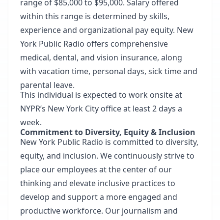
range of $85,000 to $95,000. Salary offered
within this range is determined by skills,
experience and organizational pay equity. New
York Public Radio offers comprehensive
medical, dental, and vision insurance, along
with vacation time, personal days, sick time and
parental leave.
This individual is expected to work onsite at
NYPR’s New York City office at least 2 days a
week.
Commitment to Diversity, Equity & Inclusion
New York Public Radio is committed to diversity,
equity, and inclusion. We continuously strive to
place our employees at the center of our
thinking and elevate inclusive practices to
develop and support a more engaged and
productive workforce. Our journalism and