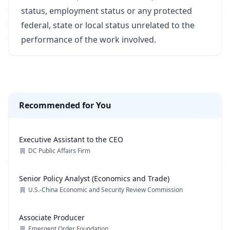
status, employment status or any protected
federal, state or local status unrelated to the
performance of the work involved.
Recommended for You
Executive Assistant to the CEO
DC Public Affairs Firm
Senior Policy Analyst (Economics and Trade)
U.S.-China Economic and Security Review Commission
Associate Producer
Emergent Order Foundation