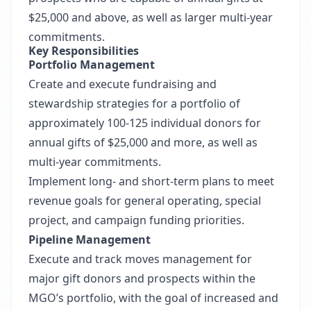
$25,000 and above, as well as larger multi-year
commitments.
Key Responsibilities
Portfolio Management
Create and execute fundraising and
stewardship strategies for a portfolio of
approximately 100-125 individual donors for
annual gifts of $25,000 and more, as well as
multi-year commitments.
Implement long- and short-term plans to meet
revenue goals for general operating, special
project, and campaign funding priorities.
Pipeline Management
Execute and track moves management for
major gift donors and prospects within the
MGO’s portfolio, with the goal of increased and