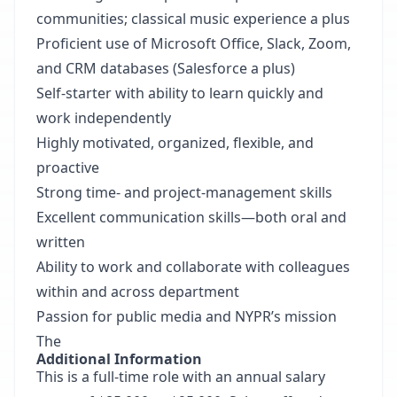
communities; classical music experience a plus
Proficient use of Microsoft Office, Slack, Zoom,
and CRM databases (Salesforce a plus)
Self-starter with ability to learn quickly and
work independently
Highly motivated, organized, flexible, and
proactive
Strong time- and project-management skills
Excellent communication skills—both oral and
written
Ability to work and collaborate with colleagues
within and across department
Passion for public media and NYPR’s mission
The
Additional Information
This is a full-time role with an annual salary