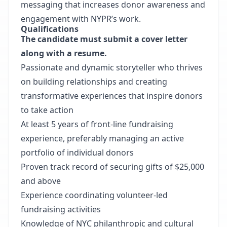
messaging that increases donor awareness and
engagement with NYPR’s work.
Qualifications
The candidate must submit a cover letter
along with a resume.
Passionate and dynamic storyteller who thrives
on building relationships and creating
transformative experiences that inspire donors
to take action
At least 5 years of front-line fundraising
experience, preferably managing an active
portfolio of individual donors
Proven track record of securing gifts of $25,000
and above
Experience coordinating volunteer-led
fundraising activities
Knowledge of NYC philanthropic and cultural