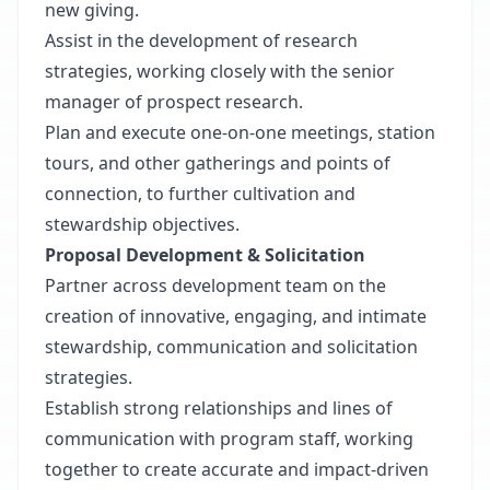
new giving.
Assist in the development of research
strategies, working closely with the senior
manager of prospect research.
Plan and execute one-on-one meetings, station
tours, and other gatherings and points of
connection, to further cultivation and
stewardship objectives.
Proposal Development & Solicitation
Partner across development team on the
creation of innovative, engaging, and intimate
stewardship, communication and solicitation
strategies.
Establish strong relationships and lines of
communication with program staff, working
together to create accurate and impact-driven