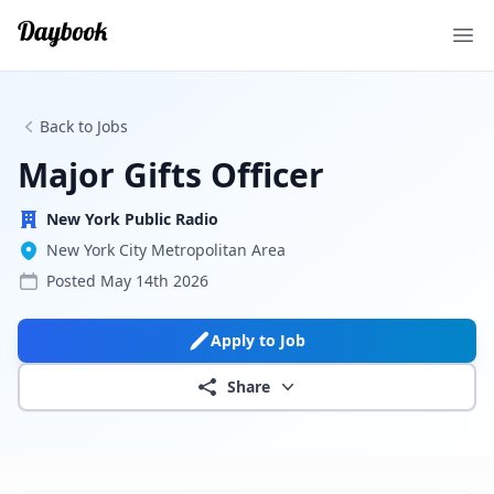
Ope
Back to Jobs
Major Gifts Officer
New York Public Radio
New York City Metropolitan Area
Posted
May 14th 2026
Apply to Job
Share