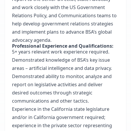
and work closely with the US Government
Relations Policy, and Communications teams to
help develop government relations strategies
and implement plans to advance BSA’s global
advocacy agenda.
Professional Experience and Qualifications:
5+ years relevant work experience required.
Demonstrated knowledge of BSA’s key issue
areas – artificial intelligence and data privacy.
Demonstrated ability to monitor, analyze and
report on legislative activities and deliver
desired outcomes through strategic
communications and other tactics.
Experience in the California state legislature
and/or in California government required;
experience in the private sector representing