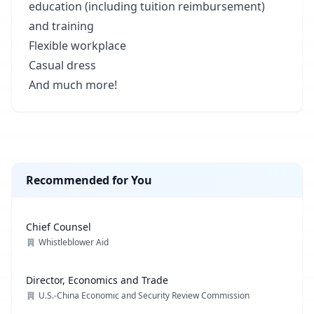
education (including tuition reimbursement)
and training
Flexible workplace
Casual dress
And much more!
Recommended for You
Chief Counsel
Whistleblower Aid
Director, Economics and Trade
U.S.-China Economic and Security Review Commission