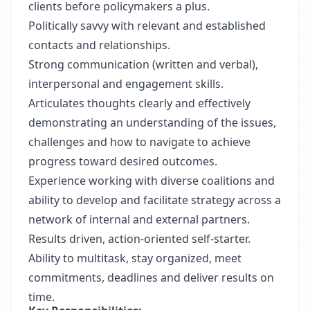
clients before policymakers a plus.
Politically savvy with relevant and established
contacts and relationships.
Strong communication (written and verbal),
interpersonal and engagement skills.
Articulates thoughts clearly and effectively
demonstrating an understanding of the issues,
challenges and how to navigate to achieve
progress toward desired outcomes.
Experience working with diverse coalitions and
ability to develop and facilitate strategy across a
network of internal and external partners.
Results driven, action-oriented self-starter.
Ability to multitask, stay organized, meet
commitments, deadlines and deliver results on
time.