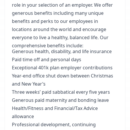
role in your selection of an employer. We offer
generous benefits including many unique
benefits and perks to our employees in
locations around the world and encourage
everyone to live a healthy, balanced life. Our
comprehensive benefits include:
Generous health, disability, and life insurance
Paid time off and personal days
Exceptional 401k plan employer contributions
Year-end office shut down between Christmas
and New Year’s
Three weeks’ paid sabbatical every five years
Generous paid maternity and bonding leave
Health/Fitness and Financial/Tax Advice
allowance
Professional development, continuing