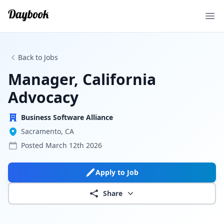
Ope
Back to Jobs
Manager, California
Advocacy
Business Software Alliance
Sacramento, CA
Posted
March 12th 2026
Apply to Job
Share