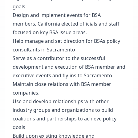
goals.
Design and implement events for BSA
members, California elected officials and staff
focused on key BSA issue areas.
Help manage and set direction for BSAs policy
consultants in Sacramento
Serve as a contributor to the successful
development and execution of BSA member and
executive events and fly-ins to Sacramento.
Maintain close relations with BSA member
companies.
Use and develop relationships with other
industry groups and organizations to build
coalitions and partnerships to achieve policy
goals
Build upon existing knowledge and