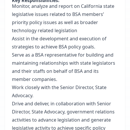
Key Responsibilities:
Monitor, analyze and report on California state
legislative issues related to BSA members’
priority policy issues as well as broader
technology related legislation
Assist in the development and execution of
strategies to achieve BSA policy goals.
Serve as a BSA representative for building and
maintaining relationships with state legislators
and their staffs on behalf of BSA and its
member companies.
Work closely with the Senior Director, State
Advocacy.
Drive and deliver, in collaboration with Senior
Director, State Advocacy, government relations
activities to advance legislation and generate
legislative activity to achieve specific policy