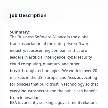
Job Description
Summary:
The Business Software Alliance is the global
trade association of the enterprise software
industry, representing companies that are
leaders in artificial intelligence, cybersecurity,
cloud computing, quantum, and other
breakthrough technologies. We work in over 20
markets in the US, Europe, and Asia, advocating
for policies that build trust in technology so that
every industry sector and the public can benefit
from innovation.
BSA is currently seeking a government relations