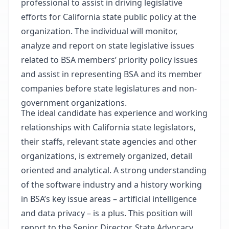
professional to assist in driving legislative
efforts for California state public policy at the
organization. The individual will monitor,
analyze and report on state legislative issues
related to BSA members’ priority policy issues
and assist in representing BSA and its member
companies before state legislatures and non-
government organizations.
The ideal candidate has experience and working
relationships with California state legislators,
their staffs, relevant state agencies and other
organizations, is extremely organized, detail
oriented and analytical. A strong understanding
of the software industry and a history working
in BSA’s key issue areas – artificial intelligence
and data privacy – is a plus. This position will
report to the Senior Director, State Advocacy