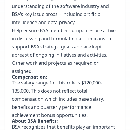
understanding of the software industry and
BSA’s key issue areas – including artificial
intelligence and data privacy.
Help ensure BSA member companies are active
in discussing and formulating action plans to
support BSA strategic goals and are kept
abreast of ongoing initiatives and activities.
Other work and projects as required or
assigned.
Compensation:
The salary range for this role is $120,000-
135,000. This does not reflect total
compensation which includes base salary,
benefits and quarterly performance
achievement bonus opportunities.
About BSA Benefits:
BSA recognizes that benefits play an important